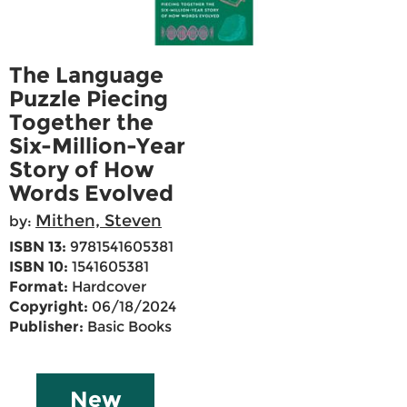
The Language
Puzzle Piecing
Together the
Six-Million-Year
Story of How
Words Evolved
Mithen, Steven
by:
ISBN 13:
9781541605381
ISBN 10:
1541605381
Format:
Hardcover
Copyright:
06/18/2024
Publisher:
Basic Books
New