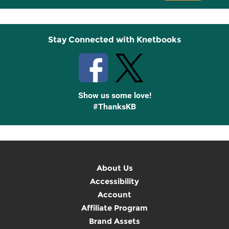
Up
Stay Connected with Knetbooks
Show us some love!
#ThanksKB
About Us
Accessibility
Account
Affiliate Program
Brand Assets