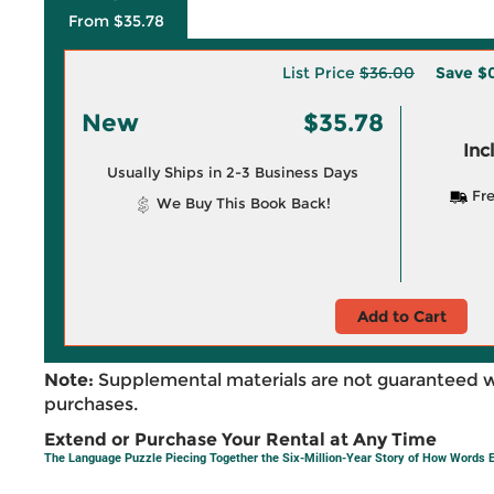
From $35.78
List Price
$36.00
Save
$
New
$35.78
Inc
Usually Ships in 2-3 Business Days
Fre
We Buy This Book Back!
Add to Cart
Note:
Supplemental materials are not guaranteed w
purchases.
Extend or Purchase Your Rental at Any Time
The Language Puzzle Piecing Together the Six-Million-Year Story of How Words 