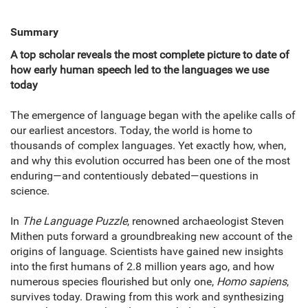
Summary
A top scholar reveals the most complete picture to date of
how early human speech led to the languages we use
today
The emergence of language began with the apelike calls of
our earliest ancestors. Today, the world is home to
thousands of complex languages. Yet exactly how, when,
and why this evolution occurred has been one of the most
enduring—and contentiously debated—questions in
science.
In
The Language Puzzle
, renowned archaeologist Steven
Mithen puts forward a groundbreaking new account of the
origins of language. Scientists have gained new insights
into the first humans of 2.8 million years ago, and how
numerous species flourished but only one,
Homo sapiens
,
survives today. Drawing from this work and synthesizing