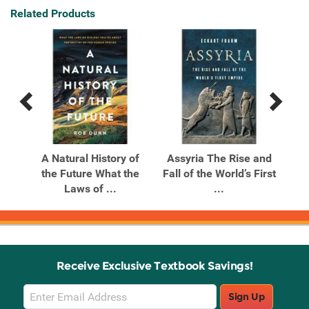
Related Products
Previous
Next
Related
Related
Products
Products
ow
A Natural History of
Assyria The Rise and
C
d
the Future What the
Fall of the World’s First
El
Laws of ...
...
Receive Exclusive Textbook Savings!
Email
Sign Up
Sign