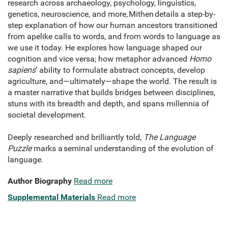
research across archaeology, psychology, linguistics,
genetics, neuroscience, and more, Mithen details a step-by-
step explanation of how our human ancestors transitioned
from apelike calls to words, and from words to language as
we use it today. He explores how language shaped our
cognition and vice versa; how metaphor advanced
Homo
sapiens
’ ability to formulate abstract concepts, develop
agriculture, and—ultimately—shape the world. The result is
a master narrative that builds bridges between disciplines,
stuns with its breadth and depth, and spans millennia of
societal development.
Deeply researched and brilliantly told,
The Language
Puzzle
marks a seminal understanding of the evolution of
language.
Author Biography
Read more
Supplemental Materials
Read more