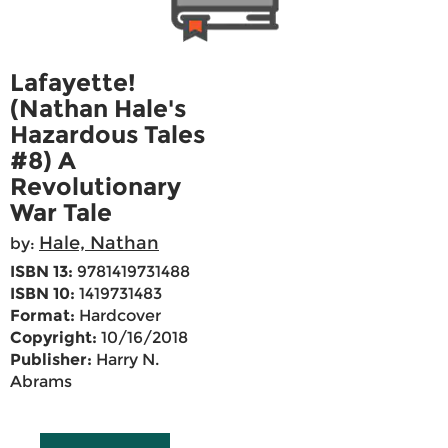
Lafayette!
(Nathan Hale's
Hazardous Tales
#8) A
Revolutionary
War Tale
Hale, Nathan
by:
ISBN 13:
9781419731488
ISBN 10:
1419731483
Format:
Hardcover
Copyright:
10/16/2018
Publisher:
Harry N.
Abrams