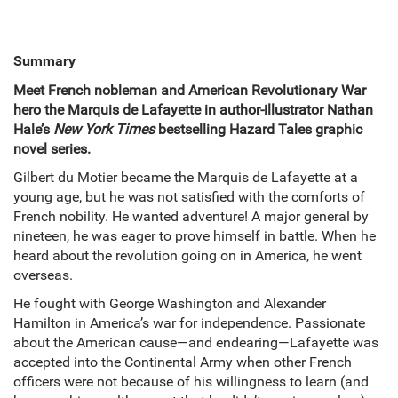
Summary
Meet French nobleman and American Revolutionary War
hero the Marquis de Lafayette in author-illustrator Nathan
Hale’s
New York Times
bestselling Hazard Tales graphic
novel series.
Gilbert du Motier became the Marquis de Lafayette at a
young age, but he was not satisfied with the comforts of
French nobility. He wanted adventure! A major general by
nineteen, he was eager to prove himself in battle. When he
heard about the revolution going on in America, he went
overseas.
He fought with George Washington and Alexander
Hamilton in America’s war for independence. Passionate
about the American cause—and endearing—Lafayette was
accepted into the Continental Army when other French
officers were not because of his willingness to learn (and