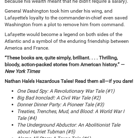
because his wealth meant that he didn’t require a salary).
General Washington took him under his wing, and
Lafayette’s loyalty to the commander-in-chief even saved
Washington from a plot to remove him from command.
Lafayette would become a legend on both sides of the
Atlantic and a symbol of the enduring friendship between
America and France.
“These books are, quite simply, brilliant. . . . Thrilling,
bloody, action-packed stories from American history.” —
New York Times
Nathan Hale’s Hazardous Tales! Read them all—if you dare!
One Dead Spy: A Revolutionary War Tale (#1)
Big Bad Ironclad!: A Civil War Tale (#2)
Donner Dinner Party: A Pioneer Tale (#3)
Treaties, Trenches, Mud, and Blood: A World War I
Tale (#4)
The Underground Abductor: An Abolitionist Tale
about Harriet Tubman (#5)