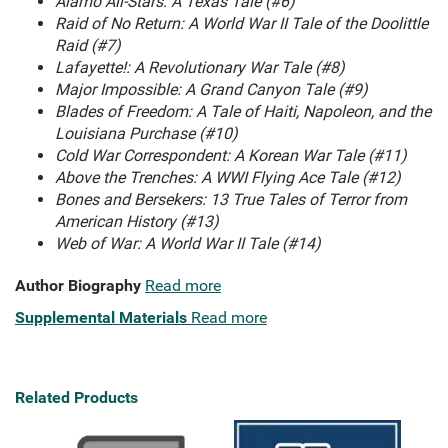
Alamo All-Stars: A Texas Tale (#6)
Raid of No Return: A World War II Tale of the Doolittle
Raid (#7)
Lafayette!: A Revolutionary War Tale (#8)
Major Impossible: A Grand Canyon Tale (#9)
Blades of Freedom: A Tale of Haiti, Napoleon, and the
Louisiana Purchase (#10)
Cold War Correspondent: A Korean War Tale (#11)
Above the Trenches: A WWI Flying Ace Tale (#12)
Bones and Bersekers: 13 True Tales of Terror from
American History (#13)
Web of War: A World War II Tale (#14)
Author Biography
Read more
Supplemental Materials
Read more
Related Products