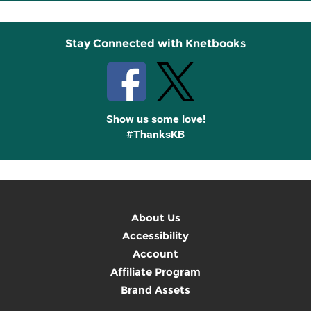
Up
Stay Connected with Knetbooks
Show us some love!
#ThanksKB
About Us
Accessibility
Account
Affiliate Program
Brand Assets