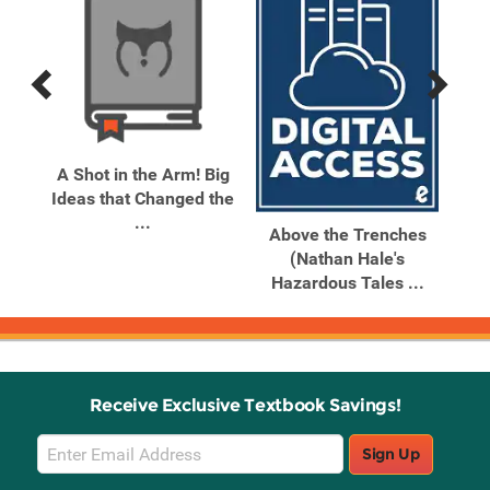
Previous
Next
Related
Related
Products
Products
The
A Shot in the Arm! Big
Ab
 #2
Ideas that Changed the
Ma
...
Above the Trenches
(Nathan Hale's
Hazardous Tales ...
Receive Exclusive Textbook Savings!
Email
Sign Up
Sign