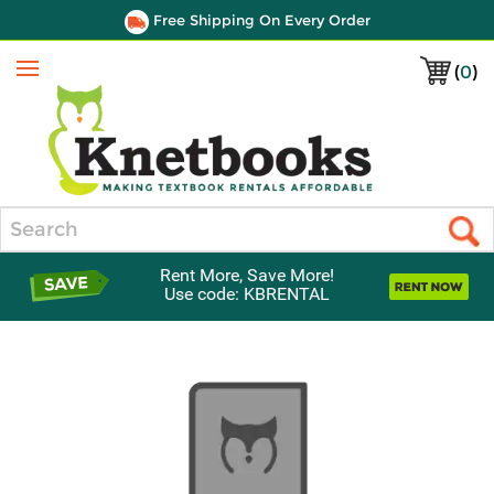
Free Shipping On Every Order
(
0
)
Menu
Search
Rent More, Save More!
Use code: KBRENTAL