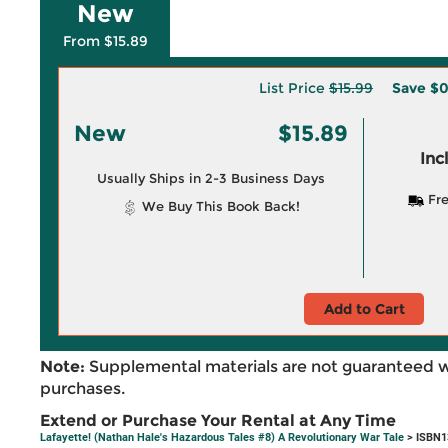
New
From $15.89
List Price
$15.99
Save
$0
New
$15.89
Inc
Usually Ships in 2-3 Business Days
Fre
We Buy This Book Back!
Add to Cart
Note:
Supplemental materials are not guaranteed w
purchases.
Extend or Purchase Your Rental at Any Time
Lafayette! (Nathan Hale's Hazardous Tales #8) A Revolutionary War Tale
> ISBN1