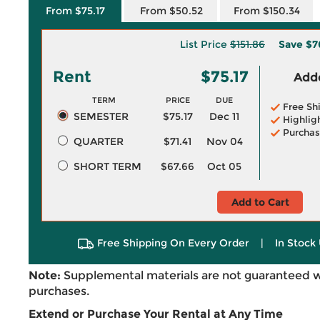
From $75.17
From $50.52
From $150.34
List Price
$151.86
Save
$7
Rent
$75.17
Adde
TERM
PRICE
DUE
Free Sh
SEMESTER
$75.17
Dec 11
Highlig
Purchas
QUARTER
$71.41
Nov 04
SHORT TERM
$67.66
Oct 05
Add to Cart
Free Shipping On Every Order
|
In Stock 
Note:
Supplemental materials are not guaranteed w
purchases.
Extend or Purchase Your Rental at Any Time