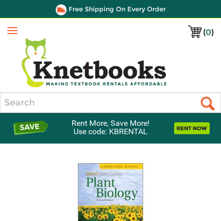
Free Shipping On Every Order
(
0
)
Menu
Search
Rent More, Save More!
Use code: KBRENTAL