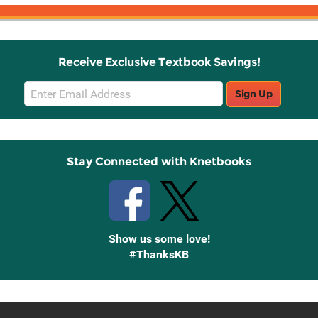
Receive Exclusive Textbook Savings!
Email
Sign Up
Sign
Up
Stay Connected with Knetbooks
Show us some love!
#ThanksKB