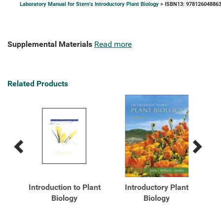
Laboratory Manual for Stern's Introductory Plant Biology
> ISBN13: 97812604886
Supplemental Materials
Read more
Related Products
Previous
Next
Related
Related
Products
Products
ry
Introduction to Plant
Introductory Plant
I
Biology
Biology