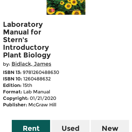
Laboratory
Manual for
Stern's
Introductory
Plant Biology
Bidlack, James
by:
ISBN 13:
9781260488630
ISBN 10:
1260488632
Edition:
15th
Format:
Lab Manual
Copyright:
01/21/2020
Publisher:
McGraw Hill
Rent
Used
New