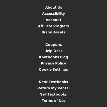
About Us
Accessibility
Account
Affiliate Program
Brand Assets
Coupons
Help Desk
Knetbooks Blog
Privacy Policy
Cookie Settings
Rent Textbooks
Return My Rental
Sell Textbooks
Terms of Use