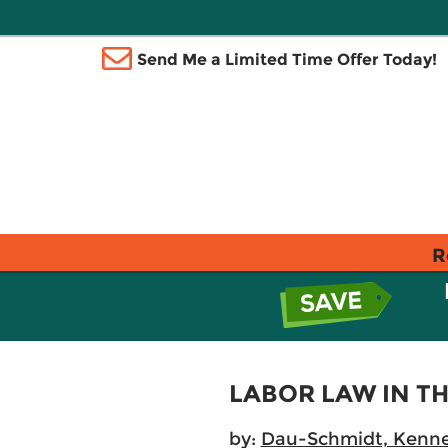
Send Me a Limited Time Offer Today!
R
LABOR LAW IN 
by:
Dau-Schmidt, Kenne