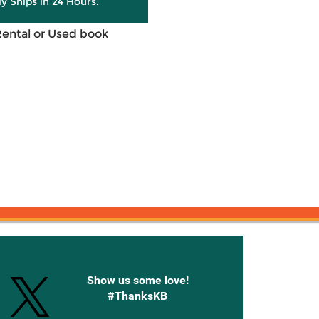
ly Ships in 24 Hours.
Rental or Used book
onnected with Knetbooks
Show us some love!
#ThanksKB