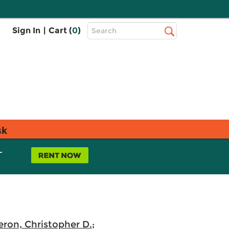
Top
Sign In
|
Cart (
0
)
Search
Search
Bar
sk
L
ron, Christopher D.
;