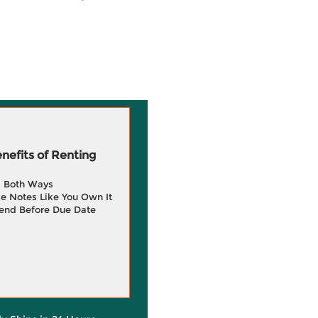
efits of Renting
g Both Ways
e Notes Like You Own It
end Before Due Date