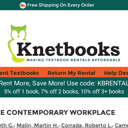
Free Shipping On Every Order
ent Textbooks
Return My Rental
Help De
Rent More, Save More! Use code: KBRENTA
5% off 1 book, 7% off 2 books, 10% off 3+ books
THE CONTEMPORARY WORKPLACE
th G.
;
Malin, Martin H.
;
Corrada, Roberto L.
;
Came