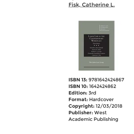
Fisk, Catherine L.
ISBN 13:
9781642424867
ISBN 10:
1642424862
Edition:
3rd
Format:
Hardcover
Copyright:
12/03/2018
Publisher:
West
Academic Publishing