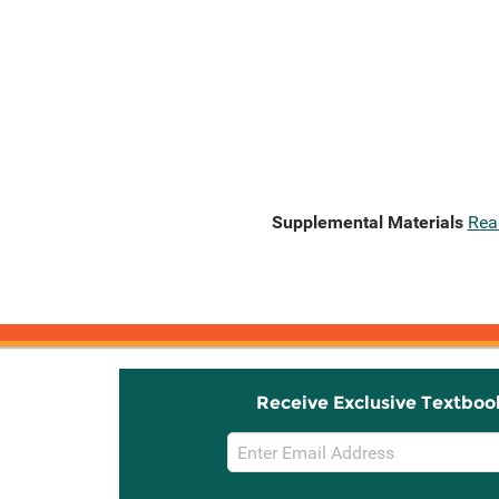
Supplemental Materials
Rea
Receive Exclusive Textboo
Email
Sign
Up