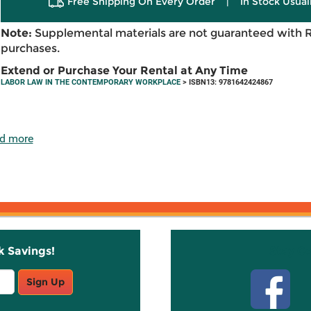
Free Shipping On Every Order
|
In Stock Usual
Note:
Supplemental materials are not guaranteed with 
purchases.
Extend or Purchase Your Rental at Any Time
LABOR LAW IN THE CONTEMPORARY WORKPLACE
> ISBN13: 9781642424867
d more
k Savings!
Stay C
Sign Up