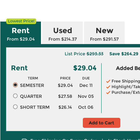
Rent
Used
New
From $29.04
From $214.37
From $291.57
List Price
$293.33
Save
$264.29
Rent
$29.04
Added Ben
TERM
PRICE
DUE
Free Shippin
SEMESTER
$29.04
Dec 11
Highlight/Tak
Purchase/Ext
QUARTER
$27.58
Nov 05
SHORT TERM
$26.14
Oct 06
Add to Cart