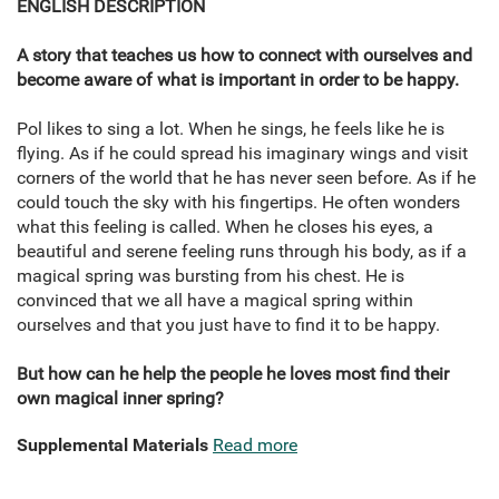
ENGLISH DESCRIPTION
A story that teaches us how to connect with ourselves and
become aware of what is important in order to be happy.
Pol likes to sing a lot. When he sings, he feels like he is
flying. As if he could spread his imaginary wings and visit
corners of the world that he has never seen before. As if he
could touch the sky with his fingertips. He often wonders
what this feeling is called. When he closes his eyes, a
beautiful and serene feeling runs through his body, as if a
magical spring was bursting from his chest. He is
convinced that we all have a magical spring within
ourselves and that you just have to find it to be happy.
But how can he help the people he loves most find their
own magical inner spring?
Supplemental Materials
Read more