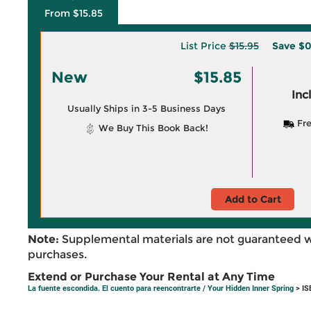
From $15.85
List Price
$15.95
Save
$0
New
$15.85
Inc
Usually Ships in 3-5 Business Days
Fre
We Buy This Book Back!
Add to Cart
Note:
Supplemental materials are not guaranteed w
purchases.
Extend or Purchase Your Rental at Any Time
La fuente escondida. El cuento para reencontrarte / Your Hidden Inner Spring
> IS