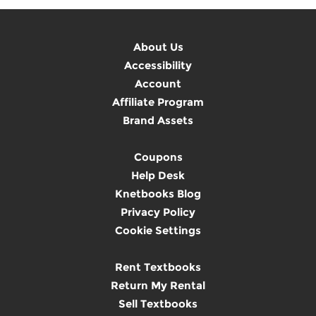
About Us
Accessibility
Account
Affiliate Program
Brand Assets
Coupons
Help Desk
Knetbooks Blog
Privacy Policy
Cookie Settings
Rent Textbooks
Return My Rental
Sell Textbooks