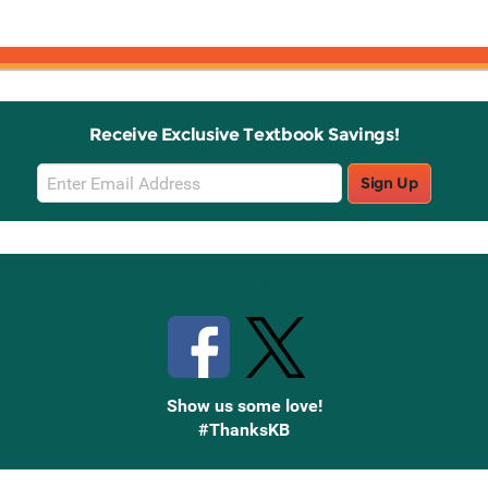
Receive Exclusive Textbook Savings!
Email
Sign Up
Sign
Up
Stay Connected with Knetbooks
Show us some love!
#ThanksKB