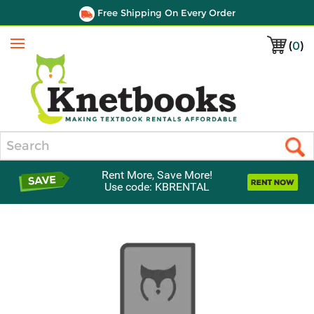
Free Shipping On Every Order
(
0
)
Menu
Search
Rent More, Save More!
Use code: KBRENTAL