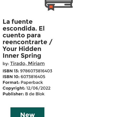
La fuente
escondida. El
cuento para
reencontrarte /
Your Hidden
Inner Spring
Tirado, Miriam
by:
ISBN 13:
9786073816403
ISBN 10:
6073816405
Format:
Paperback
Copyright:
12/06/2022
Publisher:
B de Blok
New