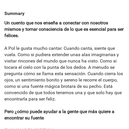
Summary
Un cuento que nos enseña a conectar con nosotros
mismos y tomar consciencia de lo que es esencial para ser
felices.
A Pol le gusta mucho cantar. Cuando canta, siente que
vuela. Como si pudiera extender unas alas imaginarias y
visitar rincones del mundo que nunca ha visto. Como si
tocara el cielo con la punta de los dedos. A menudo se
pregunta cómo se llama esta sensación. Cuando cierra los
ojos, un sentimiento bonito y sereno le recorre el cuerpo,
como si una fuente mágica brotara de su pecho. Está
convencido de que todos tenemos una y que solo hay que
encontrarla para ser feliz.
Pero ¿cómo puede ayudar a la gente que más quiere a
encontrar su fuente