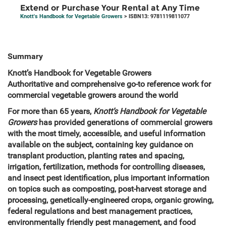
Extend or Purchase Your Rental at Any Time
Knott's Handbook for Vegetable Growers
> ISBN13: 9781119811077
Summary
Knott’s Handbook for Vegetable Growers
Authoritative and comprehensive go-to reference work for
commercial vegetable growers around the world
For more than 65 years,
Knott’s Handbook for Vegetable
Growers
has provided generations of commercial growers
with the most timely, accessible, and useful information
available on the subject, containing key guidance on
transplant production, planting rates and spacing,
irrigation, fertilization, methods for controlling diseases,
and insect pest identification, plus important information
on topics such as composting, post-harvest storage and
processing, genetically-engineered crops, organic growing,
federal regulations and best management practices,
environmentally friendly pest management, and food