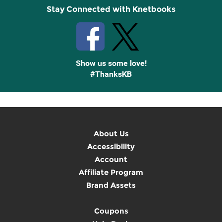
Stay Connected with Knetbooks
Show us some love!
#ThanksKB
About Us
Accessibility
Account
Affiliate Program
Brand Assets
Coupons