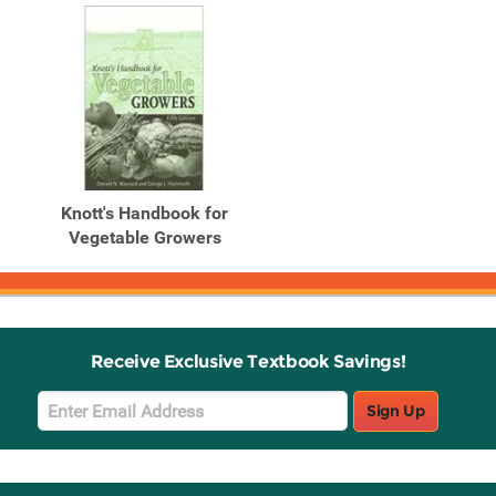
Knott's Handbook for
Vegetable Growers
Receive Exclusive Textbook Savings!
Email
Sign Up
Sign
Up