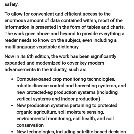
safety.
To allow for convenient and efficient access to the
enormous amount of data contained within, most of the
information is presented in the form of tables and charts.
The work goes above and beyond to provide everything a
reader needs to know on the subject, even including a
multilanguage vegetable dictionary.
Now in its 6th edition, the work has been significantly
expanded and modernized to cover key modern
advancements in the industry, such as:
Computer-based crop monitoring technologies,
robotic disease control and harvesting systems, and
new protected-ag production systems (including
vertical systems and indoor production)
New production systems pertaining to protected
organic agriculture, soil moisture sensing,
environmental monitoring, soil health, and soil
conservation
New technologies, including satellite-based decision-