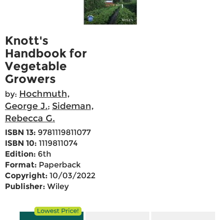
Knott's
Handbook for
Vegetable
Growers
Hochmuth,
by:
George J.
Sideman,
;
Rebecca G.
ISBN 13:
9781119811077
ISBN 10:
1119811074
Edition:
6th
Format:
Paperback
Copyright:
10/03/2022
Publisher:
Wiley