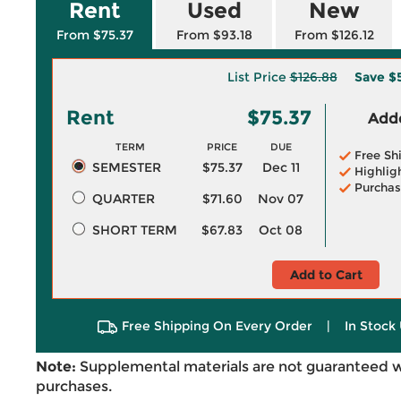
Rent
Used
New
From $75.37
From $93.18
From $126.12
List Price
$126.88
Save
$5
Rent
$75.37
Adde
TERM
PRICE
DUE
Free Sh
SEMESTER
$75.37
Dec 11
Highlig
Purchas
QUARTER
$71.60
Nov 07
SHORT TERM
$67.83
Oct 08
Add to Cart
Free Shipping On Every Order
|
In Stock 
Note:
Supplemental materials are not guaranteed w
purchases.