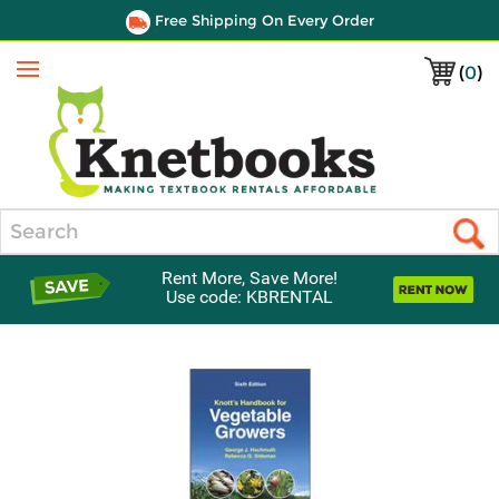
Free Shipping On Every Order
(
0
)
Menu
Search
Rent More, Save More!
Use code: KBRENTAL