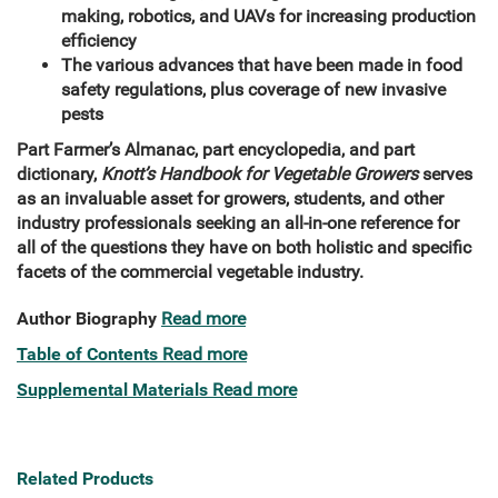
making, robotics, and UAVs for increasing production
efficiency
The various advances that have been made in food
safety regulations, plus coverage of new invasive
pests
Part Farmer’s Almanac, part encyclopedia, and part
dictionary,
Knott’s Handbook for Vegetable Growers
serves
as an invaluable asset for growers, students, and other
industry professionals seeking an all-in-one reference for
all of the questions they have on both holistic and specific
facets of the commercial vegetable industry.
Author Biography
Read more
Table of Contents
Read more
Supplemental Materials
Read more
Related Products