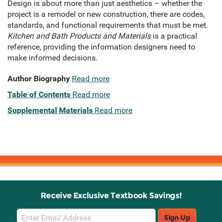
Design is about more than just aesthetics – whether the
project is a remodel or new construction, there are codes,
standards, and functional requirements that must be met.
Kitchen and Bath Products and Materials
is a practical
reference, providing the information designers need to
make informed decisions.
Author Biography
Read more
Table of Contents
Read more
Supplemental Materials
Read more
Receive Exclusive Textbook Savings!
Email
Sign Up