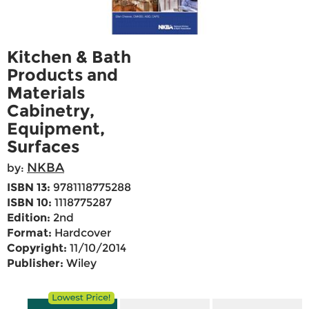
Kitchen & Bath
Products and
Materials
Cabinetry,
Equipment,
Surfaces
NKBA
by:
ISBN 13:
9781118775288
ISBN 10:
1118775287
Edition:
2nd
Format:
Hardcover
Copyright:
11/10/2014
Publisher:
Wiley