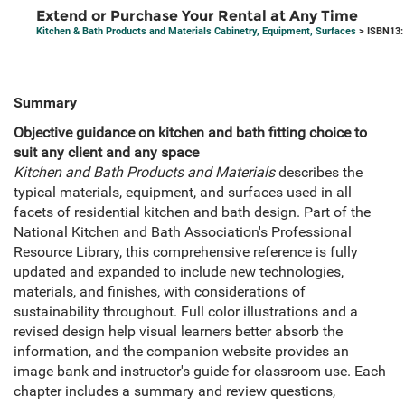
Extend or Purchase Your Rental at Any Time
Kitchen & Bath Products and Materials Cabinetry, Equipment, Surfaces
> ISBN13:
Summary
Objective guidance on kitchen and bath fitting choice to
suit any client and any space
Kitchen and Bath Products and Materials
describes the
typical materials, equipment, and surfaces used in all
facets of residential kitchen and bath design. Part of the
National Kitchen and Bath Association's Professional
Resource Library, this comprehensive reference is fully
updated and expanded to include new technologies,
materials, and finishes, with considerations of
sustainability throughout. Full color illustrations and a
revised design help visual learners better absorb the
information, and the companion website provides an
image bank and instructor's guide for classroom use. Each
chapter includes a summary and review questions,