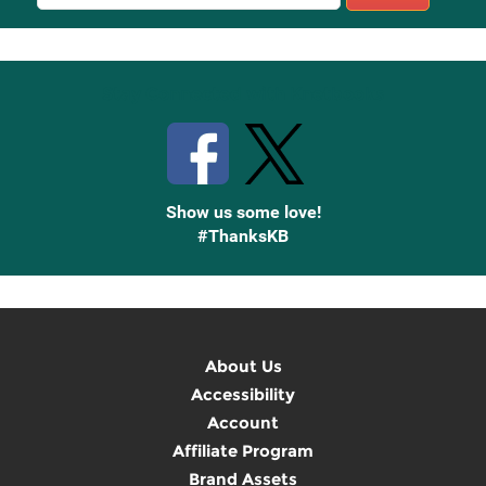
Sign
Up
Stay Connected with Knetbooks
Show us some love!
#ThanksKB
About Us
Accessibility
Account
Affiliate Program
Brand Assets