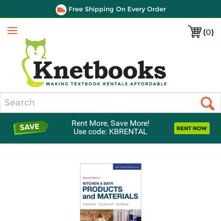
Free Shipping On Every Order
(
0
)
Menu
Search
Rent More, Save More!
Use code: KBRENTAL