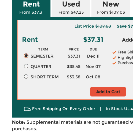
Rent
Used
New
From $37.31
From $47.25
From $107.03
List Price
$107.68
Save
$7
Rent
$37.31
Adde
TERM
PRICE
DUE
Free Sh
SEMESTER
$37.31
Dec 11
Highlig
Purchas
QUARTER
$35.45
Nov 07
SHORT TERM
$33.58
Oct 08
Add to Cart
Free Shipping On Every Order
|
In Stock Usu
Note:
Supplemental materials are not guaranteed w
purchases.