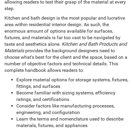
allowing readers to test their grasp of the material at every
step.
Kitchen and bath design is the most popular and lucrative
area within residential interior design. As such, the
enormous amount of options available for surfaces,
fixtures, and materials is far too vast to be navigated by
taste and aesthetics alone.
Kitchen and Bath Products and
Materials
provides the background designers need to
choose what's best for the client and the space, based on a
number of objective factors and technical details. This
complete handbook allows readers to:
Explore material options for storage systems, fixtures,
fittings, and surfaces
Become familiar with sizing systems, efficiency
ratings, and certifications
Consider factors like manufacturing processes,
engineering, and configuration
Learn the terms and nomenclature used to describe
materials, fixtures, and appliances