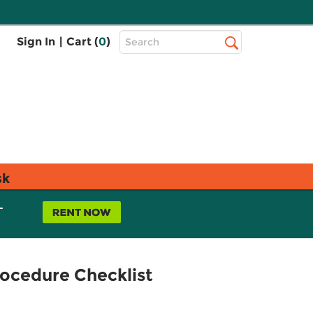
Top
Sign In
|
Cart (
0
)
Search
Search
Bar
sk
L
rocedure Checklist