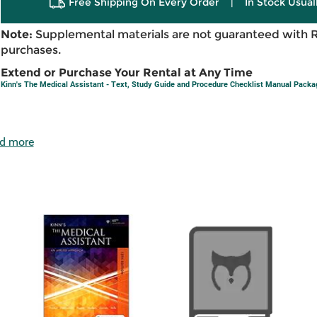
Free Shipping On Every Order
|
In Stock Usual
Note:
Supplemental materials are not guaranteed with 
purchases.
Extend or Purchase Your Rental at Any Time
Kinn's The Medical Assistant - Text, Study Guide and Procedure Checklist Manual Packa
d more