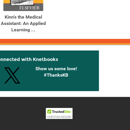
Kinn's the Medical
Assistant: An Applied
Learning ...
onnected with Knetbooks
Show us some love!
#ThanksKB