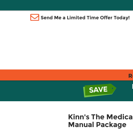
Send Me a Limited Time Offer Today!
R
Kinn's The Medica
Manual Package