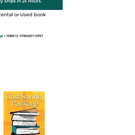
ly Ships in 24 Hours.
Rental or Used book
ge
> ISBN13: 9780443112997