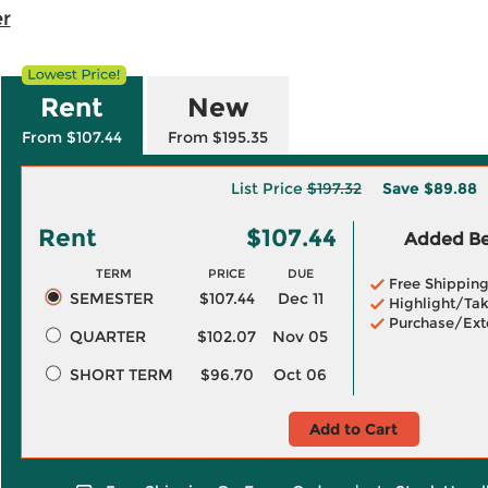
r
Rent
New
From $107.44
From $195.35
List Price
$197.32
Save
$89.88
Rent
$107.44
Added Ben
TERM
PRICE
DUE
Free Shippin
SEMESTER
$107.44
Dec 11
Highlight/Tak
Purchase/Ext
QUARTER
$102.07
Nov 05
SHORT TERM
$96.70
Oct 06
Add to Cart