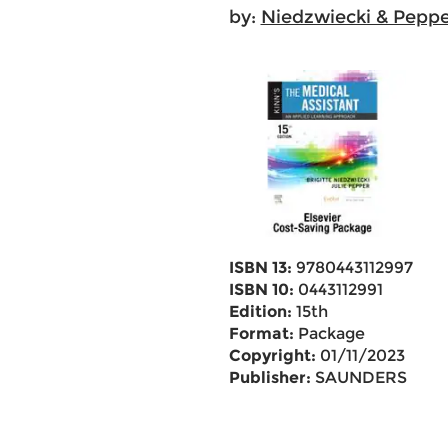
by:
Niedzwiecki & Peppe
ISBN 13:
9780443112997
ISBN 10:
0443112991
Edition:
15th
Format:
Package
Copyright:
01/11/2023
Publisher:
SAUNDERS