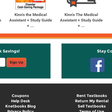
Kinn's the Medical
Kinn's The Medical
e
Assistant + Study Guide
Assistant + Study Guide
+ ...
+ ...
k Savings!
Stay C
Sign Up
Coupons
Rent Textbooks
Help Desk
Return My Rental
Knetbooks Blog
Sell Textbooks
Privacy Policy
Terms of Use