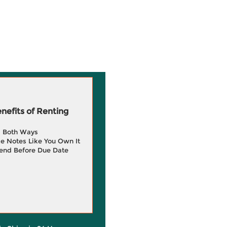
efits of Renting
g Both Ways
e Notes Like You Own It
end Before Due Date