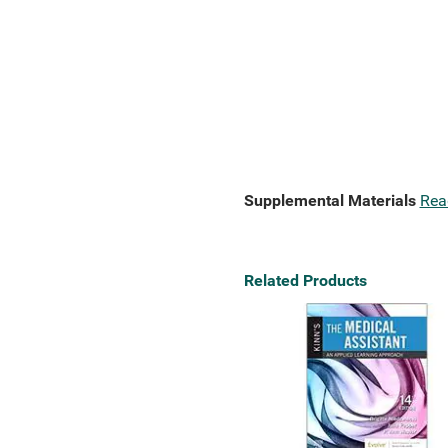
Supplemental Materials
Rea
Related Products