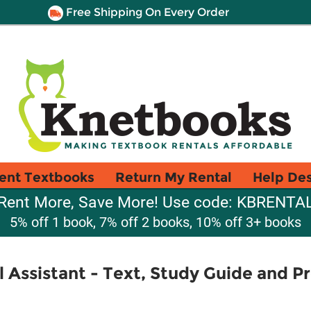
Free Shipping On Every Order
ent Textbooks
Return My Rental
Help De
Rent More, Save More! Use code: KBRENTA
5% off 1 book, 7% off 2 books, 10% off 3+ books
l Assistant - Text, Study Guide and P