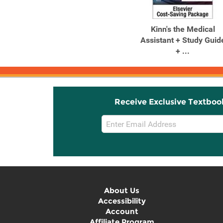
Kinn's the Medical
Assistant + Study Guid
+ ...
Receive Exclusive Textboo
Email
Sign
Up
About Us
Accessibility
Account
Affiliate Program