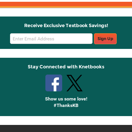
Receive Exclusive Textbook Savings!
Email
Sign Up
Sign
Up
Stay Connected with Knetbooks
Show us some love!
#ThanksKB