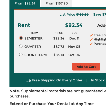
From $92.34
From $167.90
List Price
$169.59
Save
$7
Rent
$92.34
Adde
TERM
PRICE
DUE
Free Sh
SEMESTER
$92.34
Dec 11
Highlig
Purchas
QUARTER
$87.72
Nov 05
SHORT TERM
$83.10
Oct 06
Add to Cart
Free Shipping On Every Order
|
In Stock 
Note:
Supplemental materials are not guaranteed w
purchases.
Extend or Purchase Your Rental at Any Time