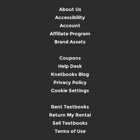
About Us
Accessibility
Account
Affiliate Program
Brand Assets
Coupons
Help Desk
Knetbooks Blog
Privacy Policy
Cookie Settings
Rent Textbooks
Return My Rental
Sell Textbooks
Terms of Use