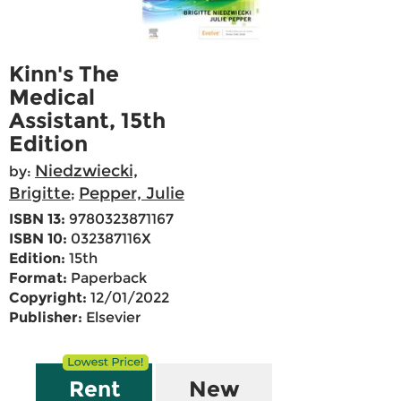
Kinn's The
Medical
Assistant, 15th
Edition
Niedzwiecki,
by:
Brigitte
Pepper, Julie
;
ISBN 13:
9780323871167
ISBN 10:
032387116X
Edition:
15th
Format:
Paperback
Copyright:
12/01/2022
Publisher:
Elsevier
Rent
New