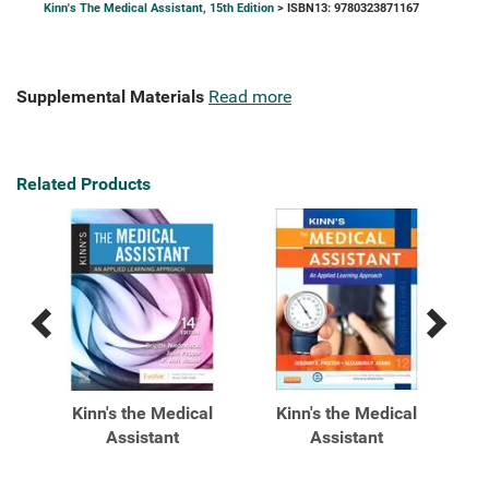
Kinn's The Medical Assistant, 15th Edition
> ISBN13: 9780323871167
Supplemental Materials
Read more
Related Products
Previous
Next
Related
Related
Products
Products
al
Kinn's the Medical
Kinn's the Medical
K
ied
Assistant
Assistant
A