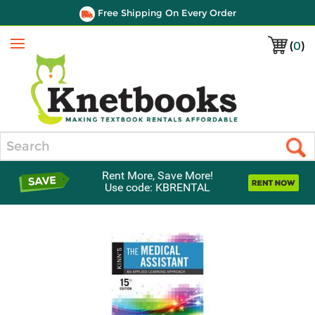
Free Shipping On Every Order
(
0
)
Menu
Search
Rent More, Save More!
Use code: KBRENTAL