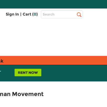
Top
Sign In
|
Cart (
0
)
Search
Search
Bar
sk
L
Human Movement