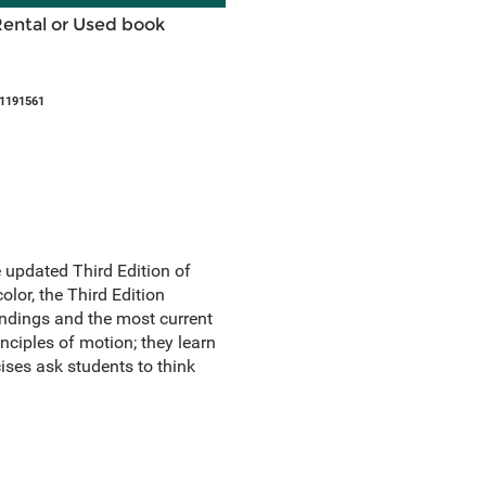
Rental or Used book
51191561
e updated Third Edition of
olor, the Third Edition
findings and the most current
inciples of motion; they learn
cises ask students to think