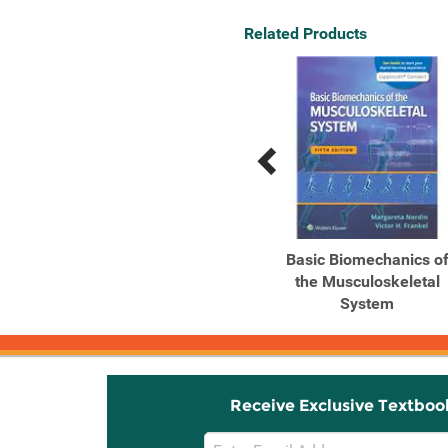
Related Products
Previous
Next
Related
Related
Products
Products
Biomechanical Basis of
Basic Biomechanics o
Human Movement
the Musculoskeletal
System
Receive Exclusive Textboo
Email