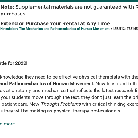
Note:
Supplemental materials are not guaranteed with 
purchases.
Extend or Purchase Your Rental at Any Time
Kinesiology The Mechanics and Pathomechanics of Human Movement
> ISBN13: 97814
tle for 2022!
knowledge they need to be effective physical therapists with th
s and Pathomechanics of Human Movement.
Now in vibrant full c
look at anatomy and mechanics that reflects the latest research 
your students move through the text, they don’t just learn the pr
o patient care. New
Thought Problems
with critical thinking exer
s they will be making as physical therapy professionals.
d more