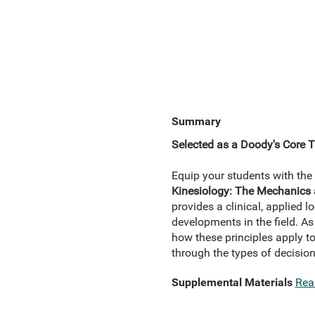
Summary
Selected as a Doody's Core Ti
Equip your students with the 
Kinesiology: The Mechanic
provides a clinical, applied 
developments in the field. As 
how these principles apply t
through the types of decision
Supplemental Materials
Rea