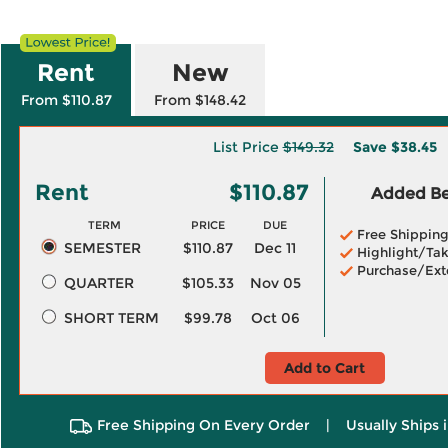
Rent
New
From $110.87
From $148.42
List Price
$149.32
Save
$38.45
Rent
$110.87
Added Ben
TERM
PRICE
DUE
Free Shippin
SEMESTER
$110.87
Dec 11
Highlight/Tak
Purchase/Ext
QUARTER
$105.33
Nov 05
SHORT TERM
$99.78
Oct 06
Add to Cart
Free Shipping On Every Order
|
Usually Ships 