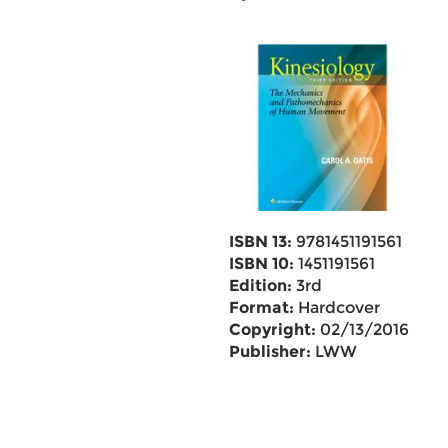
ISBN 13:
9781451191561
ISBN 10:
1451191561
Edition:
3rd
Format:
Hardcover
Copyright:
02/13/2016
Publisher:
LWW