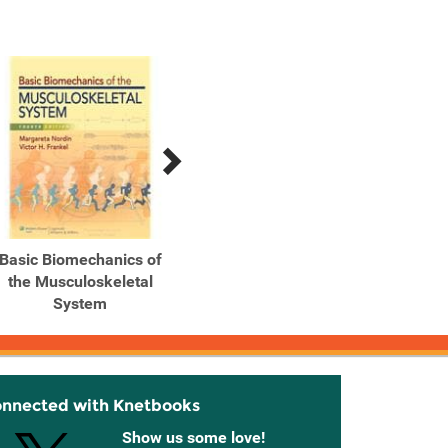
Basic Biomechanics of
Basic Biomechanics of
Biomec
the Musculoskeletal
the Musculoskeletal
Hum
System
System
onnected with Knetbooks
Show us some love!