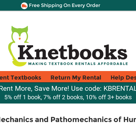
Free Shipping On Every Order
ent Textbooks
Return My Rental
Help De
Rent More, Save More! Use code: KBRENTA
5% off 1 book, 7% off 2 books, 10% off 3+ books
Mechanics and Pathomechanics of 