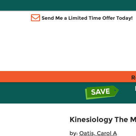
Send Me a Limited Time Offer Today!
R
Kinesiology The 
by:
Oatis, Carol A