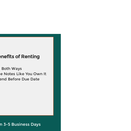
efits of Renting
g Both Ways
e Notes Like You Own It
end Before Due Date
in 3-5 Business Days