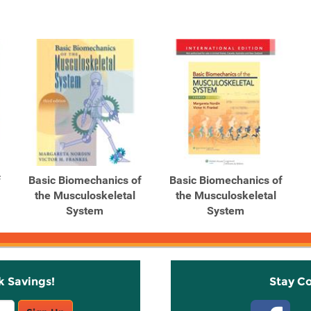
f
Basic Biomechanics of
Basic Biomechanics of
the Musculoskeletal
the Musculoskeletal
System
System
k Savings!
Stay C