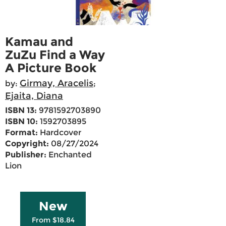
Kamau and
ZuZu Find a Way
A Picture Book
Girmay, Aracelis
by:
;
Ejaita, Diana
ISBN 13:
9781592703890
ISBN 10:
1592703895
Format:
Hardcover
Copyright:
08/27/2024
Publisher:
Enchanted
Lion
New
From $18.84