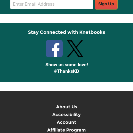
Email
Sign Up
Sign
Up
Stay Connected with Knetbooks
Show us some love!
#ThanksKB
About Us
Accessibility
Account
Affiliate Program