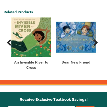
Related Products
Previous
Next
Related
Related
Products
Products
w?
An Invisible River to
Dear New Friend
Th
Cross
S
Receive Exclusive Textbook Savings!