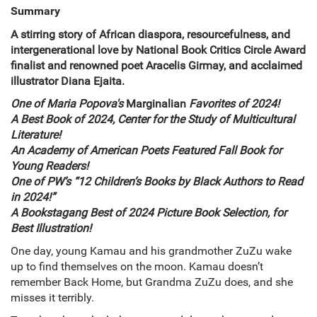
Summary
A stirring story of African diaspora, resourcefulness, and
intergenerational love by National Book Critics Circle Award
finalist and renowned poet Aracelis Girmay, and acclaimed
illustrator Diana Ejaita.
One of Maria Popova's
Marginalian
Favorites of 2024!
A Best Book of 2024, Center for the Study of Multicultural
Literature!
An Academy of American Poets Featured Fall Book for
Young Readers!
One of PW’s “12 Children’s Books by Black Authors to Read
in 2024!”
A Bookstagang Best of 2024 Picture Book Selection, for
Best Illustration!
One day, young Kamau and his grandmother ZuZu wake
up to find themselves on the moon. Kamau doesn’t
remember Back Home, but Grandma ZuZu does, and she
misses it terribly.