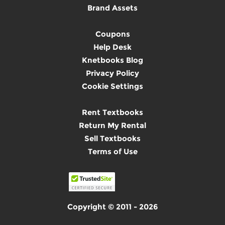
Brand Assets
Coupons
Help Desk
Knetbooks Blog
Privacy Policy
Cookie Settings
Rent Textbooks
Return My Rental
Sell Textbooks
Terms of Use
Copyright © 2011 - 2026