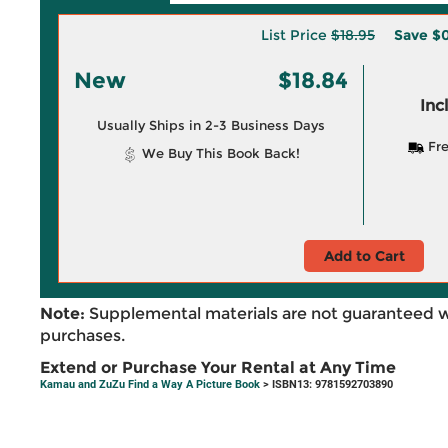
List Price
$18.95
Save
$0
New
$18.84
Inc
Usually Ships in 2-3 Business Days
Fre
We Buy This Book Back!
Add to Cart
Note:
Supplemental materials are not guaranteed w
purchases.
Extend or Purchase Your Rental at Any Time
Kamau and ZuZu Find a Way A Picture Book
> ISBN13: 9781592703890