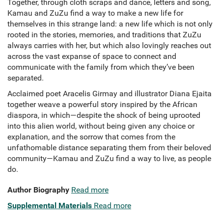
Together, through cloth scraps and dance, letters and song,
Kamau and ZuZu find a way to make a new life for
themselves in this strange land: a new life which is not only
rooted in the stories, memories, and traditions that ZuZu
always carries with her, but which also lovingly reaches out
across the vast expanse of space to connect and
communicate with the family from which they’ve been
separated.
Acclaimed poet Aracelis Girmay and illustrator Diana Ejaita
together weave a powerful story inspired by the African
diaspora, in which—despite the shock of being uprooted
into this alien world, without being given any choice or
explanation, and the sorrow that comes from the
unfathomable distance separating them from their beloved
community—Kamau and ZuZu find a way to live, as people
do.
Author Biography
Read more
Supplemental Materials
Read more