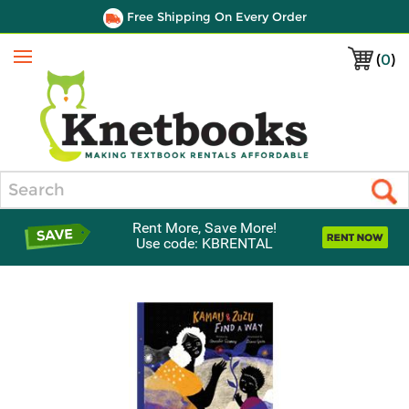
Free Shipping On Every Order
(
0
)
Menu
Search
Rent More, Save More!
Use code: KBRENTAL