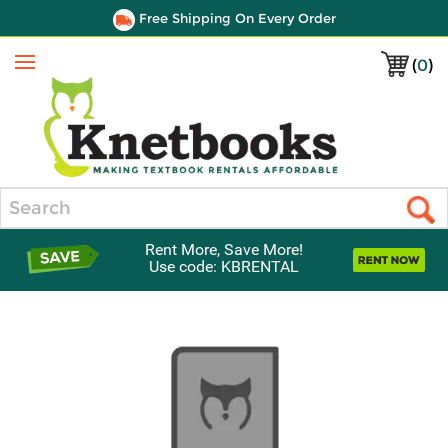
Free Shipping On Every Order
(
0
)
Menu
Search
Rent More, Save More!
Use code: KBRENTAL