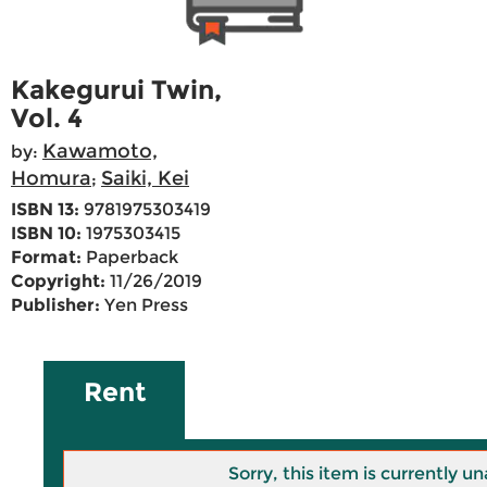
Kakegurui Twin,
Vol. 4
Kawamoto,
by:
Homura
Saiki, Kei
;
ISBN 13:
9781975303419
ISBN 10:
1975303415
Format:
Paperback
Copyright:
11/26/2019
Publisher:
Yen Press
Rent
Sorry, this item is currently un