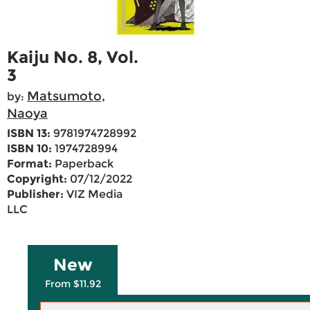
Kaiju No. 8, Vol.
3
Matsumoto,
by:
Naoya
ISBN 13:
9781974728992
ISBN 10:
1974728994
Format:
Paperback
Copyright:
07/12/2022
Publisher:
VIZ Media
LLC
New
From $11.92