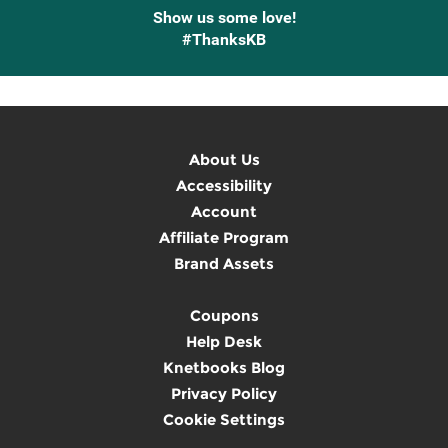
Show us some love!
#ThanksKB
About Us
Accessibility
Account
Affiliate Program
Brand Assets
Coupons
Help Desk
Knetbooks Blog
Privacy Policy
Cookie Settings