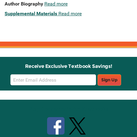
Author Biography
Read more
Supplemental Materials
Read more
Receive Exclusive Textbook Savings!
Email
Sign Up
Sign
Up
Stay Connected with Knetbooks