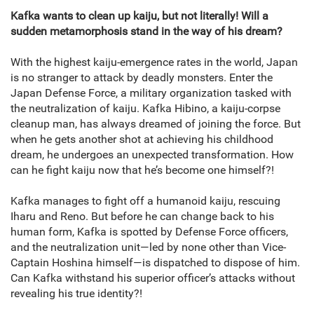
Kafka wants to clean up kaiju, but not literally! Will a
sudden metamorphosis stand in the way of his dream?
With the highest kaiju-emergence rates in the world, Japan
is no stranger to attack by deadly monsters. Enter the
Japan Defense Force, a military organization tasked with
the neutralization of kaiju. Kafka Hibino, a kaiju-corpse
cleanup man, has always dreamed of joining the force. But
when he gets another shot at achieving his childhood
dream, he undergoes an unexpected transformation. How
can he fight kaiju now that he’s become one himself?!
Kafka manages to fight off a humanoid kaiju, rescuing
Iharu and Reno. But before he can change back to his
human form, Kafka is spotted by Defense Force officers,
and the neutralization unit—led by none other than Vice-
Captain Hoshina himself—is dispatched to dispose of him.
Can Kafka withstand his superior officer’s attacks without
revealing his true identity?!