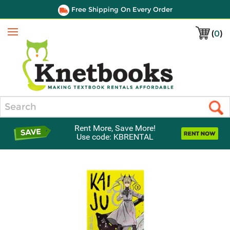
Free Shipping On Every Order
(
0
)
Menu
Search
Rent More, Save More!
Use code: KBRENTAL