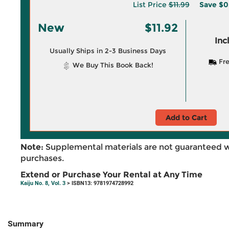
List Price
$11.99
Save
$0
New
$11.92
Inc
Usually Ships in 2-3 Business Days
Fre
We Buy This Book Back!
Add to Cart
Note:
Supplemental materials are not guaranteed w
purchases.
Extend or Purchase Your Rental at Any Time
Kaiju No. 8, Vol. 3
> ISBN13: 9781974728992
Summary