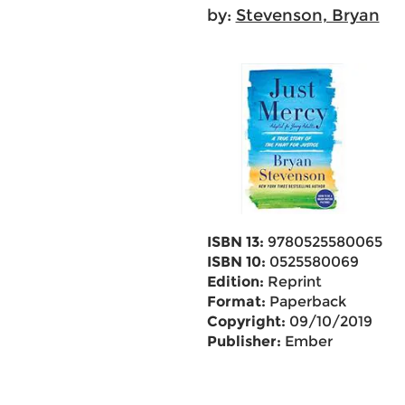
by:
Stevenson, Bryan
ISBN 13:
9780525580065
ISBN 10:
0525580069
Edition:
Reprint
Format:
Paperback
Copyright:
09/10/2019
Publisher:
Ember