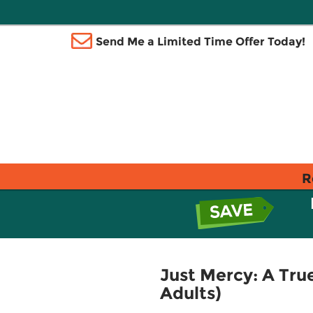
Send Me a Limited Time Offer Today!
R
Just Mercy: A True
Adults)