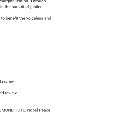
 marginalization. Through
 the pursuit of justice.
 to benefit the voiceless and
d review
red review
 --DESMOND TUTU, Nobel Peace