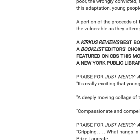
poor, the wrongly convicted,
this adaptation, young people
A portion of the proceeds of 
the vulnerable as they attemp
A
KIRKUS REVIEWS
BEST BO
A
BOOKLIST
EDITORS' CHOI
FEATURED ON CBS THIS M
A NEW YORK PUBLIC LIBRA
PRAISE FOR
JUST MERCY: A
"It's really exciting that youn
"A deeply moving collage of tru
"Compassionate and compelling
PRAISE FOR
JUST MERCY: 
"Gripping. . . . What hangs i
Prize Laureate