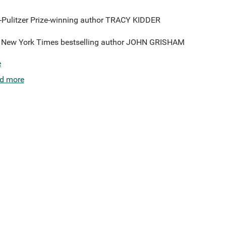
--Pulitzer Prize-winning author TRACY KIDDER
-#1 New York Times bestselling author JOHN GRISHAM
e
d more