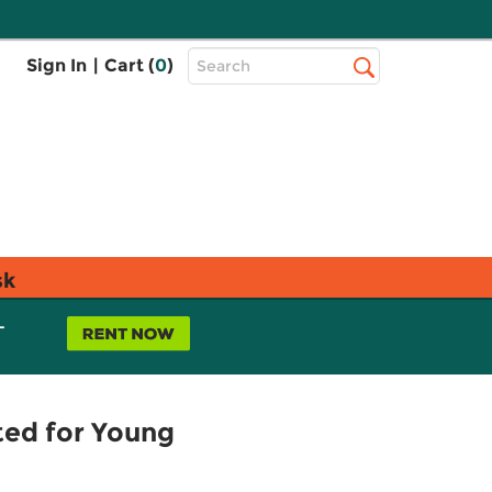
Top
Sign In
|
Cart (
0
)
Search
Search
Bar
sk
L
pted for Young