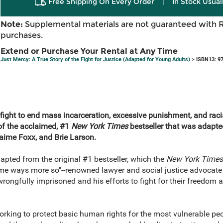
Free Shipping On Every Order
|
In Stock Usual
Note:
Supplemental materials are not guaranteed with 
purchases.
Extend or Purchase Your Rental at Any Time
Just Mercy: A True Story of the Fight for Justice (Adapted for Young Adults)
> ISBN13: 9
fight to end mass incarceration, excessive punishment, and racia
of the acclaimed, #1
New York Times
bestseller that was adapte
Jaime Foxx, and Brie Larson.
dapted from the original #1 bestseller, which the
New York Time
ome ways more so"--renowned lawyer and social justice advocate
 wrongfully imprisoned and his efforts to fight for their freedom 
orking to protect basic human rights for the most vulnerable peo