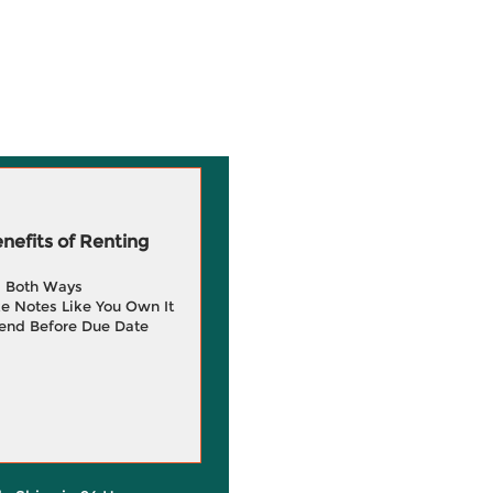
efits of Renting
g Both Ways
e Notes Like You Own It
end Before Due Date