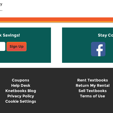
ry
..
k Savings!
Stay C
Sign Up
Coupons
Rent Textbooks
Help Desk
Return My Rental
Knetbooks Blog
Sell Textbooks
Privacy Policy
Terms of Use
Cookie Settings