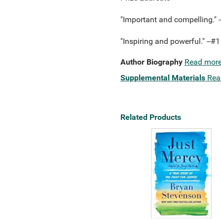
"Important and compelling." 
"Inspiring and powerful." -
Author Biography
Read mor
Supplemental Materials
Rea
Related Products