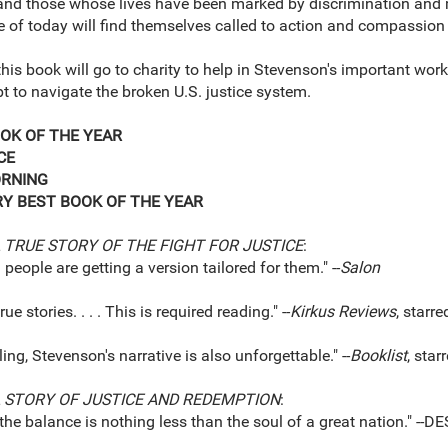
 and those whose lives have been marked by discrimination and
 of today will find themselves called to action and compassion in
this book will go to charity to help in Stevenson's important work
t to navigate the broken U.S. justice system.
OK OF THE YEAR
CE
ORNING
RY BEST BOOK OF THE YEAR
 TRUE STORY OF THE FIGHT FOR JUSTICE
:
g people are getting a version tailored for them." --
Salon
e stories. . . . This is required reading." --
Kirkus Reviews
, starre
, Stevenson's narrative is also unforgettable." --
Booklist
, star
A STORY OF JUSTICE AND REDEMPTION
:
n the balance is nothing less than the soul of a great nation."