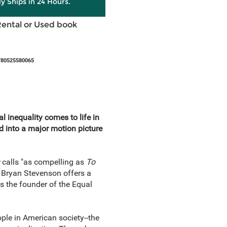
ly Ships in 24 Hours.
Rental or Used book
780525580065
l inequality comes to life in
d into a major motion picture
s
calls "as compelling as
To
 Bryan Stevenson offers a
as the founder of the Equal
ple in American society--the