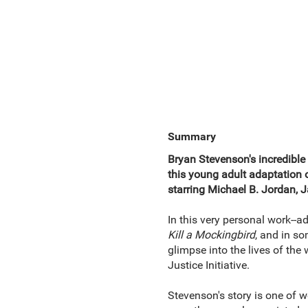
Summary
Bryan Stevenson's incredible 
this young adult adaptation 
starring Michael B. Jordan, 
In this very personal work--a
Kill a Mockingbird
, and in s
glimpse into the lives of the
Justice Initiative.
Stevenson's story is one of w