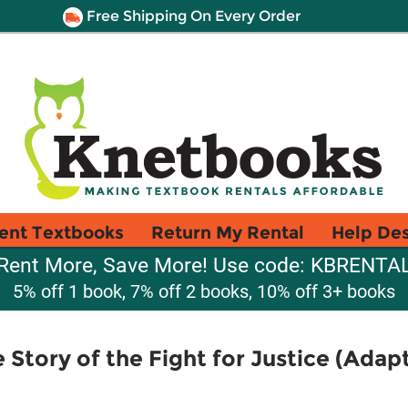
Free Shipping On Every Order
ent Textbooks
Return My Rental
Help De
Rent More, Save More! Use code: KBRENTA
5% off 1 book, 7% off 2 books, 10% off 3+ books
 Story of the Fight for Justice (Ada