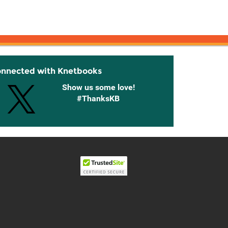
onnected with Knetbooks
Show us some love!
#ThanksKB