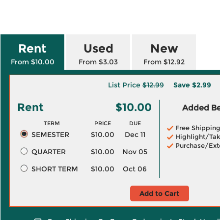
Rent
Used
New
From $10.00
From $3.03
From $12.92
List Price
$12.99
Save
$2.99
Rent
$10.00
Added Ben
TERM
PRICE
DUE
Free Shippin
SEMESTER
$10.00
Dec 11
Highlight/Tak
Purchase/Ext
QUARTER
$10.00
Nov 05
SHORT TERM
$10.00
Oct 06
Add to Cart