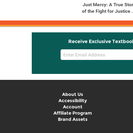
Just Mercy: A True Sto
of the Fight for Justice .
Receive Exclusive Textboo
Email
Sign
Up
About Us
Accessibility
Account
Affiliate Program
Brand Assets