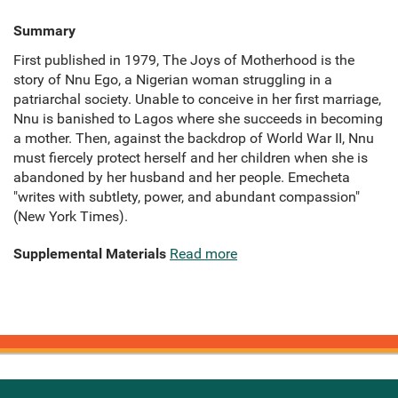
Summary
First published in 1979, The Joys of Motherhood is the
story of Nnu Ego, a Nigerian woman struggling in a
patriarchal society. Unable to conceive in her first marriage,
Nnu is banished to Lagos where she succeeds in becoming
a mother. Then, against the backdrop of World War II, Nnu
must fiercely protect herself and her children when she is
abandoned by her husband and her people. Emecheta
"writes with subtlety, power, and abundant compassion"
(New York Times).
Supplemental Materials
Read more