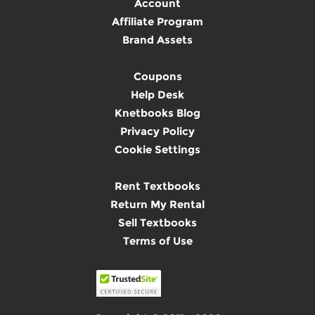
Account
Affiliate Program
Brand Assets
Coupons
Help Desk
Knetbooks Blog
Privacy Policy
Cookie Settings
Rent Textbooks
Return My Rental
Sell Textbooks
Terms of Use