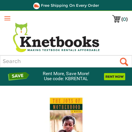
Free Shipping On Every Order
(
0
)
Menu
Search
Rent More, Save More!
Use code: KBRENTAL