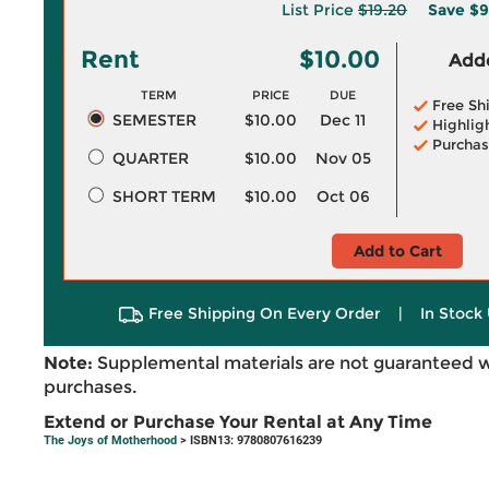
List Price
$19.20
Save
$9
Rent
$10.00
Adde
TERM
PRICE
DUE
Free Sh
SEMESTER
$10.00
Dec 11
Highlig
Purchas
QUARTER
$10.00
Nov 05
SHORT TERM
$10.00
Oct 06
Add to Cart
Free Shipping On Every Order
|
In Stock 
Note:
Supplemental materials are not guaranteed w
purchases.
Extend or Purchase Your Rental at Any Time
The Joys of Motherhood
> ISBN13: 9780807616239