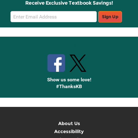
Receive Exclusive Textbook Savings!
Email
Sign Up
Sign
Up
Stay Connected with Knetbooks
Show us some love!
#ThanksKB
About Us
Accessibility