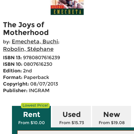
The Joys of
Motherhood
Emecheta, Buchi
by:
;
Robolin, Stéphane
ISBN 13:
9780807616239
ISBN 10:
0807616230
Edition:
2nd
Format:
Paperback
Copyright:
08/07/2013
Publisher:
INGRAM
Rent
Used
New
From $10.00
From $15.73
From $19.08