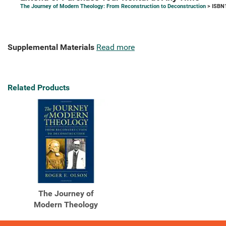
The Journey of Modern Theology: From Reconstruction to Deconstruction
> ISBN
Supplemental Materials
Read more
Related Products
The Journey of
Modern Theology