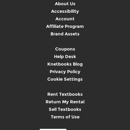
About Us
Accessibility
Account
Affiliate Program
Brand Assets
Coupons
Help Desk
Knetbooks Blog
Privacy Policy
Cookie Settings
Rent Textbooks
Return My Rental
Sell Textbooks
Terms of Use