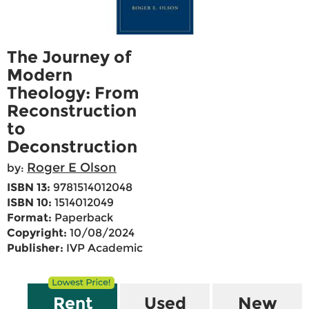
The Journey of
Modern
Theology: From
Reconstruction
to
Deconstruction
Roger E Olson
by:
ISBN 13:
9781514012048
ISBN 10:
1514012049
Format:
Paperback
Copyright:
10/08/2024
Publisher:
IVP Academic
Rent
Used
New