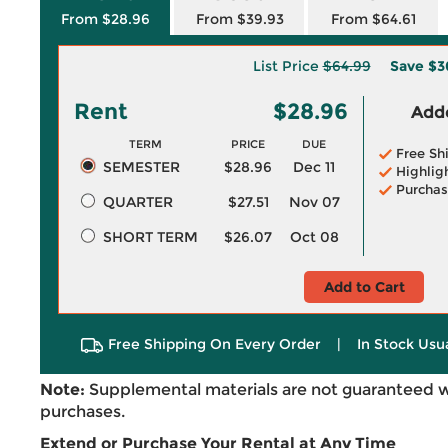
From $28.96
From $39.93
From $64.61
List Price
$64.99
Save
$3
Rent
$28.96
Adde
TERM
PRICE
DUE
Free Sh
SEMESTER
$28.96
Dec 11
Highlig
Purchas
QUARTER
$27.51
Nov 07
SHORT TERM
$26.07
Oct 08
Add to Cart
Free Shipping On Every Order
|
In Stock Usu
Note:
Supplemental materials are not guaranteed w
purchases.
Extend or Purchase Your Rental at Any Time