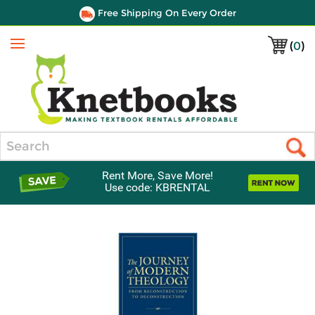
Free Shipping On Every Order
(
0
)
Menu
Search
Rent More, Save More!
Use code: KBRENTAL