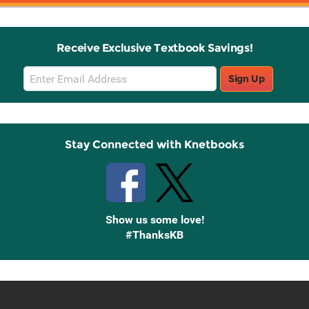
Receive Exclusive Textbook Savings!
Email
Sign Up
Sign
Up
Stay Connected with Knetbooks
Show us some love!
#ThanksKB