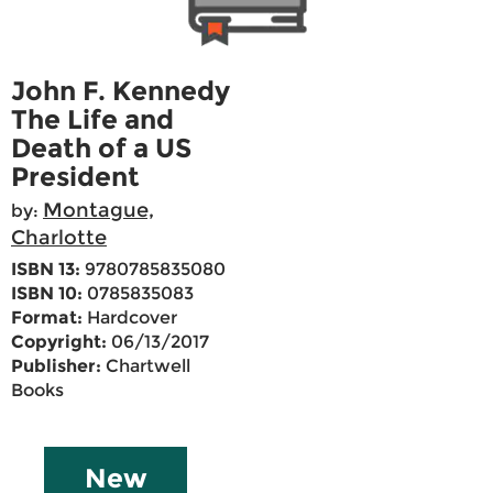
John F. Kennedy
The Life and
Death of a US
President
Montague,
by:
Charlotte
ISBN 13:
9780785835080
ISBN 10:
0785835083
Format:
Hardcover
Copyright:
06/13/2017
Publisher:
Chartwell
Books
New