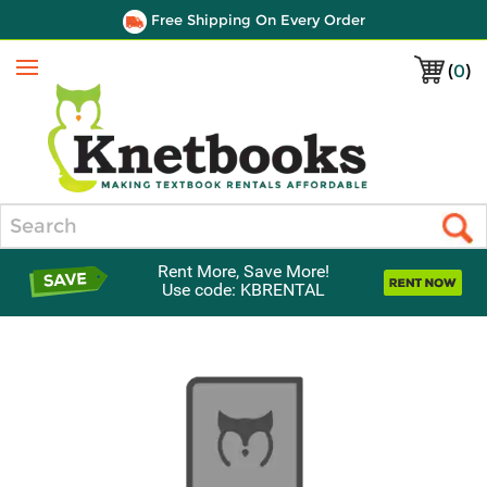
Free Shipping On Every Order
(
0
)
Menu
Search
Rent More, Save More!
Use code: KBRENTAL