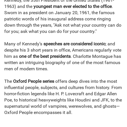
Kennedy, the 35th President of the United States (1961-
1963) and the
youngest man ever elected to the office
.
Sworn in as president on January 20, 1961, the famous
patriotic words of his inaugural address come ringing
down through the years, "Ask not what your country can do
for you; ask what you can do for your country."
Many of Kennedy’s
speeches are considered iconic
; and
despite his 3 short years in office, Americans regularly vote
him as
one of the best presidents
. Charlotte Montague has
written an intriguing biography of one of the most famous
men of modern times.
The
Oxford People series
offers deep dives into the most
influential people, subjects, and cultures from history. From
horror-fiction legends like H. P. Lovecraft and Edgar Allen
Poe, to historical heavyweights like Houdini and JFK, to the
supernatural world of vampires, werewolves, and ghosts—
Oxford People encompasses it all.