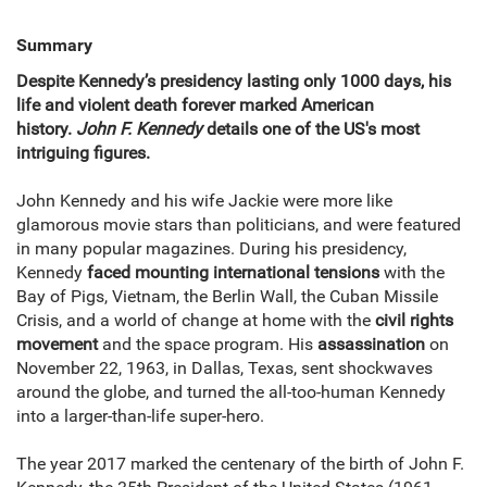
Summary
Despite Kennedy’s presidency lasting only 1000 days, his
life and violent death forever marked American
history.
John F. Kennedy
details one of the US's most
intriguing figures.
John Kennedy and his wife Jackie were more like
glamorous movie stars than politicians, and were featured
in many popular magazines. During his presidency,
Kennedy
faced mounting international tensions
with the
Bay of Pigs, Vietnam, the Berlin Wall, the Cuban Missile
Crisis, and a world of change at home with the
civil rights
movement
and the space program. His
assassination
on
November 22, 1963, in Dallas, Texas, sent shockwaves
around the globe, and turned the all-too-human Kennedy
into a larger-than-life super-hero.
The year 2017 marked the centenary of the birth of John F.