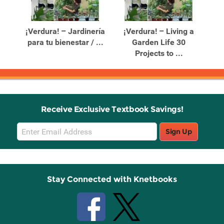
Related
Related
Products
Products
n
¡Verdura! – Jardinería
¡Verdura! – Living a
for
para tu bienestar / ...
Garden Life 30
P
Projects to ...
Receive Exclusive Textbook Savings!
Email
Sign Up
Sign
Up
Stay Connected with Knetbooks