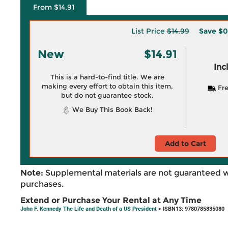
From $14.91
List Price
$14.99
Save
$0
New
$14.91
Inc
This is a hard-to-find title. We are
making every effort to obtain this item,
Fre
but do not guarantee stock.
We Buy This Book Back!
Add to Cart
Note:
Supplemental materials are not guaranteed w
purchases.
Extend or Purchase Your Rental at Any Time
John F. Kennedy The Life and Death of a US President
> ISBN13: 9780785835080