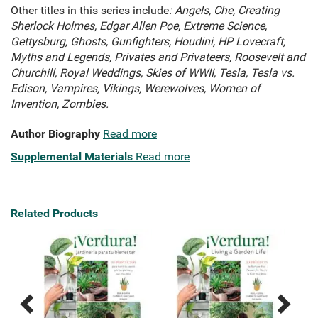
Other titles in this series include
: Angels, Che, Creating
Sherlock Holmes, Edgar Allen Poe, Extreme Science,
Gettysburg, Ghosts, Gunfighters, Houdini, HP Lovecraft,
Myths and Legends, Privates and Privateers, Roosevelt and
Churchill, Royal Weddings, Skies of WWII, Tesla, Tesla vs.
Edison, Vampires, Vikings, Werewolves, Women of
Invention, Zombies.
Author Biography
Read more
Supplemental Materials
Read more
Related Products
Previous
Next