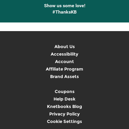
Show us some love!
#ThanksKB
About Us
Accessibility
Account
Affiliate Program
Brand Assets
Coupons
Help Desk
Knetbooks Blog
Privacy Policy
Cookie Settings