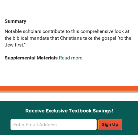
Summary
Notable scholars contribute to this comprehensive look at
the biblical mandate that Christians take the gospel "to the
Jew first."
Supplemental Materials
Read more
Receive Exclusive Textbook Savings!
Email
Sign Up
Sign
Up