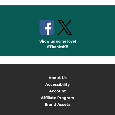
Stay Connected with Knetbooks
Show us some love!
#ThanksKB
About Us
Accessibility
Account
Affiliate Program
Brand Assets