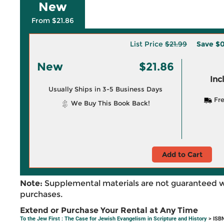
New
From $21.86
List Price
$21.99
Save
$0
New
$21.86
Inc
Usually Ships in 3-5 Business Days
Fre
We Buy This Book Back!
Add to Cart
Note:
Supplemental materials are not guaranteed w
purchases.
Extend or Purchase Your Rental at Any Time
To the Jew First : The Case for Jewish Evangelism in Scripture and History
> ISB