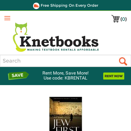
Free Shipping On Every Order
(
0
)
Menu
Search
Rent More, Save More!
Use code: KBRENTAL