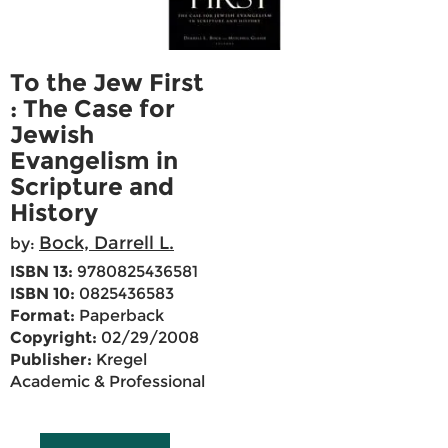
To the Jew First
: The Case for
Jewish
Evangelism in
Scripture and
History
Bock, Darrell L.
by:
ISBN 13:
9780825436581
ISBN 10:
0825436583
Format:
Paperback
Copyright:
02/29/2008
Publisher:
Kregel
Academic & Professional