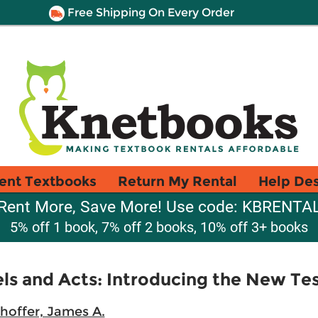
Free Shipping On Every Order
ent Textbooks
Return My Rental
Help De
Rent More, Save More! Use code: KBRENTA
5% off 1 book, 7% off 2 books, 10% off 3+ books
els and Acts: Introducing the New T
hoffer, James A.