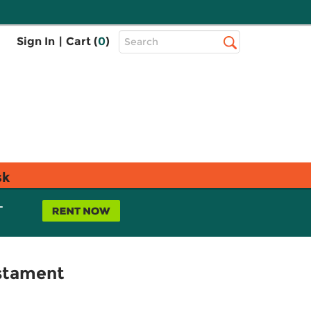
Top
Sign In
|
Cart (
0
)
Search
Search
Bar
sk
L
estament