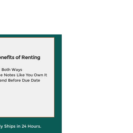
efits of Renting
g Both Ways
e Notes Like You Own It
end Before Due Date
ly Ships in 24 Hours.