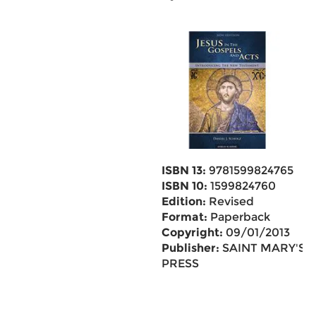
ISBN 13:
9781599824765
ISBN 10:
1599824760
Edition:
Revised
Format:
Paperback
Copyright:
09/01/2013
Publisher:
SAINT MARY'S
PRESS