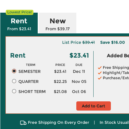
Rent
New
From $23.41
From $39.17
List Price
$39.41
Save
$16.00
Rent
$23.41
Added Ben
TERM
PRICE
DUE
Free Shippin
SEMESTER
$23.41
Dec 11
Highlight/Tak
Purchase/Ext
QUARTER
$22.25
Nov 05
SHORT TERM
$21.08
Oct 06
Add to Cart
Free Shipping On Every Order
|
In Stock Usual