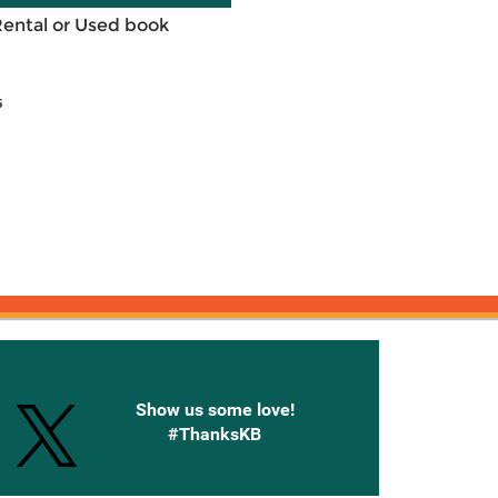
Rental or Used book
5
onnected with Knetbooks
Show us some love!
#ThanksKB