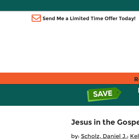
Send Me a Limited Time Offer Today!
R
Jesus in the Gosp
by:
Scholz, Daniel J.
;
Kel