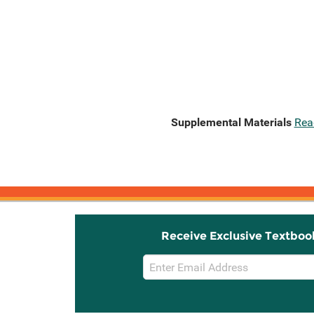
Supplemental Materials
Rea
Receive Exclusive Textboo
Email
Sign
Up