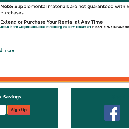
Note:
Supplemental materials are not guaranteed with 
purchases.
Extend or Purchase Your Rental at Any Time
Jesus in the Gospels and Acts: Introducing the New Testament
> ISBN13: 978159982476
d more
k Savings!
Stay C
Sign Up