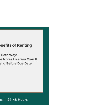
efits of Renting
g Both Ways
e Notes Like You Own It
end Before Due Date
ps in 24-48 Hours