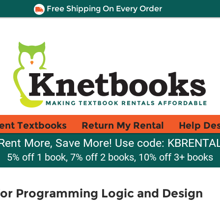
Free Shipping On Every Order
ent Textbooks
Return My Rental
Help De
Rent More, Save More! Use code: KBRENTA
5% off 1 book, 7% off 2 books, 10% off 3+ books
or Programming Logic and Design