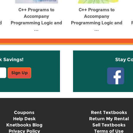
C++ Programs to
C++ Programs to
Accompany
Accompany
d
Programming Logic and
Programming Logic and
...
...
k Savings!
Stay C
Sign Up
Coupons
Rent Textbooks
Help Desk
Return My Rental
Knetbooks Blog
Sell Textbooks
Privacy Policy
Terms of Use