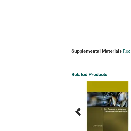
Supplemental Materials
Rea
Related Products
Previous
Next
Related
Related
Products
Products