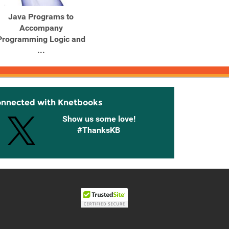
Java Programs to
Java Programs to
Jav
Accompany
Accompany
Programming Logic and
Programming Logic and
Progr
...
...
onnected with Knetbooks
Show us some love!
#ThanksKB