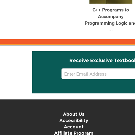
Java™ Programs to
C++ Programs to
Accompany
Accompany
Programming Logic and
Programming Logic an
...
...
Receive Exclusive Textboo
Email
Sign
Up
About Us
Accessibility
Account
Affiliate Program