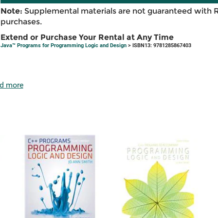
Note:
Supplemental materials are not guaranteed with 
purchases.
Extend or Purchase Your Rental at Any Time
Java™ Programs for Programming Logic and Design
> ISBN13: 9781285867403
d more