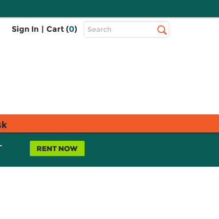
Top
Sign In
|
Cart (
0
)
Search
Search
Bar
sk
L