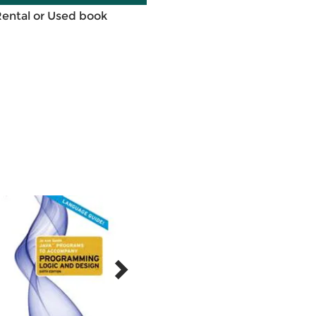
Rental or Used book