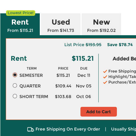
Rent
Used
New
From $115.21
From $141.73
From $192.02
List Price
$193.95
Save
$78.74
Rent
$115.21
Added Ben
TERM
PRICE
DUE
Free Shippin
SEMESTER
$115.21
Dec 11
Highlight/Tak
Purchase/Ext
QUARTER
$109.44
Nov 05
SHORT TERM
$103.68
Oct 06
Add to Cart
Free Shipping On Every Order
|
Usually Shi