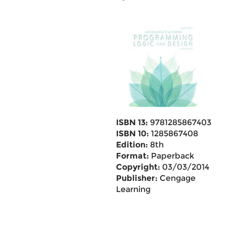
ISBN 13:
9781285867403
ISBN 10:
1285867408
Edition:
8th
Format:
Paperback
Copyright:
03/03/2014
Publisher:
Cengage
Learning