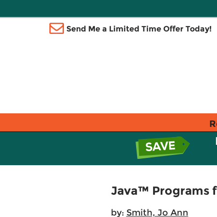
Send Me a Limited Time Offer Today!
R
Java™ Programs f
by:
Smith, Jo Ann