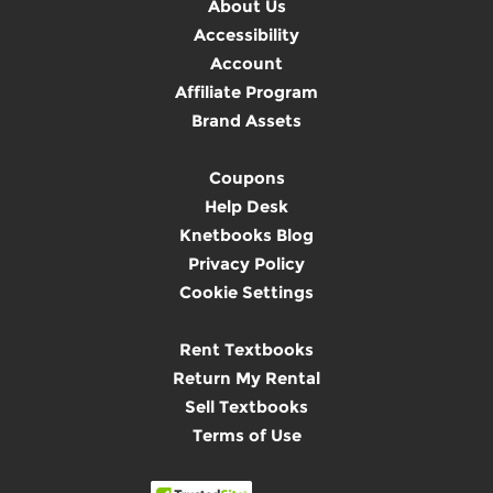
About Us
Accessibility
Account
Affiliate Program
Brand Assets
Coupons
Help Desk
Knetbooks Blog
Privacy Policy
Cookie Settings
Rent Textbooks
Return My Rental
Sell Textbooks
Terms of Use