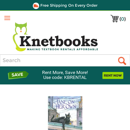
Free Shipping On Every Order
(
0
)
Menu
Search
Rent More, Save More!
Use code: KBRENTAL