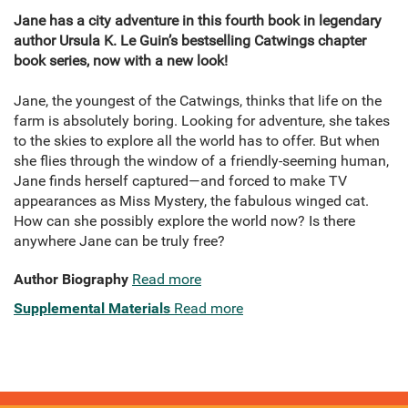
Jane has a city adventure in this fourth book in legendary
author Ursula K. Le Guin’s bestselling Catwings chapter
book series, now with a new look!
Jane, the youngest of the Catwings, thinks that life on the
farm is absolutely boring. Looking for adventure, she takes
to the skies to explore all the world has to offer. But when
she flies through the window of a friendly-seeming human,
Jane finds herself captured—and forced to make TV
appearances as Miss Mystery, the fabulous winged cat.
How can she possibly explore the world now? Is there
anywhere Jane can be truly free?
Author Biography
Read more
Supplemental Materials
Read more