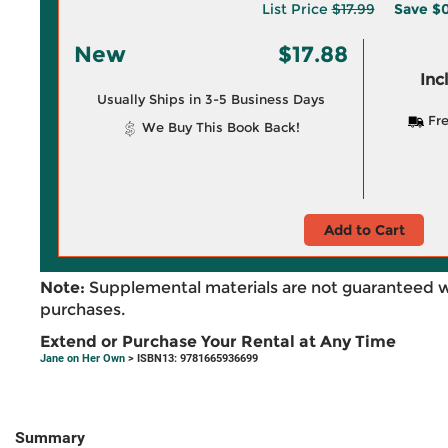
List Price
$17.99
Save
$0
New
$17.88
Inc
Usually Ships in 3-5 Business Days
Fre
We Buy This Book Back!
Add to Cart
Note:
Supplemental materials are not guaranteed w
purchases.
Extend or Purchase Your Rental at Any Time
Jane on Her Own
> ISBN13: 9781665936699
Summary