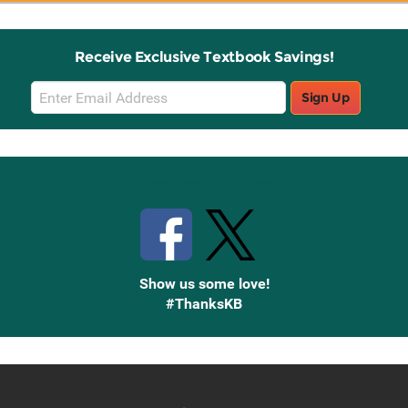
Receive Exclusive Textbook Savings!
Email
Sign Up
Sign
Up
Stay Connected with Knetbooks
Show us some love!
#ThanksKB