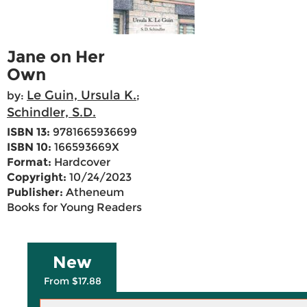
Jane on Her
Own
Le Guin, Ursula K.
by:
;
Schindler, S.D.
ISBN 13:
9781665936699
ISBN 10:
166593669X
Format:
Hardcover
Copyright:
10/24/2023
Publisher:
Atheneum
Books for Young Readers
New
From $17.88