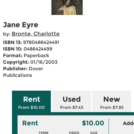
Jane Eyre
Bronte, Charlotte
by:
ISBN 13:
9780486424491
ISBN 10:
0486424499
Format:
Paperback
Copyright:
01/16/2003
Publisher:
Dover
Publications
Rent
Used
New
From $10.00
From $7.43
From $7.95
Rent
$10.00
Adde
TERM
PRICE
DUE