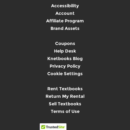
Accessibility
Account
Affiliate Program
Brand Assets
Coupons
Help Desk
Knetbooks Blog
Privacy Policy
Cookie Settings
Rent Textbooks
Return My Rental
Sell Textbooks
Terms of Use