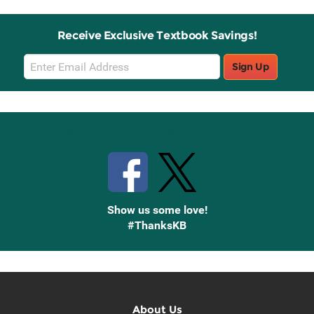
Receive Exclusive Textbook Savings!
Email
Sign Up
Sign
Up
Stay Connected with Knetbooks
Show us some love!
#ThanksKB
About Us