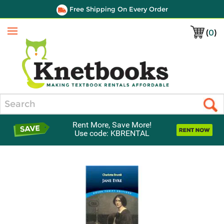
Free Shipping On Every Order
(
0
)
Menu
Search
Rent More, Save More!
Use code: KBRENTAL