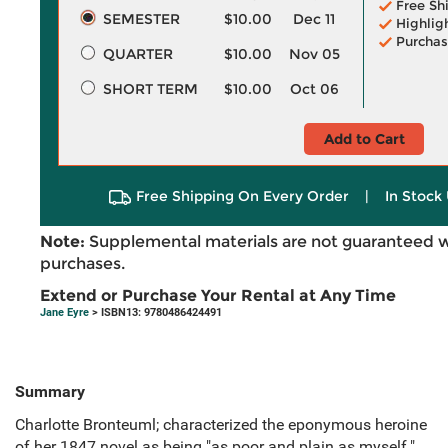
Free Sh
SEMESTER
$10.00
Dec 11
Highlig
Purchas
QUARTER
$10.00
Nov 05
SHORT TERM
$10.00
Oct 06
Add to Cart
Free Shipping On Every Order
|
In Stock 
Note:
Supplemental materials are not guaranteed w
purchases.
Extend or Purchase Your Rental at Any Time
Jane Eyre
> ISBN13: 9780486424491
Summary
Charlotte Bronteuml; characterized the eponymous heroine
of her 1847 novel as being "as poor and plain as myself."