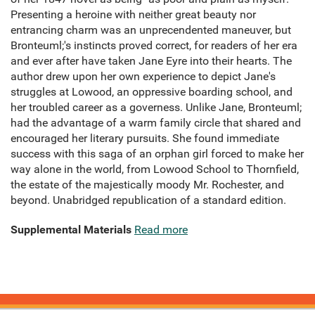
Presenting a heroine with neither great beauty nor
entrancing charm was an unprecendented maneuver, but
Bronteuml;'s instincts proved correct, for readers of her era
and ever after have taken Jane Eyre into their hearts. The
author drew upon her own experience to depict Jane's
struggles at Lowood, an oppressive boarding school, and
her troubled career as a governess. Unlike Jane, Bronteuml;
had the advantage of a warm family circle that shared and
encouraged her literary pursuits. She found immediate
success with this saga of an orphan girl forced to make her
way alone in the world, from Lowood School to Thornfield,
the estate of the majestically moody Mr. Rochester, and
beyond. Unabridged republication of a standard edition.
Supplemental Materials
Read more