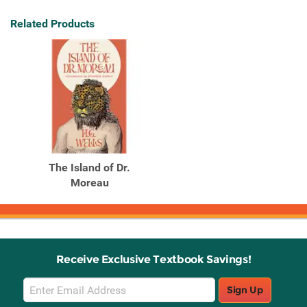
Related Products
The Island of Dr.
Moreau
Receive Exclusive Textbook Savings!
Email
Sign Up
Sign