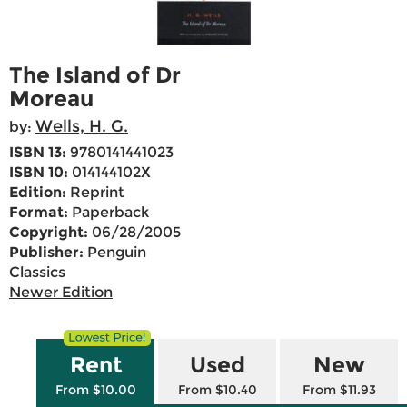
The Island of Dr
Moreau
Wells, H. G.
by:
ISBN 13:
9780141441023
ISBN 10:
014144102X
Edition:
Reprint
Format:
Paperback
Copyright:
06/28/2005
Publisher:
Penguin
Classics
Newer Edition
Rent
Used
New
From $10.00
From $10.40
From $11.93