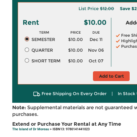
List Price
$12.00
Save
$2
Rent
$10.00
Adde
TERM
PRICE
DUE
Free Sh
SEMESTER
$10.00
Dec 11
Highlig
Purchas
QUARTER
$10.00
Nov 06
SHORT TERM
$10.00
Oct 07
Add to Cart
Free Shipping On Every Order
|
In Stock 
Note:
Supplemental materials are not guaranteed w
purchases.
Extend or Purchase Your Rental at Any Time
The Island of Dr Moreau
> ISBN13: 9780141441023