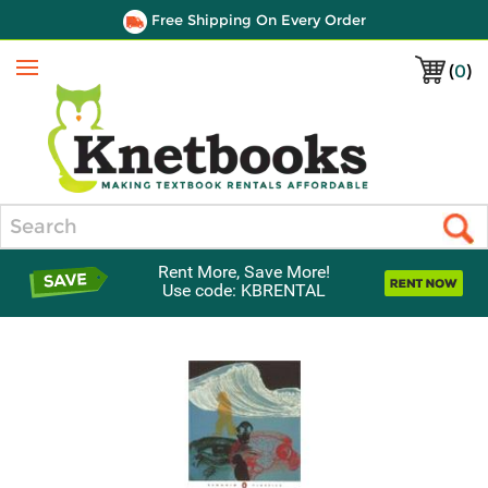
Free Shipping On Every Order
(
0
)
Menu
Search
Rent More, Save More!
Use code: KBRENTAL