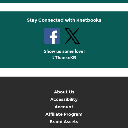
Up
Stay Connected with Knetbooks
Show us some love!
#ThanksKB
About Us
Accessibility
Account
Affiliate Program
Brand Assets