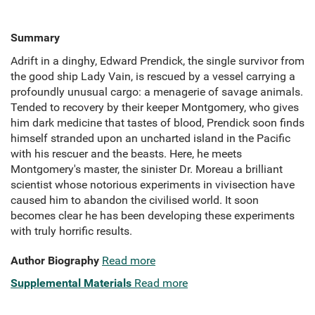
Summary
Adrift in a dinghy, Edward Prendick, the single survivor from
the good ship Lady Vain, is rescued by a vessel carrying a
profoundly unusual cargo: a menagerie of savage animals.
Tended to recovery by their keeper Montgomery, who gives
him dark medicine that tastes of blood, Prendick soon finds
himself stranded upon an uncharted island in the Pacific
with his rescuer and the beasts. Here, he meets
Montgomery's master, the sinister Dr. Moreau a brilliant
scientist whose notorious experiments in vivisection have
caused him to abandon the civilised world. It soon
becomes clear he has been developing these experiments
with truly horrific results.
Author Biography
Read more
Supplemental Materials
Read more