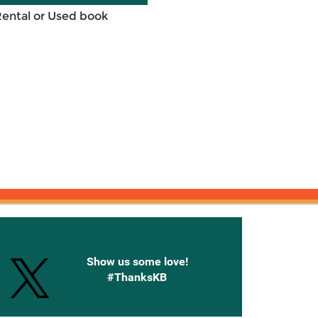
Rental or Used book
onnected with Knetbooks
Show us some love!
#ThanksKB