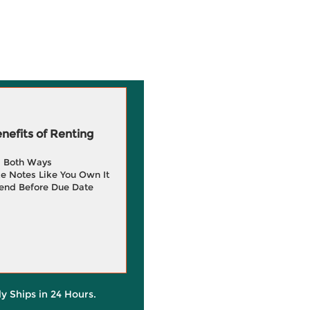
efits of Renting
g Both Ways
e Notes Like You Own It
end Before Due Date
ly Ships in 24 Hours.