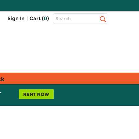
Top
Sign In
|
Cart (
0
)
Search
Search
Bar
sk
L