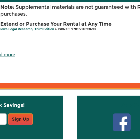
Note:
Supplemental materials are not guaranteed with 
purchases.
Extend or Purchase Your Rental at Any Time
Iowa Legal Research, Third Edition
> ISBN13: 9781531023690
d more
k Savings!
Stay C
Sign Up