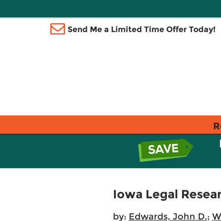
Send Me a Limited Time Offer Today!
R
Iowa Legal Resear
by:
Edwards, John D.
;
Wa