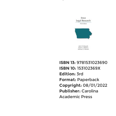
ISBN 13:
9781531023690
ISBN 10:
153102369X
Edition:
3rd
Format:
Paperback
Copyright:
08/01/2022
Publisher:
Carolina
Academic Press