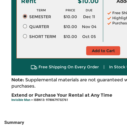
Rent
$10.00
Adde
TERM
PRICE
DUE
Free Sh
SEMESTER
$10.00
Dec 11
Highlig
Purchas
QUARTER
$10.00
Nov 04
SHORT TERM
$10.00
Oct 05
Add to Cart
Free Shipping On Every Order
|
In Stock 
Note:
Supplemental materials are not guaranteed w
purchases.
Extend or Purchase Your Rental at Any Time
Invisible Man
> ISBN13: 9780679732761
Summary