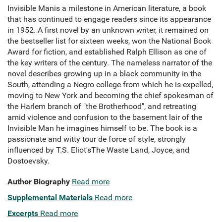
Invisible Manis a milestone in American literature, a book
that has continued to engage readers since its appearance
in 1952. A first novel by an unknown writer, it remained on
the bestseller list for sixteen weeks, won the National Book
Award for fiction, and established Ralph Ellison as one of
the key writers of the century. The nameless narrator of the
novel describes growing up in a black community in the
South, attending a Negro college from which he is expelled,
moving to New York and becoming the chief spokesman of
the Harlem branch of "the Brotherhood", and retreating
amid violence and confusion to the basement lair of the
Invisible Man he imagines himself to be. The book is a
passionate and witty tour de force of style, strongly
influenced by T.S. Eliot'sThe Waste Land, Joyce, and
Dostoevsky.
Author Biography
Read more
Supplemental Materials
Read more
Excerpts
Read more