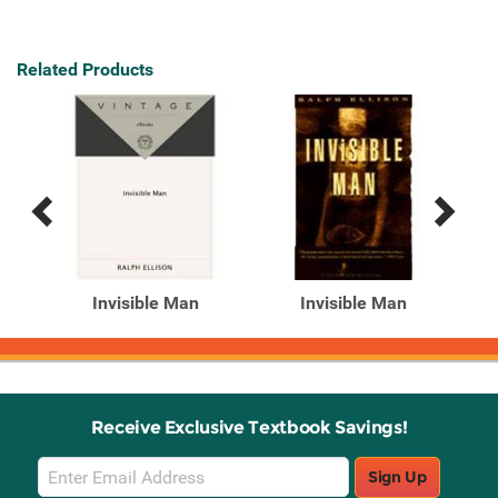
Related Products
Previous
Next
Related
Related
Products
Products
715
Invisible Man
Invisible Man
Receive Exclusive Textbook Savings!
Email
Sign Up
Sign