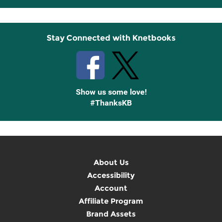
Up
Stay Connected with Knetbooks
Show us some love!
#ThanksKB
About Us
Accessibility
Account
Affiliate Program
Brand Assets