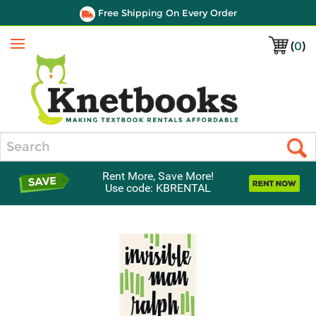
Free Shipping On Every Order
(
0
)
Menu
Search
Rent More, Save More!
Use code: KBRENTAL