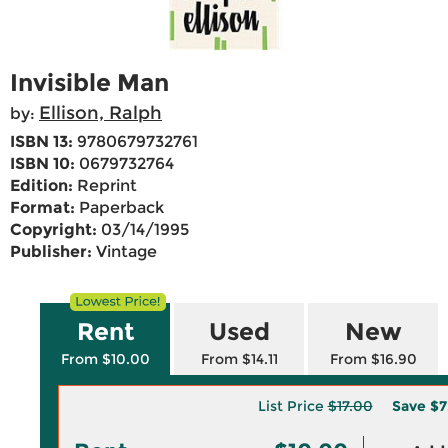
Invisible Man
Ellison, Ralph
by:
ISBN 13:
9780679732761
ISBN 10:
0679732764
Edition:
Reprint
Format:
Paperback
Copyright:
03/14/1995
Publisher:
Vintage
Rent
Used
New
From $10.00
From $14.11
From $16.90
List Price
$17.00
Save
$7