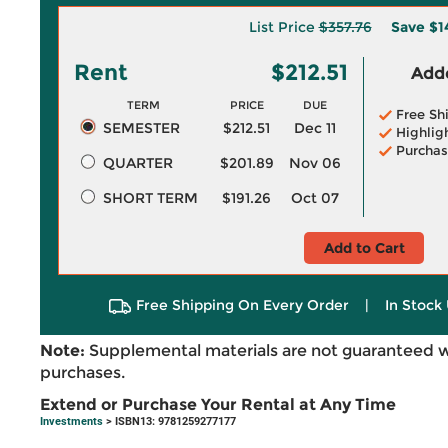
List Price
$357.76
Save
$1
Rent
$212.51
Adde
TERM
PRICE
DUE
Free Sh
SEMESTER
$212.51
Dec 11
Highlig
Purchas
QUARTER
$201.89
Nov 06
SHORT TERM
$191.26
Oct 07
Add to Cart
Free Shipping On Every Order
|
In Stock 
Note:
Supplemental materials are not guaranteed w
purchases.
Extend or Purchase Your Rental at Any Time
Investments
> ISBN13: 9781259277177