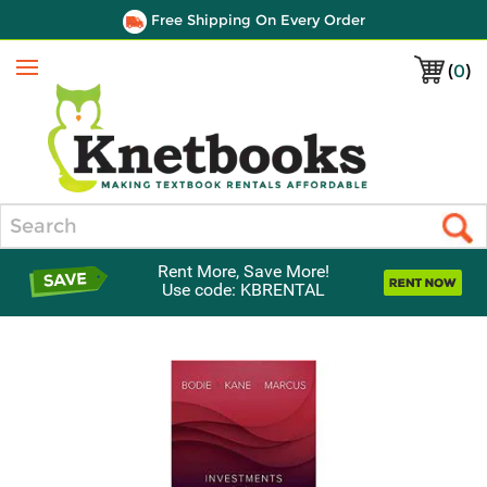
Free Shipping On Every Order
(
0
)
Menu
Search
Rent More, Save More!
Use code: KBRENTAL