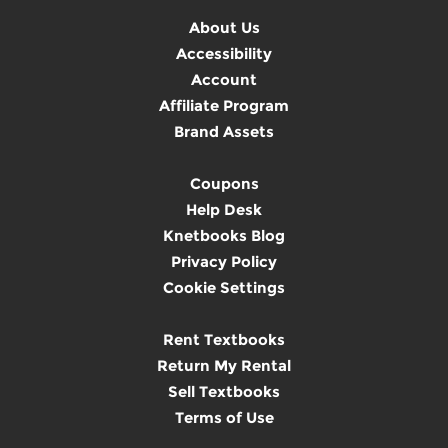
About Us
Accessibility
Account
Affiliate Program
Brand Assets
Coupons
Help Desk
Knetbooks Blog
Privacy Policy
Cookie Settings
Rent Textbooks
Return My Rental
Sell Textbooks
Terms of Use