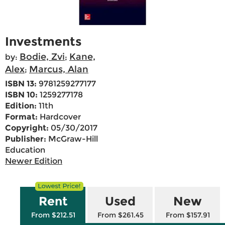
Investments
Bodie, Zvi
Kane,
by:
;
Alex
Marcus, Alan
;
ISBN 13:
9781259277177
ISBN 10:
1259277178
Edition:
11th
Format:
Hardcover
Copyright:
05/30/2017
Publisher:
McGraw-Hill
Education
Newer Edition
Rent
Used
New
From $212.51
From $261.45
From $157.91