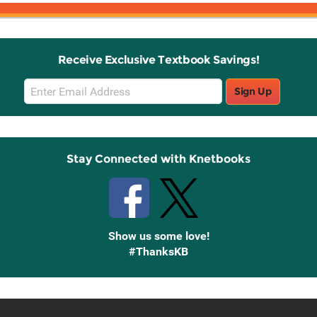
Receive Exclusive Textbook Savings!
Email
Sign Up
Sign
Up
Stay Connected with Knetbooks
Show us some love!
#ThanksKB