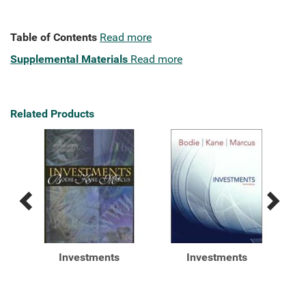
Table of Contents
Read more
Supplemental Materials
Read more
Related Products
Previous
Next
Related
Related
Products
Products
&P's
Investments
Investments
n of