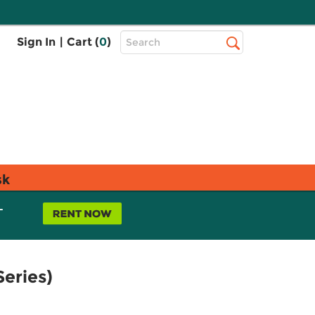
Top
Sign In
|
Cart (
0
)
Search
Search
Bar
sk
L
eries)