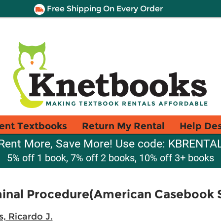
Free Shipping On Every Order
ent Textbooks
Return My Rental
Help De
Rent More, Save More! Use code: KBRENTA
5% off 1 book, 7% off 2 books, 10% off 3+ books
minal Procedure(American Casebook S
, Ricardo J.