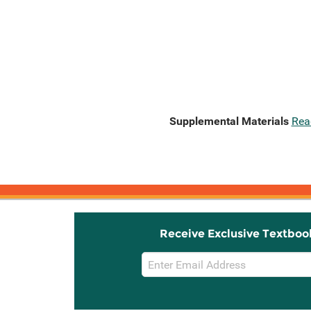
Supplemental Materials
Rea
Receive Exclusive Textboo
Email
Sign
Up