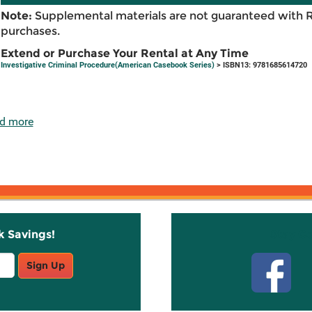
Note:
Supplemental materials are not guaranteed with 
purchases.
Extend or Purchase Your Rental at Any Time
Investigative Criminal Procedure(American Casebook Series)
> ISBN13: 9781685614720
d more
k Savings!
Stay C
Sign Up