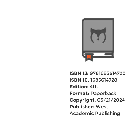
ISBN 13:
9781685614720
ISBN 10:
1685614728
Edition:
4th
Format:
Paperback
Copyright:
03/21/2024
Publisher:
West
Academic Publishing