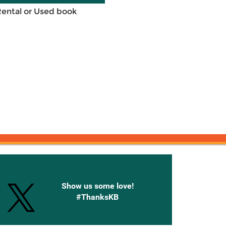
Rental or Used book
onnected with Knetbooks
Show us some love!
#ThanksKB