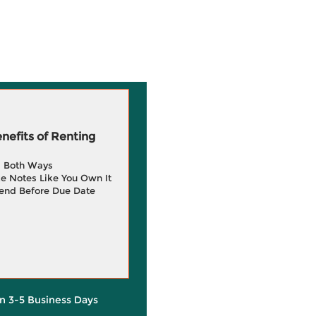
efits of Renting
g Both Ways
e Notes Like You Own It
end Before Due Date
in 3-5 Business Days