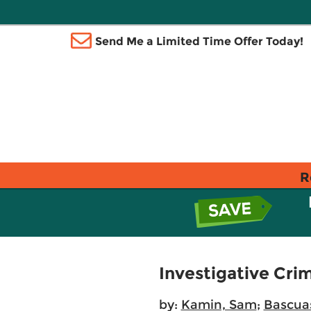
Send Me a Limited Time Offer Today!
R
Investigative Cri
by:
Kamin, Sam
;
Bascuas