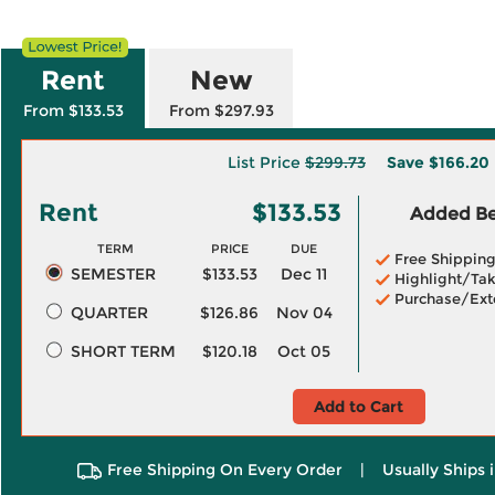
Rent
New
From $133.53
From $297.93
List Price
$299.73
Save
$166.20
Rent
$133.53
Added Ben
TERM
PRICE
DUE
Free Shippin
SEMESTER
$133.53
Dec 11
Highlight/Tak
Purchase/Ext
QUARTER
$126.86
Nov 04
SHORT TERM
$120.18
Oct 05
Add to Cart
Free Shipping On Every Order
|
Usually Ships 