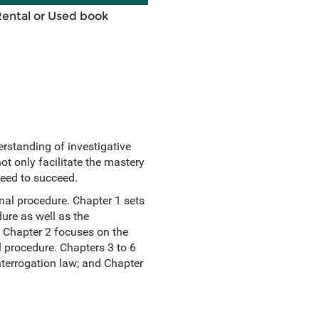
Rental or Used book
rstanding of investigative
ot only facilitate the mastery
need to succeed.
inal procedure. Chapter 1 sets
ure as well as the
. Chapter 2 focuses on the
l procedure. Chapters 3 to 6
terrogation law; and Chapter