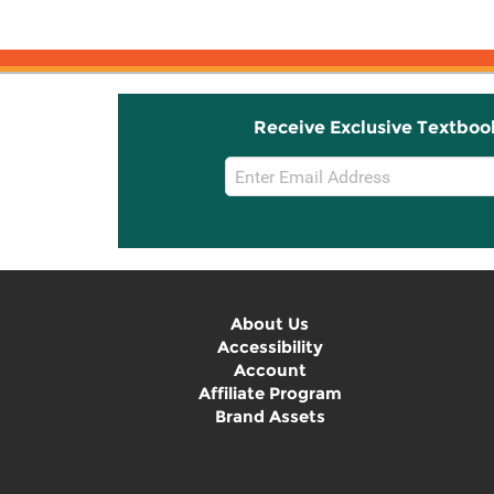
Receive Exclusive Textboo
Email
Sign
Up
About Us
Accessibility
Account
Affiliate Program
Brand Assets