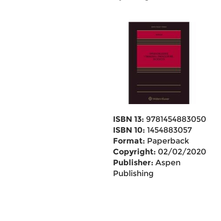
ISBN 13:
9781454883050
ISBN 10:
1454883057
Format:
Paperback
Copyright:
02/02/2020
Publisher:
Aspen
Publishing