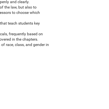
openly and clearly.
f the law, but also to
fessors to choose which
that teach students key
cals, frequently based on
overed in the chapters.
 of race, class, and gender in