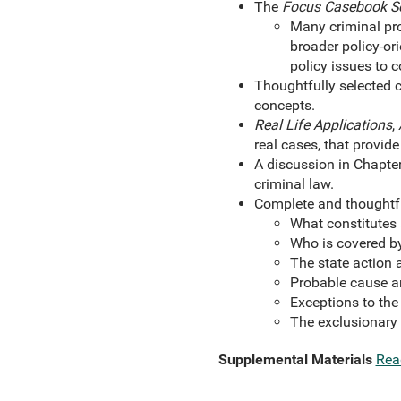
The
Focus Casebook S
Many criminal pro
broader policy-or
policy issues to c
Thoughtfully selected c
concepts.
Real Life Applications
,
real cases, that provide
A discussion in Chapter
criminal law.
Complete and thoughtf
What constitutes
Who is covered b
The state action 
Probable cause a
Exceptions to the
The exclusionary 
Supplemental Materials
Rea