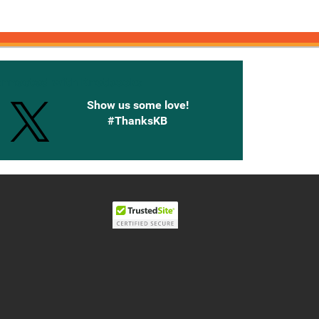
onnected with Knetbooks
Show us some love!
#ThanksKB