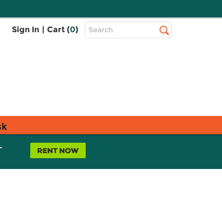
Top
Sign In
|
Cart (
0
)
Search
Search
Bar
sk
L