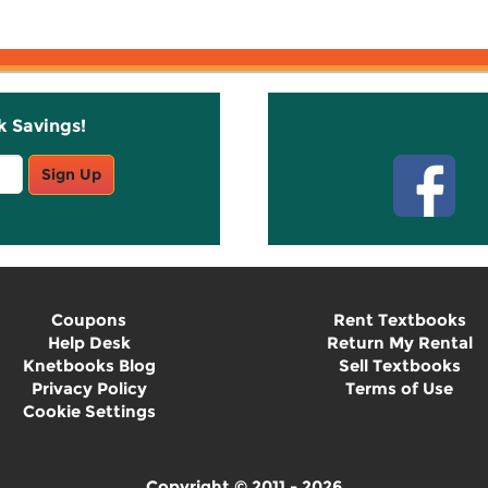
k Savings!
Stay C
Sign Up
Coupons
Rent Textbooks
Help Desk
Return My Rental
Knetbooks Blog
Sell Textbooks
Privacy Policy
Terms of Use
Cookie Settings
Copyright © 2011 - 2026