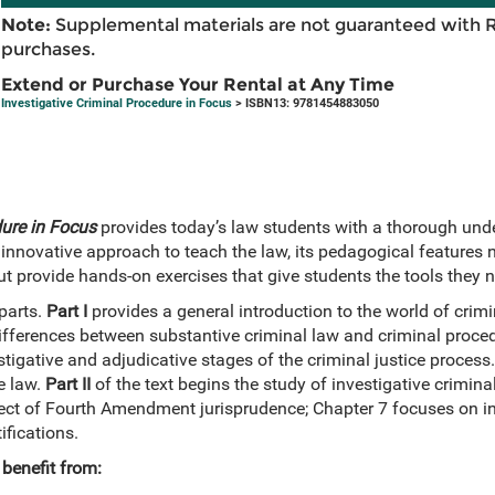
Note:
Supplemental materials are not guaranteed with 
purchases.
Extend or Purchase Your Rental at Any Time
Investigative Criminal Procedure in Focus
> ISBN13: 9781454883050
dure in Focus
provides today’s law students with a thorough unde
innovative approach to teach the law, its pedagogical features n
t provide hands-on exercises that give students the tools they 
parts.
Part I
provides a general introduction to the world of crim
differences between substantive criminal law and criminal proced
tigative and adjudicative stages of the criminal justice process
e law.
Part II
of the text begins the study of investigative crimina
ect of Fourth Amendment jurisprudence; Chapter 7 focuses on in
fications.
benefit from: