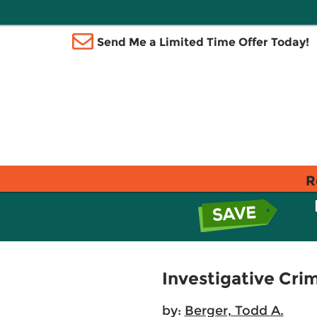
Send Me a Limited Time Offer Today!
R
Investigative Cri
by:
Berger, Todd A.