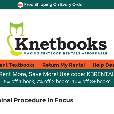
Free Shipping On Every Order
ent Textbooks
Return My Rental
Help De
Rent More, Save More! Use code: KBRENTA
5% off 1 book, 7% off 2 books, 10% off 3+ books
minal Procedure in Focus