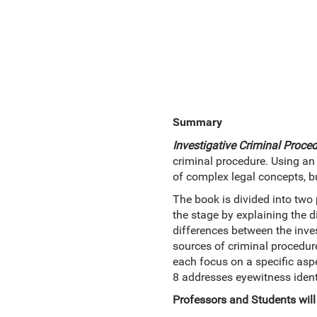
Summary
Investigative Criminal Proce
criminal procedure. Using an 
of complex legal concepts, bu
The book is divided into two 
the stage by explaining the 
differences between the inves
sources of criminal procedur
each focus on a specific asp
8 addresses eyewitness identi
Professors and Students will 