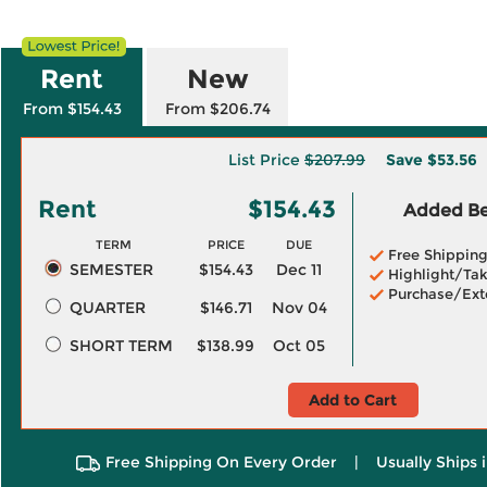
Rent
New
From $154.43
From $206.74
List Price
$207.99
Save
$53.56
Rent
$154.43
Added Ben
TERM
PRICE
DUE
Free Shippin
SEMESTER
$154.43
Dec 11
Highlight/Tak
Purchase/Ext
QUARTER
$146.71
Nov 04
SHORT TERM
$138.99
Oct 05
Add to Cart
Free Shipping On Every Order
|
Usually Ships 