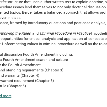
eries
structure that uses author-written text to explain doctrine, 
cedure issues lend themselves to not only doctrinal discussion o
iented topics. Berger takes a balanced approach that allows pro
over in class.
ases, framed by introductory questions and post-case analysis, 
Applying the Rules
, and
Criminal Procedure in Practice
hypotheti
 opportunities for critical analysis and application of concepts c
 1 of
competing values in criminal procedure as well as the roles
ul discussion Fourth Amendment including:
 a Fourth Amendment search and seizure
y the Fourth Amendment
and standing requirements (Chapter 3)
nd warrants (Chapter 4)
 warrant requirement (Chapter 5)
rule (Chapter 6)
d more