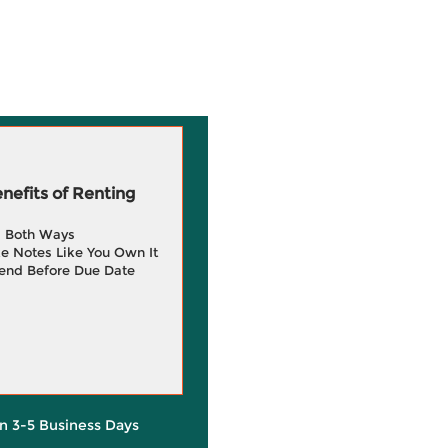
efits of Renting
g Both Ways
e Notes Like You Own It
end Before Due Date
in 3-5 Business Days