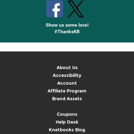
Show us some love!
#ThanksKB
About Us
Accessibility
Account
Affiliate Program
Brand Assets
Coupons
Help Desk
Knetbooks Blog