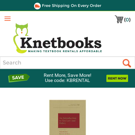
Free Shipping On Every Order
(
0
)
Menu
Search
Rent More, Save More!
Use code: KBRENTAL