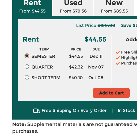
Rent
Used
New
From $44.55
From $79.56
From $89.55
List Price
$100.00
Save
$
Rent
$44.55
Adde
TERM
PRICE
DUE
Free Sh
SEMESTER
$44.55
Dec 11
Highlig
Purchas
QUARTER
$42.32
Nov 07
SHORT TERM
$40.10
Oct 08
Add to Cart
Free Shipping On Every Order
|
In Stock 
Note:
Supplemental materials are not guaranteed w
purchases.