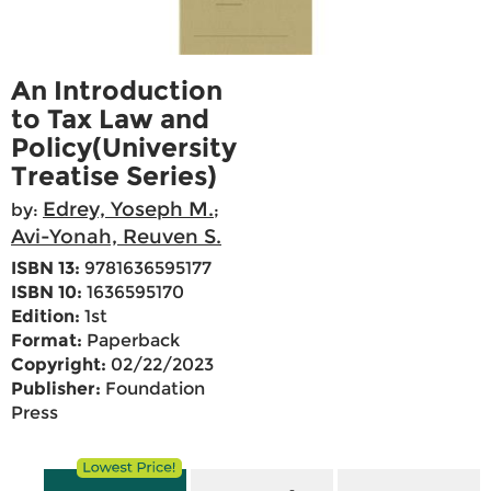
An Introduction
to Tax Law and
Policy(University
Treatise Series)
Edrey, Yoseph M.
by:
;
Avi-Yonah, Reuven S.
ISBN 13:
9781636595177
ISBN 10:
1636595170
Edition:
1st
Format:
Paperback
Copyright:
02/22/2023
Publisher:
Foundation
Press