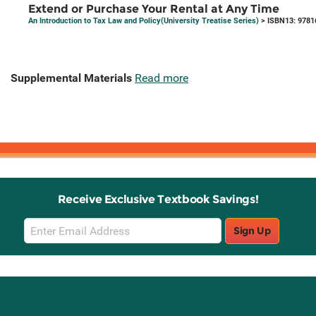
Extend or Purchase Your Rental at Any Time
An Introduction to Tax Law and Policy(University Treatise Series)
> ISBN13: 9781
Supplemental Materials
Read more
Receive Exclusive Textbook Savings!
Email
Sign Up
Sign
Up
Stay Connected with Knetbooks