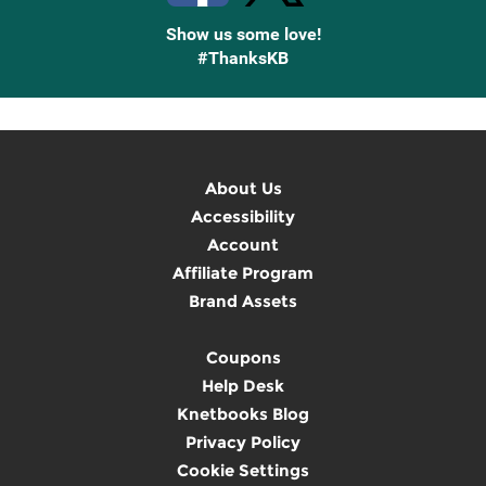
Show us some love!
#ThanksKB
About Us
Accessibility
Account
Affiliate Program
Brand Assets
Coupons
Help Desk
Knetbooks Blog
Privacy Policy
Cookie Settings