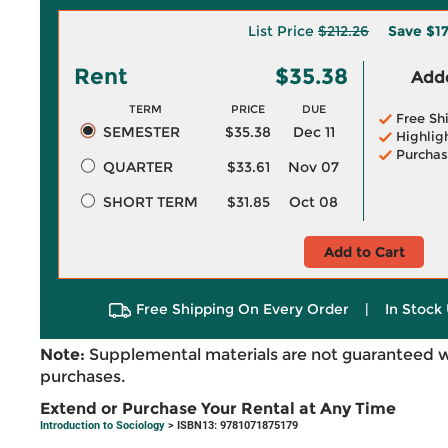
List Price
$212.26
Save
$1
Rent
$35.38
Adde
TERM
PRICE
DUE
Free Sh
SEMESTER
$35.38
Dec 11
Highlig
Purchas
QUARTER
$33.61
Nov 07
SHORT TERM
$31.85
Oct 08
Add to Cart
Free Shipping On Every Order
|
In Stock 
Note:
Supplemental materials are not guaranteed w
purchases.
Extend or Purchase Your Rental at Any Time
Introduction to Sociology
> ISBN13: 9781071875179