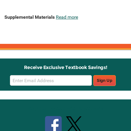
Supplemental Materials
Read more
Receive Exclusive Textbook Savings!
Email
Sign Up
Sign
Up
Stay Connected with Knetbooks