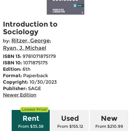
Introduction to
Sociology
Ritzer, George
by:
;
Ryan, J. Michael
ISBN 13:
9781071875179
ISBN 10:
1071875175
Edition:
6th
Format:
Paperback
Copyright:
10/30/2023
Publisher:
SAGE
Newer Edition
Rent
Used
New
From $35.38
From $155.12
From $210.99