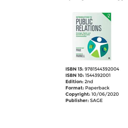
ISBN 13:
9781544392004
ISBN 10:
1544392001
Edition:
2nd
Format:
Paperback
Copyright:
10/06/2020
Publisher:
SAGE