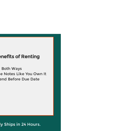
efits of Renting
g Both Ways
e Notes Like You Own It
end Before Due Date
ly Ships in 24 Hours.