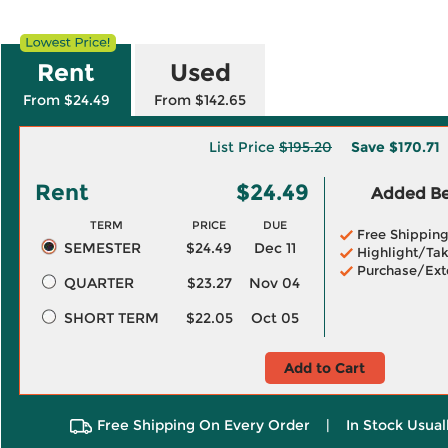
Rent
Used
From $24.49
From $142.65
List Price
$195.20
Save
$170.71
Rent
$24.49
Added Ben
TERM
PRICE
DUE
Free Shippin
SEMESTER
$24.49
Dec 11
Highlight/Tak
Purchase/Ext
QUARTER
$23.27
Nov 04
SHORT TERM
$22.05
Oct 05
Add to Cart
Free Shipping On Every Order
|
In Stock Usual