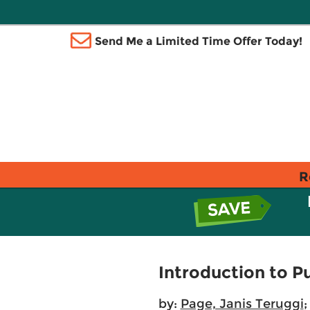
Send Me a Limited Time Offer Today!
R
Introduction to Pu
by:
Page, Janis Teruggi