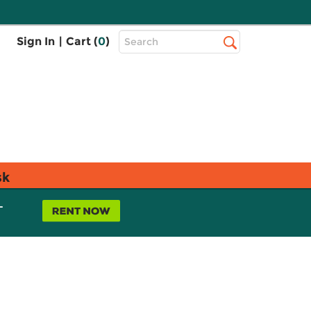
Top
Sign In
|
Cart (
0
)
Search
Search
Bar
sk
L