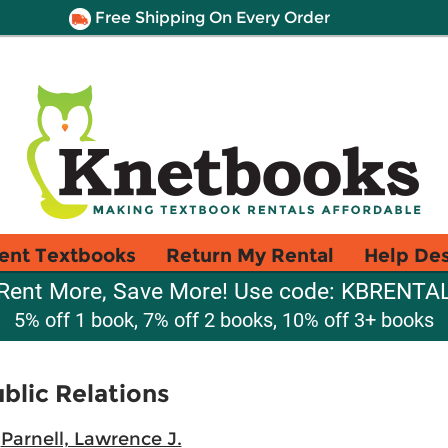
Free Shipping On Every Order
ent Textbooks
Return My Rental
Help De
Rent More, Save More! Use code: KBRENTA
5% off 1 book, 7% off 2 books, 10% off 3+ books
blic Relations
;
Parnell, Lawrence J.