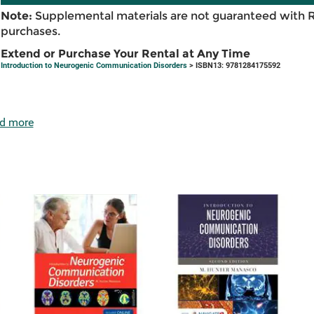
Note:
Supplemental materials are not guaranteed with 
purchases.
Extend or Purchase Your Rental at Any Time
Introduction to Neurogenic Communication Disorders
> ISBN13: 9781284175592
d more