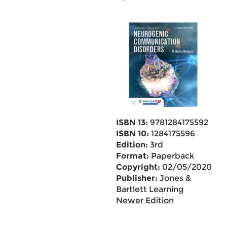
ISBN 13:
9781284175592
ISBN 10:
1284175596
Edition:
3rd
Format:
Paperback
Copyright:
02/05/2020
Publisher:
Jones &
Bartlett Learning
Newer Edition