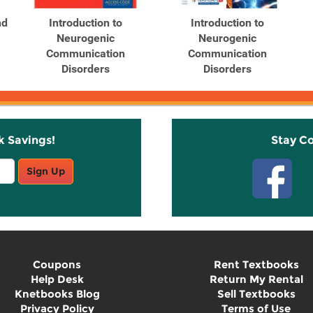
nd
Introduction to
Introduction to
Neurogenic
Neurogenic
Communication
Communication
Disorders
Disorders
k Savings!
Stay C
Sign Up
Coupons
Rent Textbooks
Help Desk
Return My Rental
Knetbooks Blog
Sell Textbooks
Privacy Policy
Terms of Use