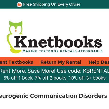
Free Shipping On Every Order
ent Textbooks
Return My Rental
Help De
Rent More, Save More! Use code: KBRENTA
5% off 1 book, 7% off 2 books, 10% off 3+ books
Neurogenic Communication Disorders