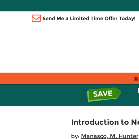
Send Me a Limited Time Offer Today!
R
Introduction to 
by:
Manasco, M. Hunter