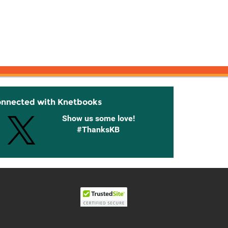
onnected with Knetbooks
Show us some love!
#ThanksKB