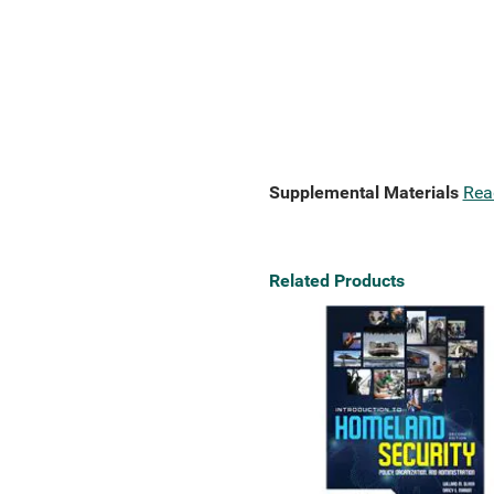
Supplemental Materials
Rea
Related Products