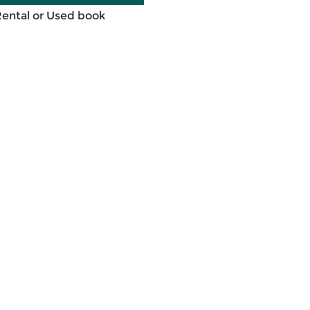
Rental or Used book