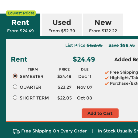
Rent
Used
New
From $24.49
From $52.39
From $122.22
List Price
$122.95
Save
$98.46
Rent
$24.49
Added Ben
TERM
PRICE
DUE
Free Shippin
SEMESTER
$24.49
Dec 11
Highlight/Tak
Purchase/Ext
QUARTER
$23.27
Nov 07
SHORT TERM
$22.05
Oct 08
Add to Cart
Free Shipping On Every Order
|
In Stock Usually S