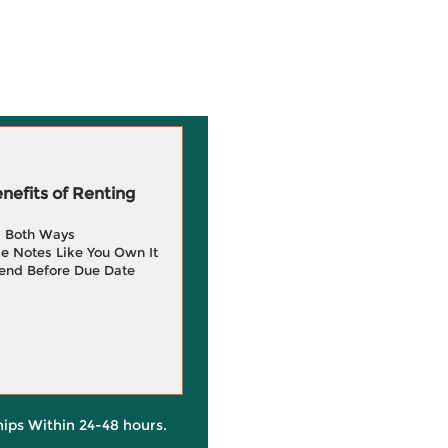
efits of Renting
g Both Ways
e Notes Like You Own It
end Before Due Date
hips Within 24-48 hours.