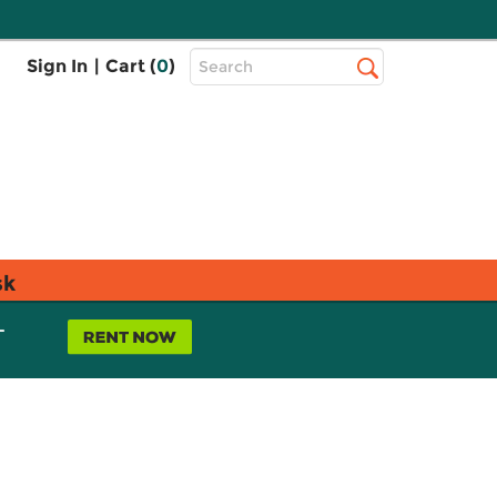
Top
Sign In
|
Cart (
0
)
Search
Search
Bar
sk
L