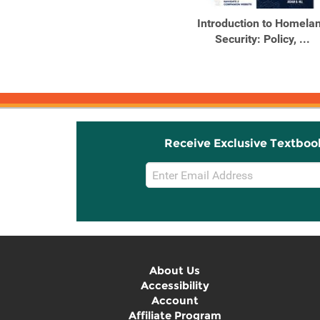
Introduction to Homela
Security: Policy, ...
Receive Exclusive Textboo
Email
Sign
Up
About Us
Accessibility
Account
Affiliate Program