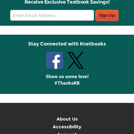
Receive Exclusive Textbook Savings!
Email
Sign Up
Sign
Up
Stay Connected with Knetbooks
Show us some love!
#ThanksKB
About Us
Accessibility