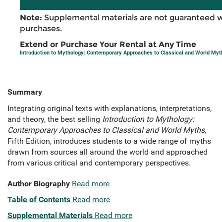
Note:
Supplemental materials are not guaranteed w
purchases.
Extend or Purchase Your Rental at Any Time
Introduction to Mythology: Contemporary Approaches to Classical and World Myt
Summary
Integrating original texts with explanations, interpretations,
and theory, the best selling
Introduction to Mythology:
Contemporary Approaches to Classical and World Myths,
Fifth Edition, introduces students to a wide range of myths
drawn from sources all around the world and approached
from various critical and contemporary perspectives.
Author Biography
Read more
Table of Contents
Read more
Supplemental Materials
Read more