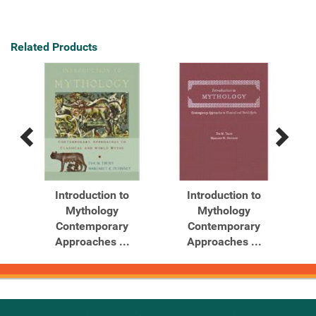
Related Products
Previous
Next
Related
Related
Products
Products
ghts
Introduction to
Introduction to
...
Mythology
Mythology
Contemporary
Contemporary
Approaches ...
Approaches ...