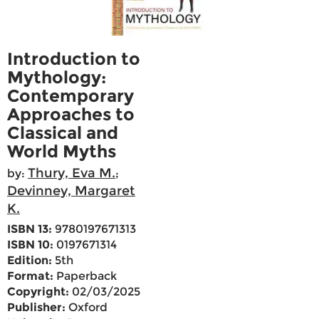
Introduction to
Mythology:
Contemporary
Approaches to
Classical and
World Myths
Thury, Eva M.
by:
;
Devinney, Margaret
K.
ISBN 13:
9780197671313
ISBN 10:
0197671314
Edition:
5th
Format:
Paperback
Copyright:
02/03/2025
Publisher:
Oxford