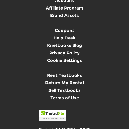
Account
Affiliate Program
Brand Assets
Coupons
Help Desk
Knetbooks Blog
Privacy Policy
Cookie Settings
Rent Textbooks
Return My Rental
Sell Textbooks
Terms of Use