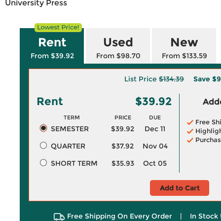
University Press
Rent
Used
New
From $39.92
From $98.70
From $133.59
List Price
$134.39
Save
$9
Rent
$39.92
Adde
TERM
PRICE
DUE
Free Sh
SEMESTER
$39.92
Dec 11
Highlig
Purchas
QUARTER
$37.92
Nov 04
SHORT TERM
$35.93
Oct 05
Add to Cart
Free Shipping On Every Order
|
In Stock 