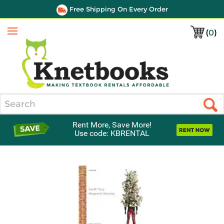
Free Shipping On Every Order
(
0
)
Menu
Search
Rent More, Save More!
Use code: KBRENTAL