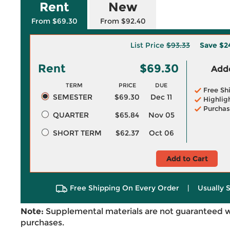
Rent
New
From $69.30
From $92.40
List Price
$93.33
Save
$2
Rent
$69.30
Adde
TERM
PRICE
DUE
Free Sh
SEMESTER
$69.30
Dec 11
Highlig
Purchas
QUARTER
$65.84
Nov 05
SHORT TERM
$62.37
Oct 06
Add to Cart
Free Shipping On Every Order
|
Usually 
Note:
Supplemental materials are not guaranteed w
purchases.