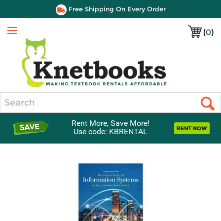
Free Shipping On Every Order
(
0
)
Menu
Search
Rent More, Save More!
Use code: KBRENTAL