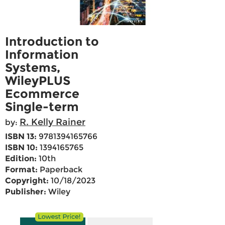
Introduction to
Information
Systems,
WileyPLUS
Ecommerce
Single-term
R. Kelly Rainer
by:
ISBN 13:
9781394165766
ISBN 10:
1394165765
Edition:
10th
Format:
Paperback
Copyright:
10/18/2023
Publisher:
Wiley