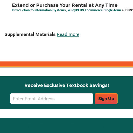
Extend or Purchase Your Rental at Any Time
Introduction to Information Systems, WileyPLUS Ecommerce Single-term
> ISBN
Supplemental Materials
Read more
Receive Exclusive Textbook Savings!
Email
Sign Up
Sign
Up
Stay Connected with Knetbooks