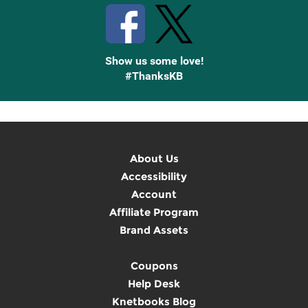
Show us some love!
#ThanksKB
About Us
Accessibility
Account
Affiliate Program
Brand Assets
Coupons
Help Desk
Knetbooks Blog