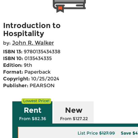
Introduction to
Hospitality
John R. Walker
by:
ISBN 13:
9780135434338
ISBN 10:
0135434335
Edition:
9th
Format:
Paperback
Copyright:
10/25/2024
Publisher:
PEARSON
Rent
New
From $82.36
From $127.22
List Price
$127.99
Save
$4