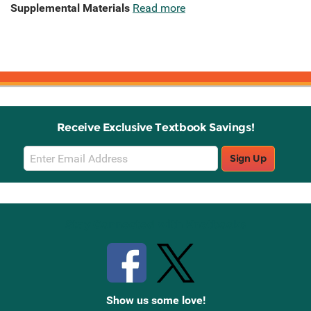
Supplemental Materials
Read more
Receive Exclusive Textbook Savings!
Email
Sign Up
Sign
Up
Stay Connected with Knetbooks
Show us some love!