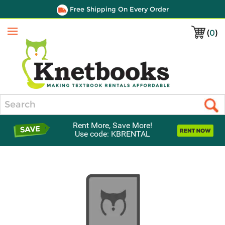
Free Shipping On Every Order
(
0
)
Menu
Search
Rent More, Save More!
Use code: KBRENTAL