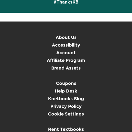
#ThanksKB
About Us
Accessibility
Account
Affiliate Program
Brand Assets
Coupons
Help Desk
Knetbooks Blog
Privacy Policy
Cookie Settings
Rent Textbooks