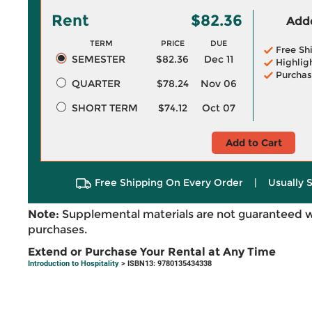
Rent
$82.36
Adde
TERM
PRICE
DUE
Free Sh
SEMESTER
$82.36
Dec 11
Highlig
Purchas
QUARTER
$78.24
Nov 06
SHORT TERM
$74.12
Oct 07
Add to Cart
Free Shipping On Every Order
|
Usually 
Note:
Supplemental materials are not guaranteed w
purchases.
Extend or Purchase Your Rental at Any Time
Introduction to Hospitality
> ISBN13: 9780135434338