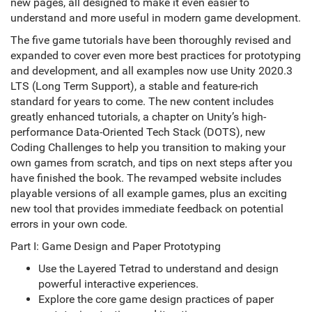
new pages, all designed to make it even easier to
understand and more useful in modern game development.
The five game tutorials have been thoroughly revised and
expanded to cover even more best practices for prototyping
and development, and all examples now use Unity 2020.3
LTS (Long Term Support), a stable and feature-rich
standard for years to come. The new content includes
greatly enhanced tutorials, a chapter on Unity’s high-
performance Data-Oriented Tech Stack (DOTS), new
Coding Challenges to help you transition to making your
own games from scratch, and tips on next steps after you
have finished the book. The revamped website includes
playable versions of all example games, plus an exciting
new tool that provides immediate feedback on potential
errors in your own code.
Part I: Game Design and Paper Prototyping
Use the Layered Tetrad to understand and design
powerful interactive experiences.
Explore the core game design practices of paper