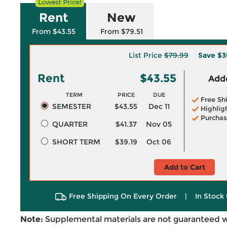
Rent
New
From $43.55
From $79.51
List Price
$79.99
Save
$3
Rent
$43.55
Adde
TERM
PRICE
DUE
Free Sh
SEMESTER
$43.55
Dec 11
Highlig
Purchas
QUARTER
$41.37
Nov 05
SHORT TERM
$39.19
Oct 06
Add to Cart
Free Shipping On Every Order
|
In Stock 
Note:
Supplemental materials are not guaranteed w