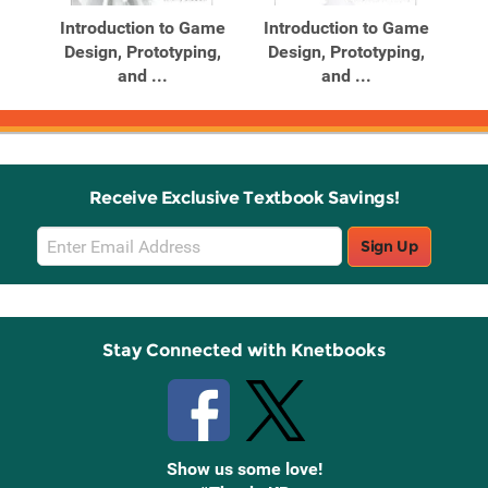
Introduction to Game
Introduction to Game
Design, Prototyping,
Design, Prototyping,
and ...
and ...
Receive Exclusive Textbook Savings!
Email
Sign Up
Sign
Up
Stay Connected with Knetbooks
Show us some love!