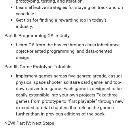
prototyping, testing, and iteration.
Learn effective strategies for staying on track and on
schedule.
Get tips for finding a rewarding job in today’s
industry.
Part II: Programming C# in Unity
Learn C# from the basics through class inheritance,
object-oriented programming, and data-oriented
design.
Part III: Game Prototype Tutorials
Implement games across five genres: arcade, casual
physics, space shooter, solitaire card game, and top-
down adventure game. Each game is designed to be
easily extensible into your own projects.Take three
games from prototype to “first playable” through new
extended tutorial chapters that refi ne the games
further than in previous editions of the book.
NEW! Part IV: Next Steps