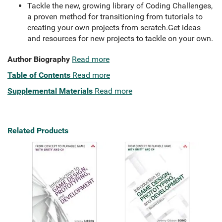
Tackle the new, growing library of Coding Challenges,
a proven method for transitioning from tutorials to
creating your own projects from scratch.Get ideas
and resources for new projects to tackle on your own.
Author Biography
Read more
Table of Contents
Read more
Supplemental Materials
Read more
Related Products