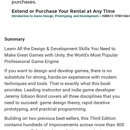
purchases.
Extend or Purchase Your Rental at Any Time
Introduction to Game Design, Prototyping, and Development
> ISBN13: 97801366
Summary
Learn All the Design & Development Skills You Need to
Make Great Games with Unity, the World's Most Popular
Professional Game Engine
If you want to design and develop games, there is no
substitute for strong, hands-on experience with modern
techniques and tools. That is exactly what this book
provides. Leading instructor and indie game developer
Jeremy Gibson Bond covers all three disciplines that you
need to succeed: game design theory, rapid iterative
prototyping, and practical programming.
Building on two previous best-sellers, this Third Edition
contains hundreds of improvements across more than 400