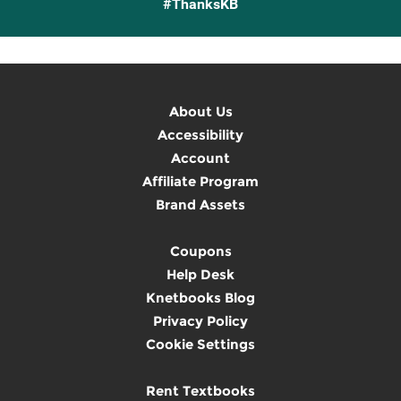
#ThanksKB
About Us
Accessibility
Account
Affiliate Program
Brand Assets
Coupons
Help Desk
Knetbooks Blog
Privacy Policy
Cookie Settings
Rent Textbooks