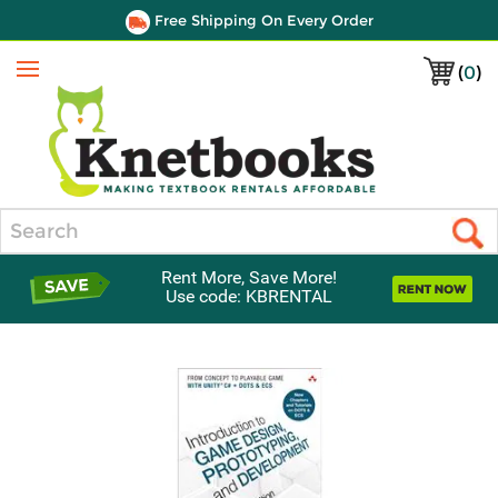
Free Shipping On Every Order
(
0
)
Menu
Search
Rent More, Save More!
Use code: KBRENTAL