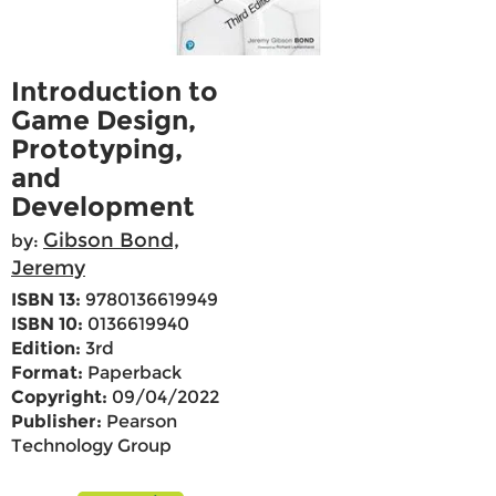
Introduction to
Game Design,
Prototyping,
and
Development
Gibson Bond,
by:
Jeremy
ISBN 13:
9780136619949
ISBN 10:
0136619940
Edition:
3rd
Format:
Paperback
Copyright:
09/04/2022
Publisher:
Pearson
Technology Group