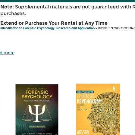
Note:
Supplemental materials are not guaranteed with 
purchases.
Extend or Purchase Your Rental at Any Time
Introduction to Forensic Psychology: Research and Application
> ISBN13: 9781071919767
d more