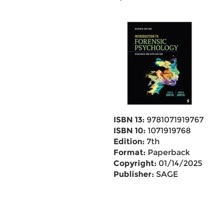
ISBN 13:
9781071919767
ISBN 10:
1071919768
Edition:
7th
Format:
Paperback
Copyright:
01/14/2025
Publisher:
SAGE