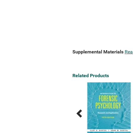
Supplemental Materials
Rea
Related Products
Previous
Next
Related
Related
Products
Products