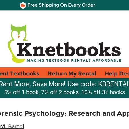
Free Shipping On Every Order
ent Textbooks
Return My Rental
Help De
Rent More, Save More! Use code: KBRENTA
5% off 1 book, 7% off 2 books, 10% off 3+ books
orensic Psychology: Research and App
M. Bartol