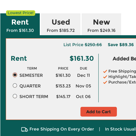
Rent
Used
New
From $161.30
From $185.72
From $249.16
List Price
$250.66
Save
$89.36
Rent
$161.30
Added Ben
TERM
PRICE
DUE
Free Shippin
SEMESTER
$161.30
Dec 11
Highlight/Tak
Purchase/Ext
QUARTER
$153.23
Nov 05
SHORT TERM
$145.17
Oct 06
Add to Cart
Free Shipping On Every Order
|
In Stock Usual