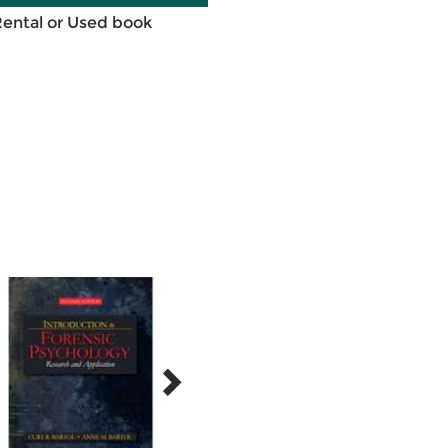
Rental or Used book