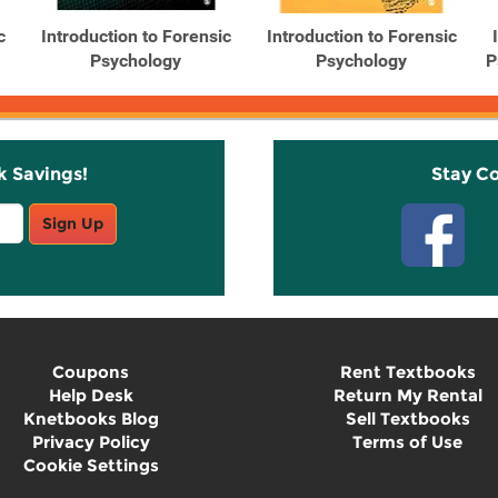
c
Introduction to Forensic
Introduction to Forensic
Psychology
Psychology
P
k Savings!
Stay C
Sign Up
Coupons
Rent Textbooks
Help Desk
Return My Rental
Knetbooks Blog
Sell Textbooks
Privacy Policy
Terms of Use
Cookie Settings