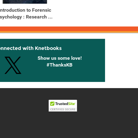
Introduction to Forensic
Introduction to Forensic
sychology : Research ...
Psychology : Research ...
onnected with Knetbooks
Show us some love!
#ThanksKB