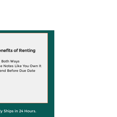
efits of Renting
g Both Ways
e Notes Like You Own It
end Before Due Date
ly Ships in 24 Hours.