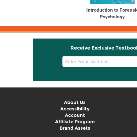
Outlines and Highlights
Introduction to Forensi
for Introduction to ...
Psychology
Receive Exclusive Textboo
Email
Sign
Up
About Us
Accessibility
Account
Affiliate Program
Brand Assets