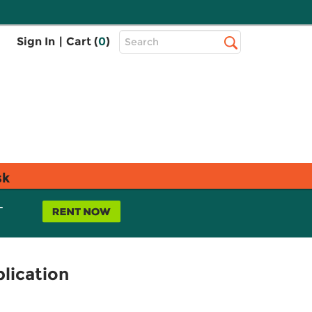
Top
Sign In
|
Cart (
0
)
Search
Search
Bar
sk
L
lication