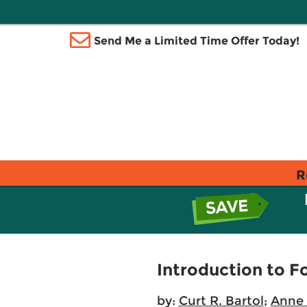
Send Me a Limited Time Offer Today!
R
Introduction to F
by:
Curt R. Bartol
;
Anne 