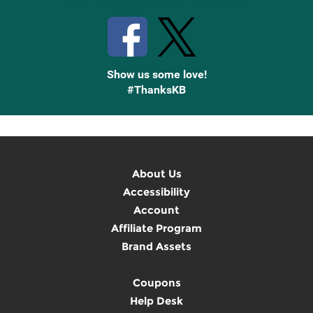
Show us some love!
#ThanksKB
About Us
Accessibility
Account
Affiliate Program
Brand Assets
Coupons
Help Desk