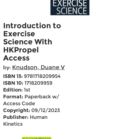
Introduction to
Exercise
Science With
HKPropel
Access
Knudson, Duane V
by:
ISBN 13:
9781718209954
ISBN 10:
1718209959
Edition:
1st
Format:
Paperback w/
Access Code
Copyright:
09/12/2023
Publisher:
Human
Kinetics