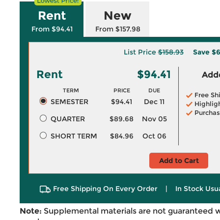
Rent
New
From $94.41
From $157.98
List Price
$158.93
Save
$6
Rent
$94.41
Adde
TERM
PRICE
DUE
Free Sh
SEMESTER
$94.41
Dec 11
Highlig
Purchas
QUARTER
$89.68
Nov 05
SHORT TERM
$84.96
Oct 06
Add to Cart
Free Shipping On Every Order
|
In Stock Usu
Note:
Supplemental materials are not guaranteed w