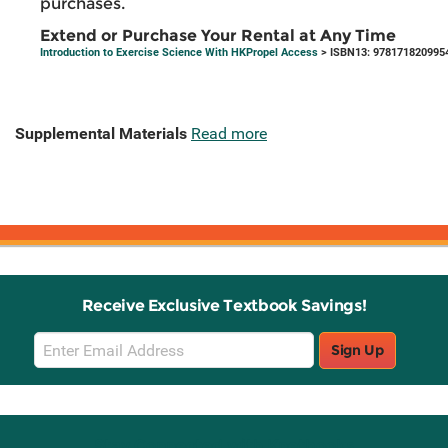
purchases.
Extend or Purchase Your Rental at Any Time
Introduction to Exercise Science With HKPropel Access
> ISBN13: 978171820995
Supplemental Materials
Read more
Receive Exclusive Textbook Savings!
Email
Sign Up
Sign
Up
Stay Connected with Knetbooks