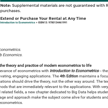
Note:
Supplemental materials are not guaranteed with 
purchases.
Extend or Purchase Your Rental at Any Time
Introduction to Econometrics
> ISBN13: 9780134461991
econometrics.
b Economics.
the theory and practice of modern econometrics to life
elevance of econometrics with
Introduction to Econometrics
-- th
ivating, engaging applications. The
4th Edition
maintains a focus
ations should drive the theory, not the other way around. The tex
ds that are immediately relevant to the applications. With very
related fields, a new chapter dedicated to Big Data helps stude
erage and approach make the subject come alive for students a
econometrics.