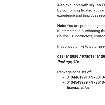
Also available with MyLab 
By combining trusted author c
experience and improves resu
Note:
You are purchasing a 
if interested in purchasing t
Course ID. Instructors, conta
If you would like to purchas
0134610989 / 9780134610
Package,
4/e
Package consists of:
0134461991 / 978013
0134543939 / 97801
Econometrics