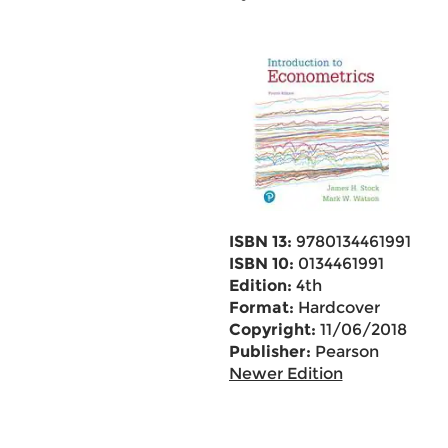
ISBN 13:
9780134461991
ISBN 10:
0134461991
Edition:
4th
Format:
Hardcover
Copyright:
11/06/2018
Publisher:
Pearson
Newer Edition