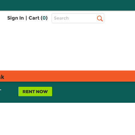
Top
Sign In
|
Cart (
0
)
Search
Search
Bar
sk
L