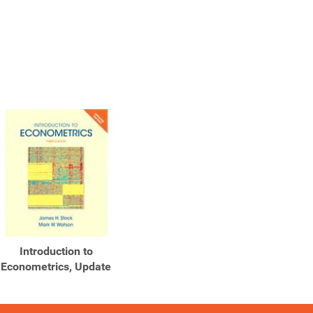
Introduction to
Econometrics, Update