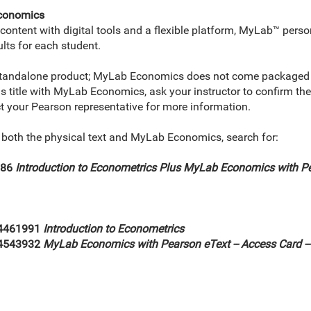
Economics
ontent with digital tools and a flexible platform, MyLab™ perso
lts for each student.
standalone product; MyLab Economics does not come packaged wi
his title with MyLab Economics, ask your instructor to confirm t
ct your Pearson representative for more information.
e both the physical text and MyLab Economics, search for:
986
Introduction to Econometrics Plus MyLab Economics with Pe
4461991
Introduction to Econometrics
34543932
MyLab Economics with Pearson eText -- Access Card -- f