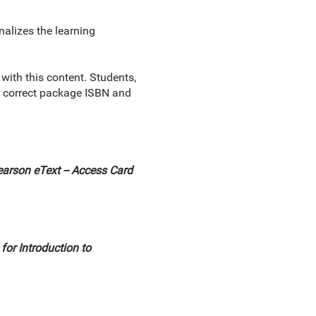
nalizes the learning
th this content. Students,
he correct package ISBN and
arson eText -- Access Card
or Introduction to