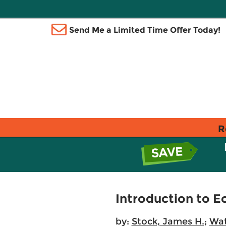
Send Me a Limited Time Offer Today!
R
Introduction to 
by:
Stock, James H.
;
Wat