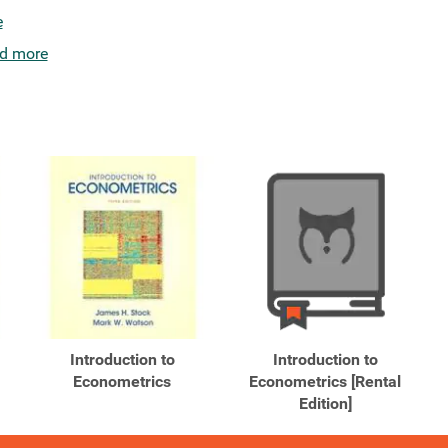
e
d more
Introduction to
Introduction to
Econometrics
Econometrics [Rental
Edition]