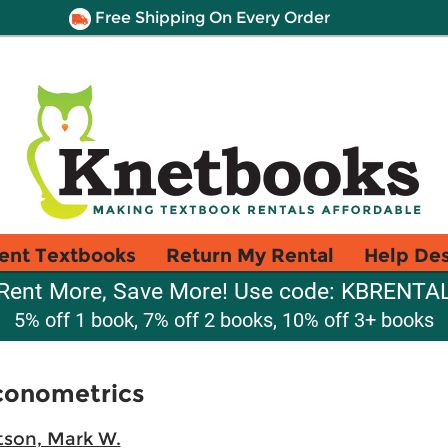
Free Shipping On Every Order
ent Textbooks
Return My Rental
Help De
Rent More, Save More! Use code: KBRENTA
5% off 1 book, 7% off 2 books, 10% off 3+ books
Econometrics
son, Mark W.