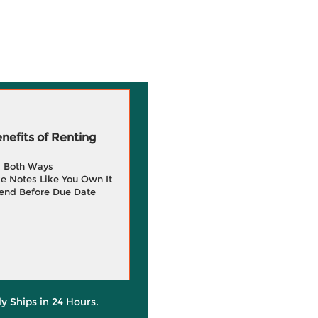
efits of Renting
g Both Ways
e Notes Like You Own It
end Before Due Date
ly Ships in 24 Hours.