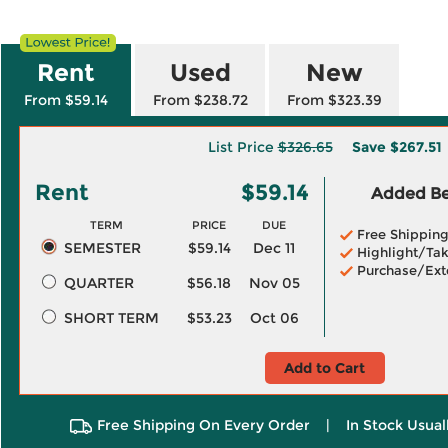
Rent
Used
New
From $59.14
From $238.72
From $323.39
List Price
$326.65
Save
$267.51
Rent
$59.14
Added Ben
TERM
PRICE
DUE
Free Shippin
SEMESTER
$59.14
Dec 11
Highlight/Tak
Purchase/Ext
QUARTER
$56.18
Nov 05
SHORT TERM
$53.23
Oct 06
Add to Cart
Free Shipping On Every Order
|
In Stock Usual