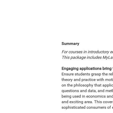
Summary
For courses in introductory 
This package includes MyLa
Engaging applications bring 
Ensure students grasp the r
theory and practice with mot
on the philosophy that applic
questions and data, and metho
being used in economics and 
and exciting area. This cov
sophisticated consumers of 