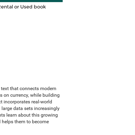
Rental or Used book
e text that connects modern
 on currency, while building
t incorporates real-world
 large data sets increasingly
nts learn about this growing
nd helps them to become