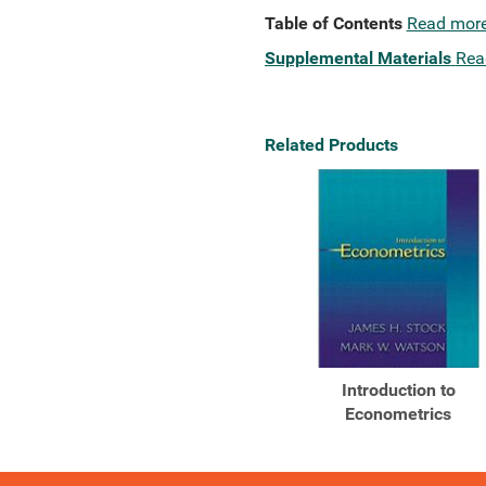
Table of Contents
Read mor
Supplemental Materials
Rea
Related Products
Introduction to
Econometrics