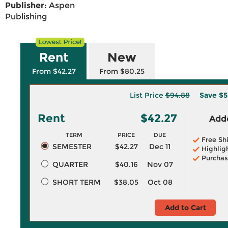
Publisher:
Aspen
Publishing
Rent
New
From $42.27
From $80.25
List Price
$94.88
Save
$5
Rent
$42.27
Adde
TERM
PRICE
DUE
Free Sh
SEMESTER
$42.27
Dec 11
Highlig
Purchas
QUARTER
$40.16
Nov 07
SHORT TERM
$38.05
Oct 08
Add to Cart