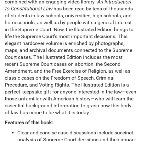
combined with an engaging video library.
An Introduction
to Constitutional Law
has been read by tens of thousands
of students in law schools, universities, high schools, and
homeschools, as well as by people with a general interest
in the Supreme Court. Now, the Illustrated Edition brings to
life the Supreme Court’s most important decisions. This
elegant hardcover volume is enriched by photographs,
maps, and archival documents connected to the Supreme
Court cases. The Illustrated Edition includes the most
recent Supreme Court cases on abortion, the Second
Amendment, and the Free Exercise of Religion, as well as
classic cases on the Freedom of Speech, Criminal
Procedure, and Voting Rights. The Illustrated Edition is a
perfect keepsake gift for anyone interested in the law—even
those unfamiliar with American history—who will learn the
essential background information to grasp how this body
of law has come to be what it is today.
Features of this book:
Clear and concise case discussions include succinct
analysis of Supreme Court decisions and their impact