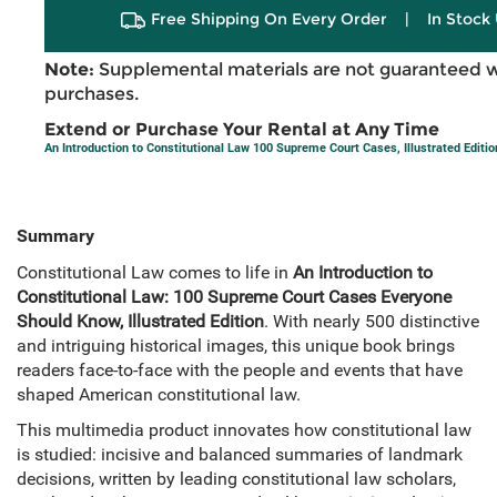
Free Shipping On Every Order
|
In Stock 
Note:
Supplemental materials are not guaranteed w
purchases.
Extend or Purchase Your Rental at Any Time
An Introduction to Constitutional Law 100 Supreme Court Cases, Illustrated Editio
Summary
Constitutional Law comes to life in
An Introduction to
Constitutional Law: 100 Supreme Court Cases Everyone
Should Know, Illustrated Edition
. With nearly 500 distinctive
and intriguing historical images, this unique book brings
readers face-to-face with the people and events that have
shaped American constitutional law.
This multimedia product innovates how constitutional law
is studied: incisive and balanced summaries of landmark
decisions, written by leading constitutional law scholars,