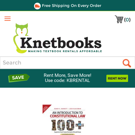
Free Shipping On Every Order
(
0
)
Menu
Search
Rent More, Save More!
Use code: KBRENTAL