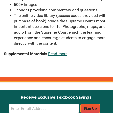
500+ images
Thought provoking commentary and questions
The online video library (access codes provided with
purchase of book) brings the Supreme Court’s most
important decisions to life. Photographs, maps, and
audio from the Supreme Court enrich the learning
experience and encourage students to engage more
directly with the content.
Supplemental Materials
Read more
Receive Exclusive Textbook Savings!
Email
Sign Up
Sign