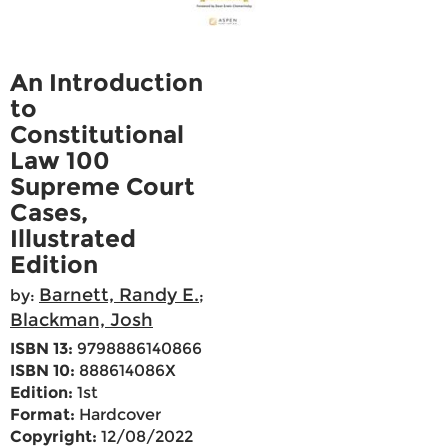
An Introduction
to
Constitutional
Law 100
Supreme Court
Cases,
Illustrated
Edition
Barnett, Randy E.
by:
;
Blackman, Josh
ISBN 13:
9798886140866
ISBN 10:
888614086X
Edition:
1st
Format:
Hardcover
Copyright:
12/08/2022