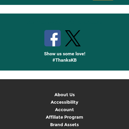
Up
Stay Connected with Knetbooks
Show us some love!
#ThanksKB
About Us
Accessibility
Account
Affiliate Program
Brand Assets