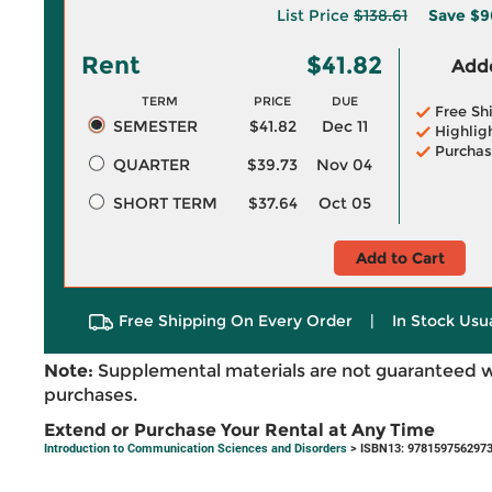
List Price
$138.61
Save
$9
Rent
$41.82
Adde
TERM
PRICE
DUE
Free Sh
SEMESTER
$41.82
Dec 11
Highlig
Purchas
QUARTER
$39.73
Nov 04
SHORT TERM
$37.64
Oct 05
Add to Cart
Free Shipping On Every Order
|
In Stock Usu
Note:
Supplemental materials are not guaranteed w
purchases.
Extend or Purchase Your Rental at Any Time
Introduction to Communication Sciences and Disorders
> ISBN13: 978159756297