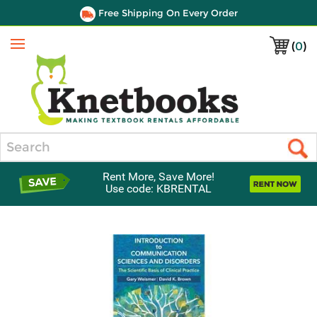
Free Shipping On Every Order
(
0
)
Menu
Search
Rent More, Save More!
Use code: KBRENTAL