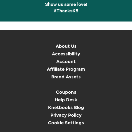
Show us some love!
#ThanksKB
About Us
Accessibility
Account
Affiliate Program
Brand Assets
Coupons
Help Desk
Knetbooks Blog
Privacy Policy
Cookie Settings