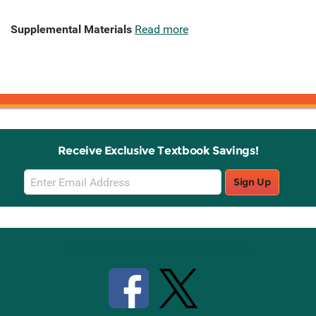
Supplemental Materials
Read more
Receive Exclusive Textbook Savings!
Email
Sign Up
Sign
Up
Stay Connected with Knetbooks