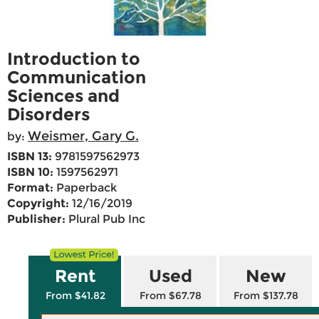
Introduction to
Communication
Sciences and
Disorders
Weismer, Gary G.
by:
ISBN 13:
9781597562973
ISBN 10:
1597562971
Format:
Paperback
Copyright:
12/16/2019
Publisher:
Plural Pub Inc
Rent
Used
New
From $41.82
From $67.78
From $137.78