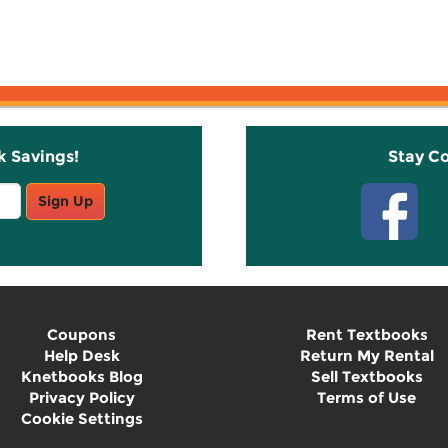
k Savings!
Stay C
Sign Up
Coupons
Rent Textbooks
Help Desk
Return My Rental
Knetbooks Blog
Sell Textbooks
Privacy Policy
Terms of Use
Cookie Settings