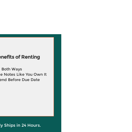
efits of Renting
g Both Ways
e Notes Like You Own It
end Before Due Date
ly Ships in 24 Hours.