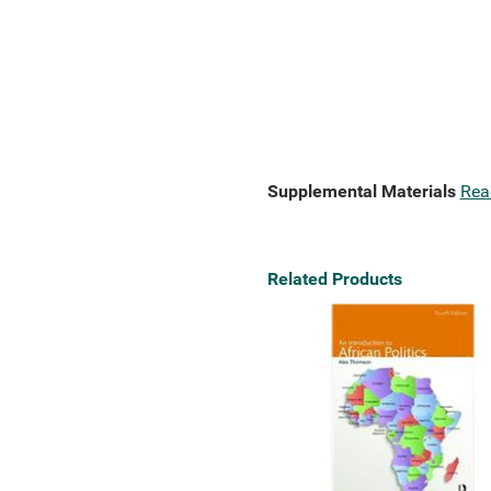
Supplemental Materials
Rea
Related Products