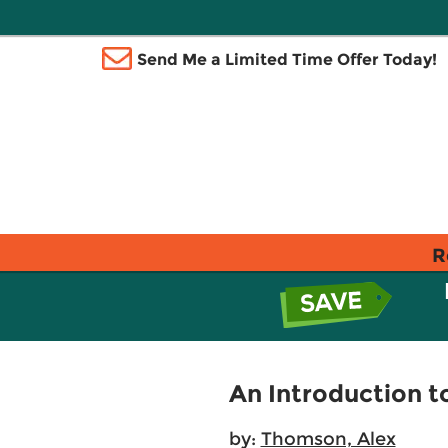
Send Me a Limited Time Offer Today!
R
An Introduction to
by:
Thomson, Alex