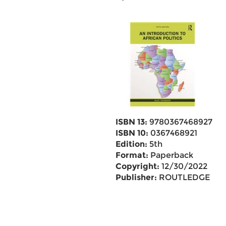
ISBN 13:
9780367468927
ISBN 10:
0367468921
Edition:
5th
Format:
Paperback
Copyright:
12/30/2022
Publisher:
ROUTLEDGE