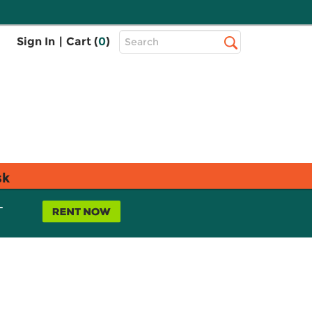
Top
Sign In
|
Cart (
0
)
Search
Search
Bar
sk
L