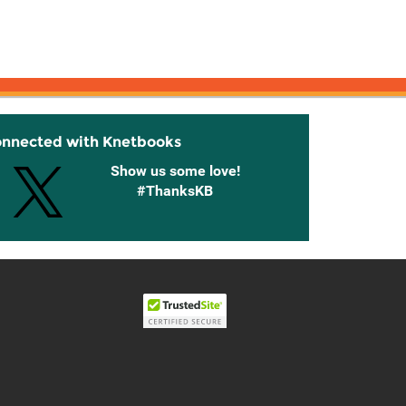
onnected with Knetbooks
Show us some love!
#ThanksKB