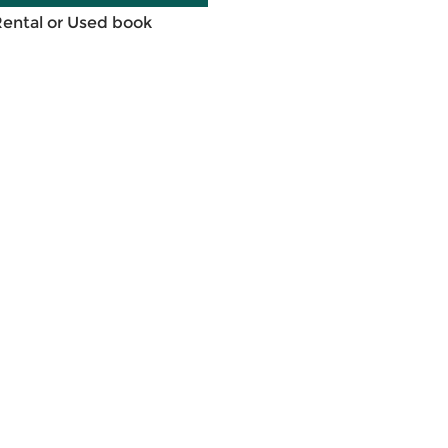
Rental or Used book