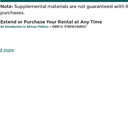
Note:
Supplemental materials are not guaranteed with 
purchases.
Extend or Purchase Your Rental at Any Time
An Introduction to African Politics
> ISBN13: 9780367468927
d more