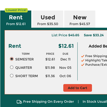
Rent
Used
New
From $12.61
From $35.50
From $45.57
List Price
$45.85
Save
$33.24
Rent
$12.61
Added Ben
TERM
PRICE
DUE
Free Shippin
SEMESTER
$12.61
Dec 11
Highlight/Tak
Purchase/Ext
QUARTER
$11.98
Nov 05
SHORT TERM
$11.36
Oct 06
Add to Cart
Free Shipping On Every Order
|
In Stock Usual