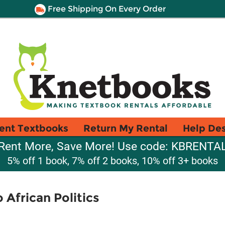
Free Shipping On Every Order
ent Textbooks
Return My Rental
Help De
Rent More, Save More! Use code: KBRENTA
5% off 1 book, 7% off 2 books, 10% off 3+ books
 African Politics