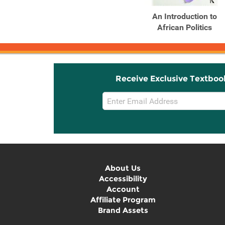
An Introduction to
African Politics
Receive Exclusive Textboo
Email
Sign
Up
About Us
Accessibility
Account
Affiliate Program
Brand Assets