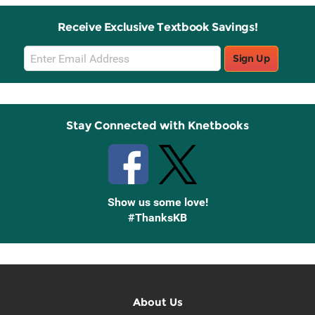
Receive Exclusive Textbook Savings!
Email
Sign Up
Sign
Up
Stay Connected with Knetbooks
Show us some love!
#ThanksKB
About Us