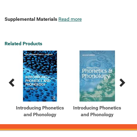
Supplemental Materials
Read more
Related Products
Previous
Next
Related
Related
Products
Products
ics
Introducing Phonetics
Introducing Phonetics
and Phonology
and Phonology