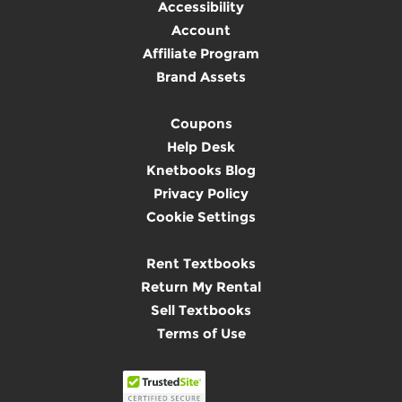
Accessibility
Account
Affiliate Program
Brand Assets
Coupons
Help Desk
Knetbooks Blog
Privacy Policy
Cookie Settings
Rent Textbooks
Return My Rental
Sell Textbooks
Terms of Use