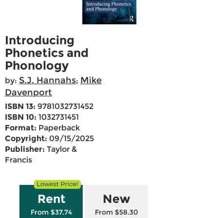
Introducing
Phonetics and
Phonology
S.J. Hannahs
Mike
by:
;
Davenport
ISBN 13:
9781032731452
ISBN 10:
1032731451
Format:
Paperback
Copyright:
09/15/2025
Publisher:
Taylor &
Francis
Rent
New
From $37.74
From $58.30