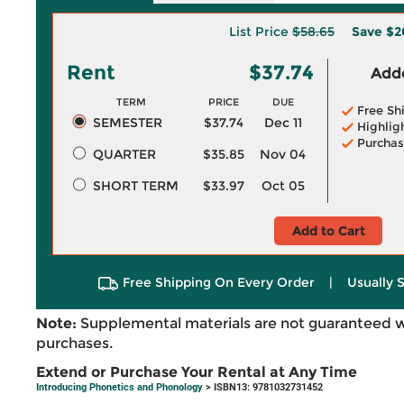
List Price
$58.65
Save
$2
Rent
$37.74
Adde
TERM
PRICE
DUE
Free Sh
SEMESTER
$37.74
Dec 11
Highlig
Purchas
QUARTER
$35.85
Nov 04
SHORT TERM
$33.97
Oct 05
Add to Cart
Free Shipping On Every Order
|
Usually 
Note:
Supplemental materials are not guaranteed w
purchases.
Extend or Purchase Your Rental at Any Time
Introducing Phonetics and Phonology
> ISBN13: 9781032731452