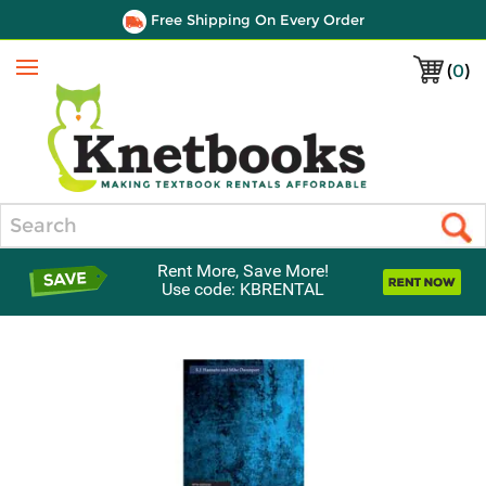
Free Shipping On Every Order
(
0
)
Menu
Search
Rent More, Save More!
Use code: KBRENTAL