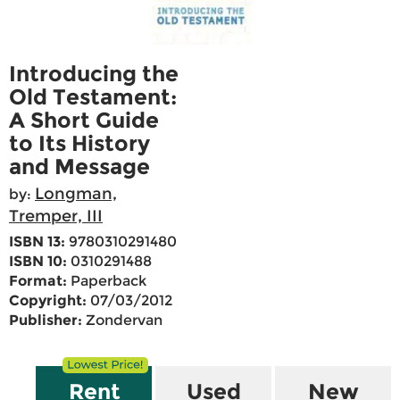
Introducing the
Old Testament:
A Short Guide
to Its History
and Message
Longman,
by:
Tremper, III
ISBN 13:
9780310291480
ISBN 10:
0310291488
Format:
Paperback
Copyright:
07/03/2012
Publisher:
Zondervan
Rent
Used
New