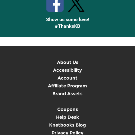
Show us some love!
#ThanksKB
About Us
Accessibility
Account
Affiliate Program
Brand Assets
Coupons
Help Desk
Knetbooks Blog
Privacy Policy