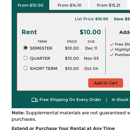
From $10.00
From $14.10
From $15.21
List Price
$16.99
Save
$6
Rent
$10.00
Adde
TERM
PRICE
DUE
Free Sh
SEMESTER
$10.00
Dec 11
Highlig
Purchas
QUARTER
$10.00
Nov 03
SHORT TERM
$10.00
Oct 04
Add to Cart
Free Shipping On Every Order
|
In Stock 
Note:
Supplemental materials are not guaranteed w
purchases.
Extend or Purchase Your Rental at Any Time