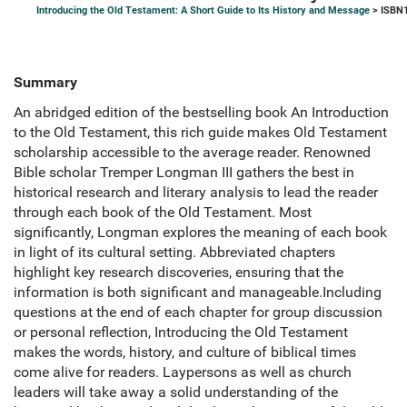
Introducing the Old Testament: A Short Guide to Its History and Message
> ISBN1
Summary
An abridged edition of the bestselling book An Introduction
to the Old Testament, this rich guide makes Old Testament
scholarship accessible to the average reader. Renowned
Bible scholar Tremper Longman III gathers the best in
historical research and literary analysis to lead the reader
through each book of the Old Testament. Most
significantly, Longman explores the meaning of each book
in light of its cultural setting. Abbreviated chapters
highlight key research discoveries, ensuring that the
information is both significant and manageable.Including
questions at the end of each chapter for group discussion
or personal reflection, Introducing the Old Testament
makes the words, history, and culture of biblical times
come alive for readers. Laypersons as well as church
leaders will take away a solid understanding of the