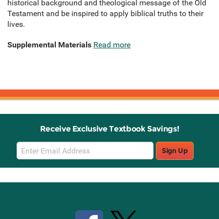
historical background and theological message of the Old
Testament and be inspired to apply biblical truths to their
lives.
Supplemental Materials
Read more
Receive Exclusive Textbook Savings!
Email
Sign Up
Sign
Up
Stay Connected with Knetbooks