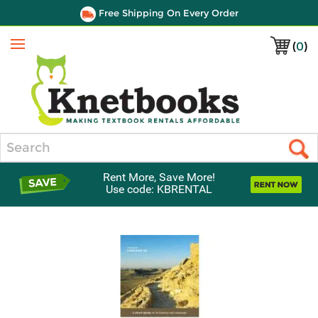
Free Shipping On Every Order
(
0
)
Menu
Search
Rent More, Save More!
Use code: KBRENTAL