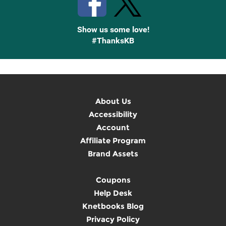
Show us some love!
#ThanksKB
About Us
Accessibility
Account
Affiliate Program
Brand Assets
Coupons
Help Desk
Knetbooks Blog
Privacy Policy