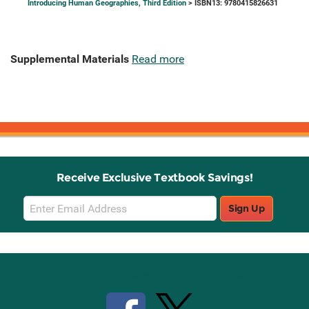
Introducing Human Geographies, Third Edition
> ISBN13: 9780415826631
Supplemental Materials
Read more
Receive Exclusive Textbook Savings!
Email
Sign Up
Sign
Up
Stay Connected with Knetbooks