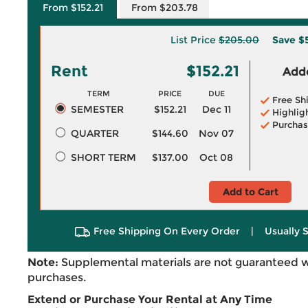
From $152.21
From $203.78
List Price
$205.00
Save
$
Rent
$152.21
Adde
TERM
PRICE
DUE
Free Sh
SEMESTER
$152.21
Dec 11
Highlig
Purchas
QUARTER
$144.60
Nov 07
SHORT TERM
$137.00
Oct 08
Add to Cart
Free Shipping On Every Order
|
Usually 
Note:
Supplemental materials are not guaranteed w
purchases.
Extend or Purchase Your Rental at Any Time