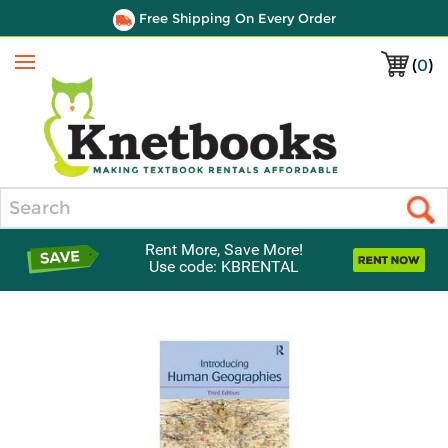
Free Shipping On Every Order
(
0
)
Menu
Search
Rent More, Save More!
Use code: KBRENTAL