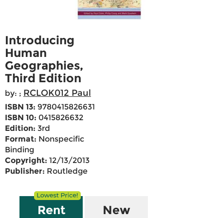
Introducing
Human
Geographies,
Third Edition
RCLOK012 Paul
by:
;
ISBN 13:
9780415826631
ISBN 10:
0415826632
Edition:
3rd
Format:
Nonspecific
Binding
Copyright:
12/13/2013
Publisher:
Routledge
Rent
New