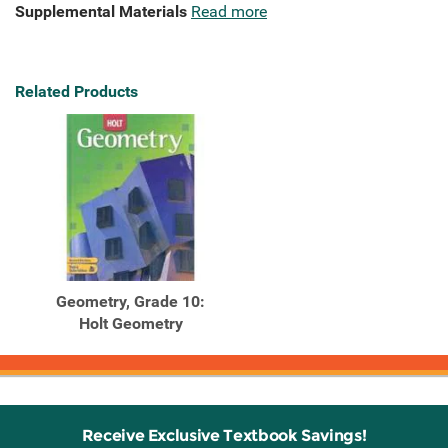
Supplemental Materials
Read more
Related Products
Geometry, Grade 10:
Holt Geometry
Receive Exclusive Textbook Savings!