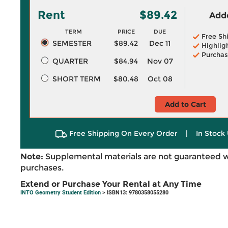
Rent
$89.42
Adde
TERM
PRICE
DUE
Free Sh
SEMESTER
$89.42
Dec 11
Highlig
Purchas
QUARTER
$84.94
Nov 07
SHORT TERM
$80.48
Oct 08
Add to Cart
Free Shipping On Every Order
|
In Stock 
Note:
Supplemental materials are not guaranteed w
purchases.
Extend or Purchase Your Rental at Any Time
INTO Geometry Student Edition
> ISBN13: 9780358055280