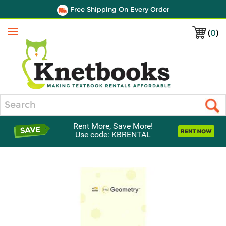
Free Shipping On Every Order
(
0
)
Menu
Search
Rent More, Save More!
Use code: KBRENTAL