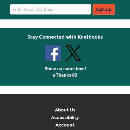
Email
Sign Up
Sign
Up
Stay Connected with Knetbooks
Show us some love!
#ThanksKB
About Us
Accessibility
Account