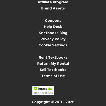
Affiliate Program
Brand Assets
Coupons
Help Desk
Knetbooks Blog
Privacy Policy
Cookie Settings
Rent Textbooks
Return My Rental
Sell Textbooks
Terms of Use
Copyright © 2011 - 2026