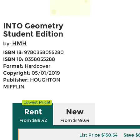
INTO Geometry
Student Edition
HMH
by:
ISBN 13:
9780358055280
ISBN 10:
0358055288
Format:
Hardcover
Copyright:
05/01/2019
Publisher:
HOUGHTON
MIFFLIN
Rent
New
From $89.42
From $149.64
List Price
$150.54
Save
$6