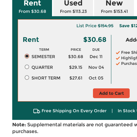
Rent
Used
New
From $30.68
From $113.23
From $153.41
List Price
$154.95
Save
$1
Rent
$30.68
Adde
TERM
PRICE
DUE
Free Sh
SEMESTER
$30.68
Dec 11
Highlig
Purchas
QUARTER
$29.15
Nov 04
SHORT TERM
$27.61
Oct 05
Add to Cart
Free Shipping On Every Order
|
In Stock 
Note:
Supplemental materials are not guaranteed w
purchases.