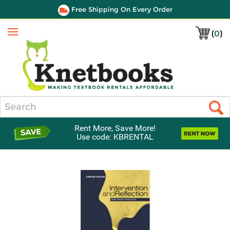
Free Shipping On Every Order
(
0
)
Menu
Search
Rent More, Save More!
Use code: KBRENTAL