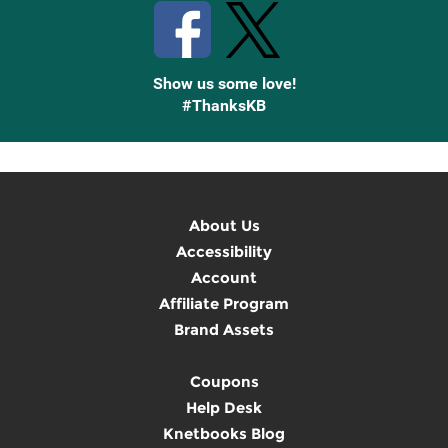
Show us some love!
#ThanksKB
About Us
Accessibility
Account
Affiliate Program
Brand Assets
Coupons
Help Desk
Knetbooks Blog