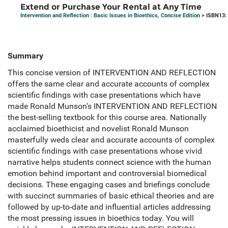
Extend or Purchase Your Rental at Any Time
Intervention and Reflection : Basic Issues in Bioethics, Concise Edition
> ISBN13:
Summary
This concise version of INTERVENTION AND REFLECTION
offers the same clear and accurate accounts of complex
scientific findings with case presentations which have
made Ronald Munson's INTERVENTION AND REFLECTION
the best-selling textbook for this course area. Nationally
acclaimed bioethicist and novelist Ronald Munson
masterfully weds clear and accurate accounts of complex
scientific findings with case presentations whose vivid
narrative helps students connect science with the human
emotion behind important and controversial biomedical
decisions. These engaging cases and briefings conclude
with succinct summaries of basic ethical theories and are
followed by up-to-date and influential articles addressing
the most pressing issues in bioethics today. You will