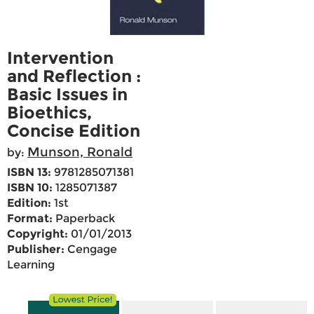
Intervention
and Reflection :
Basic Issues in
Bioethics,
Concise Edition
Munson, Ronald
by:
ISBN 13:
9781285071381
ISBN 10:
1285071387
Edition:
1st
Format:
Paperback
Copyright:
01/01/2013
Publisher:
Cengage
Learning