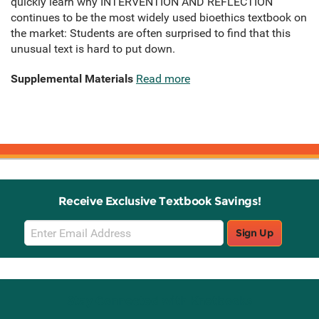
quickly learn why INTERVENTION AND REFLECTION
continues to be the most widely used bioethics textbook on
the market: Students are often surprised to find that this
unusual text is hard to put down.
Supplemental Materials
Read more
Receive Exclusive Textbook Savings!
Email
Sign Up
Sign
Up
Stay Connected with Knetbooks