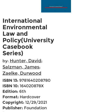
International
Environmental
Law and
Policy(University
Casebook
Series)
Hunter, David
by:
;
Salzman, James
;
Zaelke, Durwood
ISBN 13:
9781640208780
ISBN 10:
164020878X
Edition:
6th
Format:
Hardcover
Copyright:
12/29/2021
Publisher:
Foundation