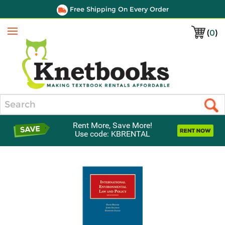
Free Shipping On Every Order
(
0
)
Menu
Search
Rent More, Save More!
Use code: KBRENTAL