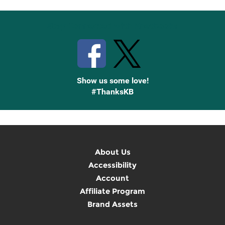
Stay Connected with Knetbooks
Show us some love!
#ThanksKB
About Us
Accessibility
Account
Affiliate Program
Brand Assets