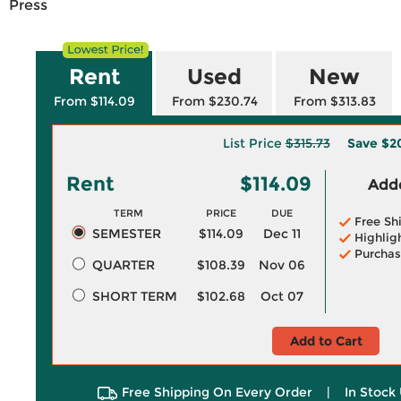
Press
Rent
Used
New
From $114.09
From $230.74
From $313.83
List Price
$315.73
Save
$2
Rent
$114.09
Adde
TERM
PRICE
DUE
Free Sh
SEMESTER
$114.09
Dec 11
Highlig
Purchas
QUARTER
$108.39
Nov 06
SHORT TERM
$102.68
Oct 07
Add to Cart
Free Shipping On Every Order
|
In Stock 