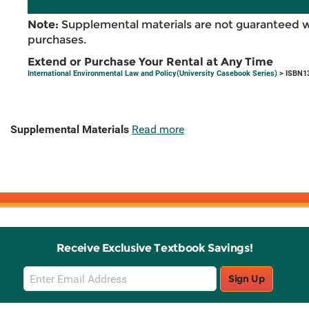
Note:
Supplemental materials are not guaranteed w
purchases.
Extend or Purchase Your Rental at Any Time
International Environmental Law and Policy(University Casebook Series)
> ISBN1
Supplemental Materials
Read more
Receive Exclusive Textbook Savings!
Email
Sign Up
Sign
Up