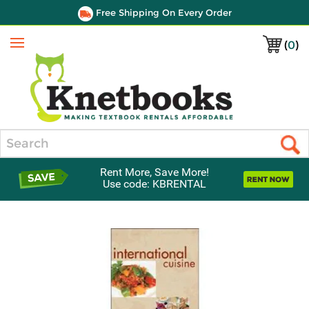
Free Shipping On Every Order
(
0
)
Menu
Search
Rent More, Save More!
Use code: KBRENTAL