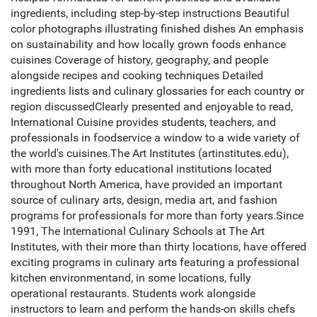
ingredients, including step-by-step instructions Beautiful
color photographs illustrating finished dishes An emphasis
on sustainability and how locally grown foods enhance
cuisines Coverage of history, geography, and people
alongside recipes and cooking techniques Detailed
ingredients lists and culinary glossaries for each country or
region discussedClearly presented and enjoyable to read,
International Cuisine provides students, teachers, and
professionals in foodservice a window to a wide variety of
the world's cuisines.The Art Institutes (artinstitutes.edu),
with more than forty educational institutions located
throughout North America, have provided an important
source of culinary arts, design, media art, and fashion
programs for professionals for more than forty years.Since
1991, The International Culinary Schools at The Art
Institutes, with their more than thirty locations, have offered
exciting programs in culinary arts featuring a professional
kitchen environmentand, in some locations, fully
operational restaurants. Students work alongside
instructors to learn and perform the hands-on skills chefs