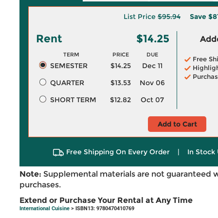
List Price
$95.94
Save
$8
Rent
$14.25
Adde
TERM
PRICE
DUE
Free Sh
SEMESTER
$14.25
Dec 11
Highlig
Purchas
QUARTER
$13.53
Nov 06
SHORT TERM
$12.82
Oct 07
Add to Cart
Free Shipping On Every Order
|
In Stock 
Note:
Supplemental materials are not guaranteed w
purchases.
Extend or Purchase Your Rental at Any Time
International Cuisine
> ISBN13: 9780470410769