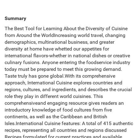
Summary
The Best Tool for Learning About the Diversity of Cuisine
from Around the WorldIncreasing world travel, changing
demographics, multinational business, and greater
diversity at home have whetted our appetites for
international flavors-whether in national dishes or creative
culinary fusions. Anyone entering the foodservice industry
today must be prepared to meet this growing demand.
Taste truly has gone global.With its comprehensive
approach, International Cuisine explores countries and
regions, cultures, and ingredients, and describes the crucial
role they play in different world cuisines. This
comprehensiveand engaging resource gives readers an
introductory knowledge of food cultures from five
continents, as well as the Caribbean and British
Isles.International Cuisine features: A total of 415 authentic
recipes, representing all countries and regions discussed
Recipes formulated for current practices and available