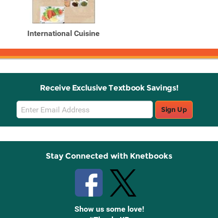
International Cuisine
Receive Exclusive Textbook Savings!
Email
Sign Up
Sign
Up
Stay Connected with Knetbooks
Show us some love!