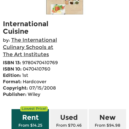
International
Cuisine
The International
by:
Culinary Schools at
The Art Institutes
ISBN 13:
9780470410769
ISBN 10:
0470410760
Edition:
1st
Format:
Hardcover
Copyright:
07/15/2008
Publisher:
Wiley
Rent
Used
New
From $14.25
From $70.46
From $94.98