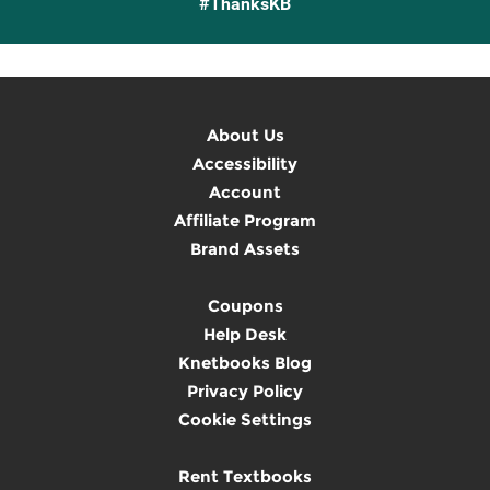
#ThanksKB
About Us
Accessibility
Account
Affiliate Program
Brand Assets
Coupons
Help Desk
Knetbooks Blog
Privacy Policy
Cookie Settings
Rent Textbooks