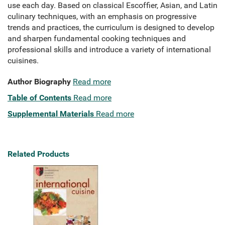
use each day. Based on classical Escoffier, Asian, and Latin
culinary techniques, with an emphasis on progressive
trends and practices, the curriculum is designed to develop
and sharpen fundamental cooking techniques and
professional skills and introduce a variety of international
cuisines.
Author Biography
Read more
Table of Contents
Read more
Supplemental Materials
Read more
Related Products