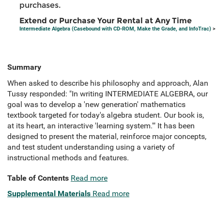
purchases.
Extend or Purchase Your Rental at Any Time
Intermediate Algebra (Casebound with CD-ROM, Make the Grade, and InfoTrac)
> 
Summary
When asked to describe his philosophy and approach, Alan
Tussy responded: "In writing INTERMEDIATE ALGEBRA, our
goal was to develop a 'new generation' mathematics
textbook targeted for today's algebra student. Our book is,
at its heart, an interactive 'learning system.'" It has been
designed to present the material, reinforce major concepts,
and test student understanding using a variety of
instructional methods and features.
Table of Contents
Read more
Supplemental Materials
Read more