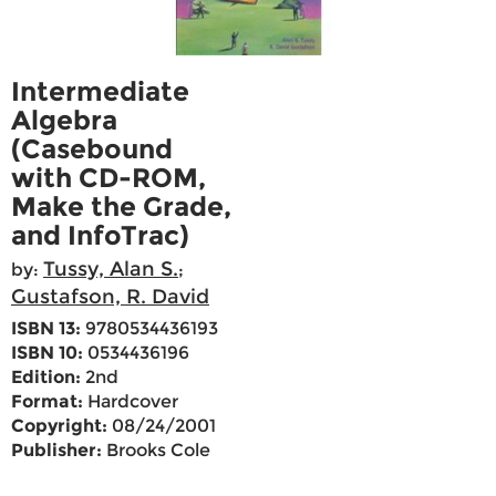
Intermediate
Algebra
(Casebound
with CD-ROM,
Make the Grade,
and InfoTrac)
Tussy, Alan S.
by:
;
Gustafson, R. David
ISBN 13:
9780534436193
ISBN 10:
0534436196
Edition:
2nd
Format:
Hardcover
Copyright:
08/24/2001
Publisher:
Brooks Cole