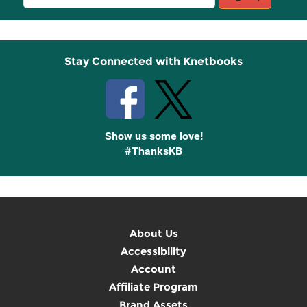
Sign
Up
Stay Connected with Knetbooks
Show us some love!
#ThanksKB
About Us
Accessibility
Account
Affiliate Program
Brand Assets