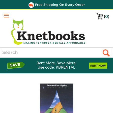
Free Shipping On Every Order
(
0
)
Menu
Search
Rent More, Save More!
Use code: KBRENTAL