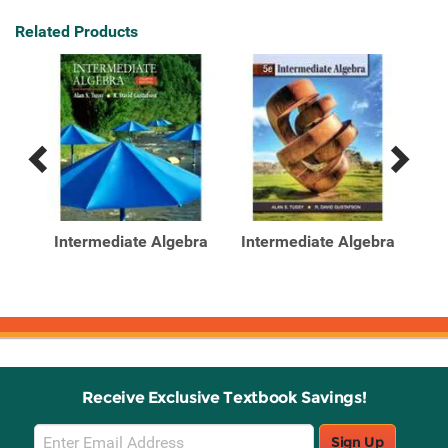
Related Products
Previous
Next
Related
Related
Products
Products
s
Intermediate Algebra
Intermediate Algebra
In
...
Receive Exclusive Textbook Savings!
Email
Sign Up