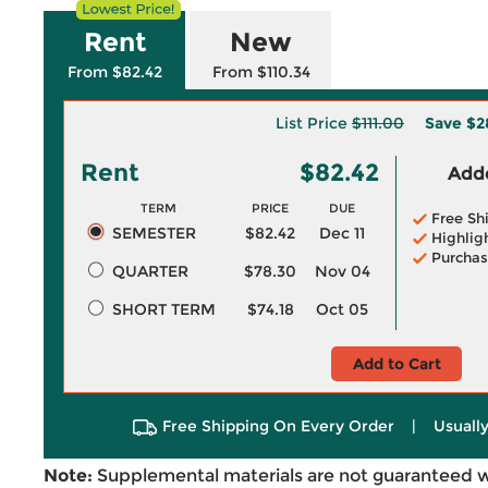
Rent
New
From $82.42
From $110.34
List Price
$111.00
Save
$2
Rent
$82.42
Adde
TERM
PRICE
DUE
Free Sh
SEMESTER
$82.42
Dec 11
Highlig
Purchas
QUARTER
$78.30
Nov 04
SHORT TERM
$74.18
Oct 05
Add to Cart
Free Shipping On Every Order
|
Usually
Note:
Supplemental materials are not guaranteed w